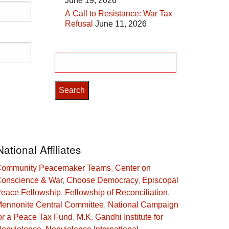
June 19, 2026
A Call to Resistance: War Tax
Refusal
June 11, 2026
Search
for:
National Affiliates
ommunity Peacemaker Teams
,
Center on
onscience & War
,
Choose Democracy
,
Episcopal
eace Fellowship
,
Fellowship of Reconciliation
,
ennonite Central Committee
,
National Campaign
or a Peace Tax Fund
,
M.K. Gandhi Institute for