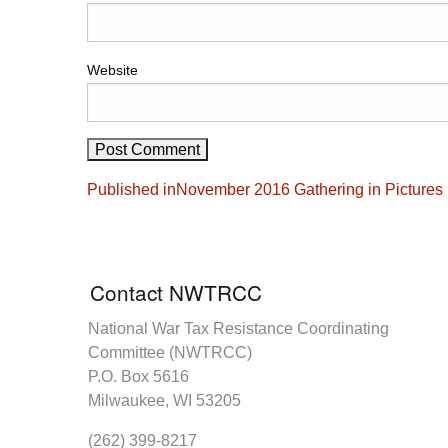
Website
Post
Published in
November 2016 Gathering in Pictures
navigation
Contact NWTRCC
National War Tax Resistance Coordinating
Committee (NWTRCC)
P.O. Box 5616
Milwaukee, WI 53205
(262) 399-8217