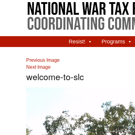
Resist!
Programs
Previous Image
Next Image
welcome-to-slc