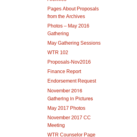
Pages About Proposals
from the Archives
Photos – May 2016
Gathering
May Gathering Sessions
WTR 102
Proposals-Nov2016
Finance Report
Endorsement Request
November 2016
Gathering in Pictures
May 2017 Photos
November 2017 CC
Meeting
WTR Counselor Page