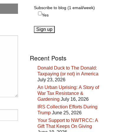
Subscribe to blog (1 email/week)
Yes
Recent Posts
Donald Duck to The Donald:
Taxpaying (or not) in America
July 23, 2026
An Urban Uprising: A Story of
War Tax Resistance &
Gardening
July 16, 2026
IRS Collection Efforts During
Trump
June 25, 2026
Your Support to NWTRCC: A
Gift That Keeps On Giving