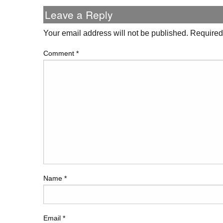
Leave a Reply
Your email address will not be published.
Required
Comment
*
Name
*
Email
*