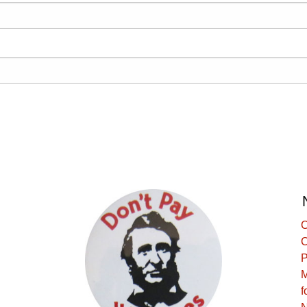
C
C
P
M
f