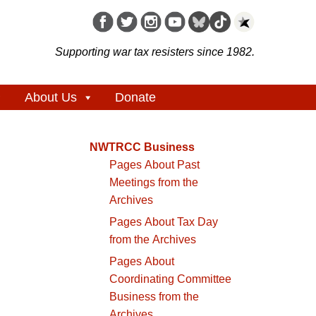
Supporting war tax resisters since 1982.
About Us
Donate
NWTRCC Business
Pages About Past
Meetings from the
Archives
Pages About Tax Day
from the Archives
Pages About
Coordinating Committee
Business from the
Archives