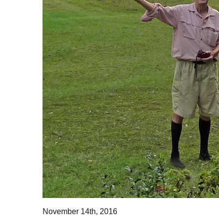
November 14th, 2016