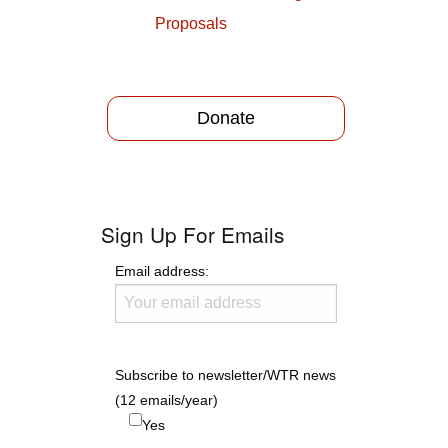
Proposals
Donate
Sign Up For Emails
Email address:
Subscribe to newsletter/WTR news
(12 emails/year)
Yes