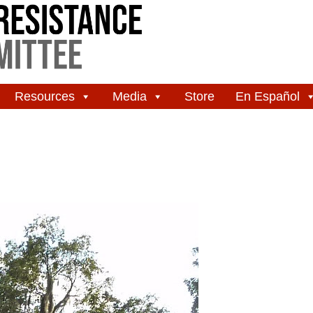
Resources
Media
Store
En Español