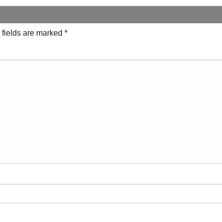
 fields are marked
*