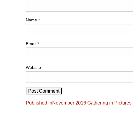
Name
*
Email
*
Website
Post
Published in
November 2016 Gathering in Pictures
navigation