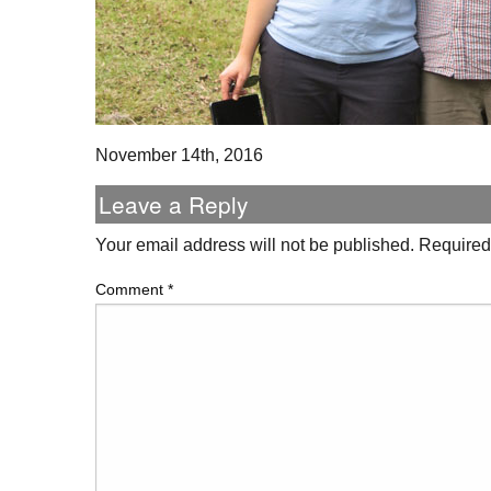
November 14th, 2016
Leave a Reply
Your email address will not be published.
Required
Comment
*