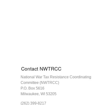
Contact NWTRCC
National War Tax Resistance Coordinating
Committee (NWTRCC)
P.O. Box 5616
Milwaukee, WI 53205
(262) 399-8217