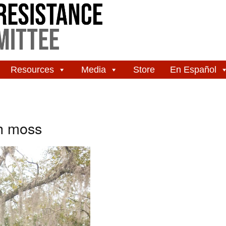
Resources
Media
Store
En Español
h moss