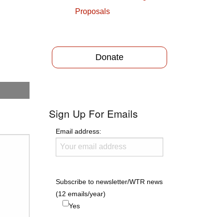
Proposals
Donate
Sign Up For Emails
Email address:
Subscribe to newsletter/WTR news
(12 emails/year)
Yes