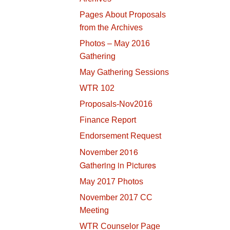
Pages About Proposals
from the Archives
Photos – May 2016
Gathering
May Gathering Sessions
WTR 102
Proposals-Nov2016
Finance Report
Endorsement Request
November 2016
Gathering in Pictures
May 2017 Photos
November 2017 CC
Meeting
WTR Counselor Page