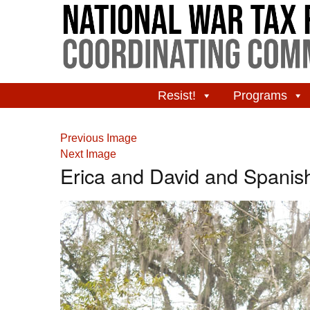
Resist!
Programs
Previous Image
Next Image
Erica and David and Spanis