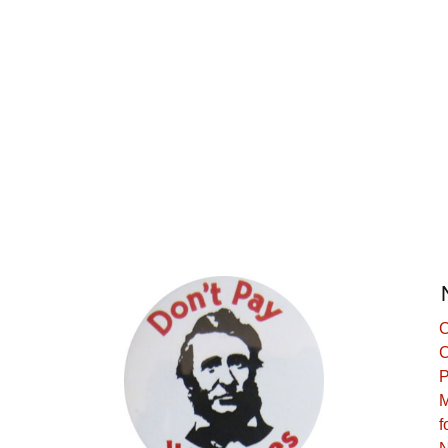
C
C
P
M
f