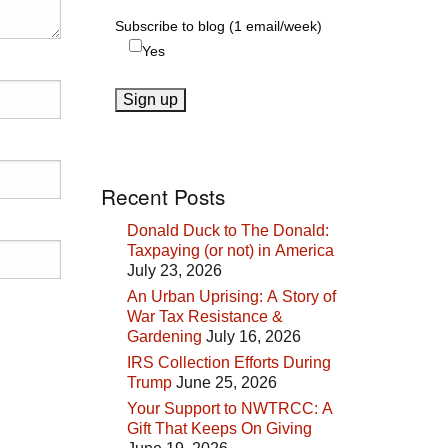
Subscribe to blog (1 email/week)
Yes
Recent Posts
Donald Duck to The Donald:
Taxpaying (or not) in America
July 23, 2026
An Urban Uprising: A Story of
War Tax Resistance &
Gardening
July 16, 2026
IRS Collection Efforts During
Trump
June 25, 2026
Your Support to NWTRCC: A
Gift That Keeps On Giving