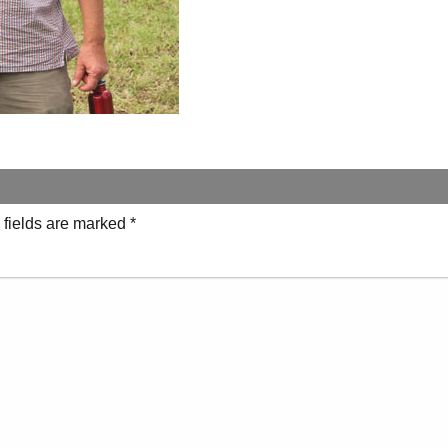
 fields are marked
*