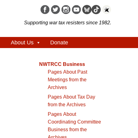
Supporting war tax resisters since 1982.
About Us
Donate
NWTRCC Business
Pages About Past
Meetings from the
Archives
Pages About Tax Day
from the Archives
Pages About
Coordinating Committee
Business from the
Archives