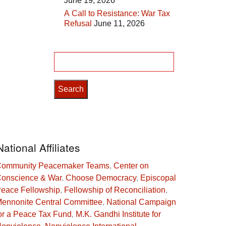
June 19, 2026
A Call to Resistance: War Tax
Refusal
June 11, 2026
Search
for:
National Affiliates
ommunity Peacemaker Teams
,
Center on
onscience & War
,
Choose Democracy
,
Episcopal
eace Fellowship
,
Fellowship of Reconciliation
,
ennonite Central Committee
,
National Campaign
or a Peace Tax Fund
,
M.K. Gandhi Institute for