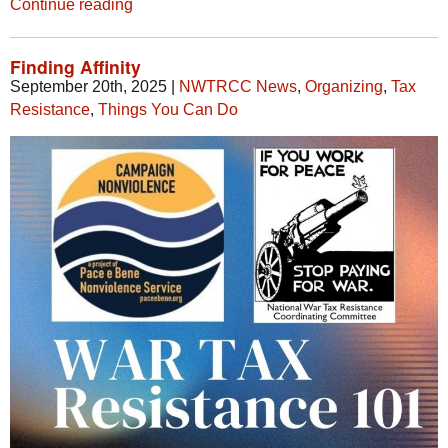
Continue reading
Finding Affinity
September 20th, 2025
|
NWTRCC News
,
Organizing
,
Tax
Resistance
,
Things You Can Do