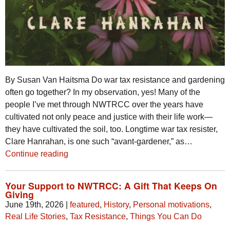
By Susan Van Haitsma Do war tax resistance and gardening
often go together? In my observation, yes! Many of the
people I’ve met through NWTRCC over the years have
cultivated not only peace and justice with their life work—
they have cultivated the soil, too. Longtime war tax resister,
Clare Hanrahan, is one such “avant-gardener,” as…
Continue reading
Your Support to NWTRCC: A Gift That Keeps On
Giving
June 19th, 2026
|
featured
,
History
,
Personal motivations
,
Real Life Stories
,
Tax Resistance
,
Things You Can Do