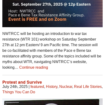
NWTRCC will be hosting an introduction to war tax
resistance (WTR 101) workshop on Saturday September
27th at 12 pm Eastern/ 9 am Pacific time. The session will
be co-facilitated with members of the Pace e Bene tax
resistance affinity group. Some of the topics included will be
myths about WTR, navigating NWTRCC’s website,
looking…
Continue reading
Protest and Survive
July 24th, 2025
|
featured
,
History
,
Nuclear
,
Real Life Stories
,
Things You Can Do