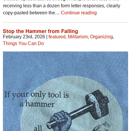
receiving less than a dozen form letter responses, clearly
copy-pasted between the…
Continue reading
Stop the Hammer from Falling
February 23rd, 2026
|
featured
,
Militarism
,
Organizing
,
Things You Can Do