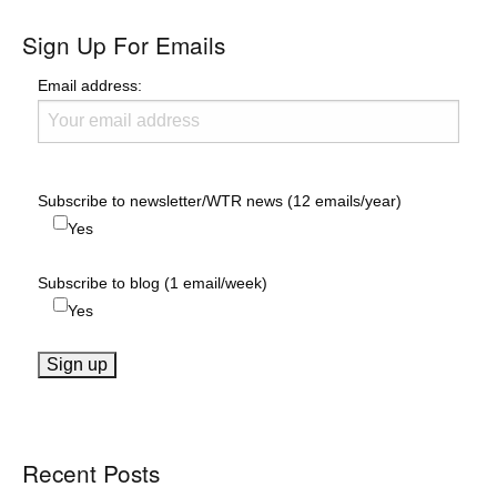
Sign Up For Emails
Email address:
Subscribe to newsletter/WTR news (12 emails/year)
Yes
Subscribe to blog (1 email/week)
Yes
Recent Posts