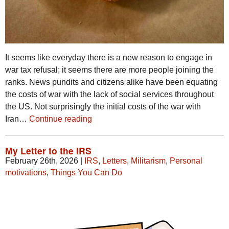
It seems like everyday there is a new reason to engage in
war tax refusal; it seems there are more people joining the
ranks. News pundits and citizens alike have been equating
the costs of war with the lack of social services throughout
the US. Not surprisingly the initial costs of the war with
Iran…
Continue reading
My Letter to the IRS
February 26th, 2026
|
IRS
,
Letters
,
Militarism
,
Personal
motivations
,
Things You Can Do