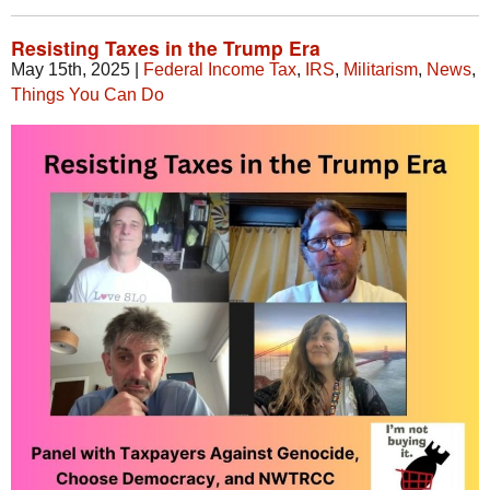
Resisting Taxes in the Trump Era
May 15th, 2025
|
Federal Income Tax
,
IRS
,
Militarism
,
News
,
Things You Can Do