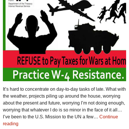
It’s hard to concentrate on day-to-day tasks of late. What with
the weather, projects piling up around the house, worrying
about the present and future, worrying I’m not doing enough,
worrying that whatever I do is so minor in the face of it all…
I’ve been to the U.S. Mission to the UN a few…
Continue
reading