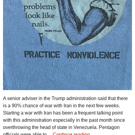
A senior adviser in the Trump administration said that there
is a 90% chance of war with Iran in the next few weeks.
Starting a war with Iran has been a frequent talking point
with this administration especially in the past month since
overthrowing the head of state in Venezuela. Pentagon
officials were able to…
Continue reading