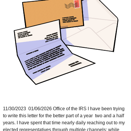
11/30/2023 01/06/2026 Office of the IRS I have been trying
to write this letter for the better part of a year two and a half
years. I have spent that time nearly daily reaching out to my
elected representatives through multiple channels; while