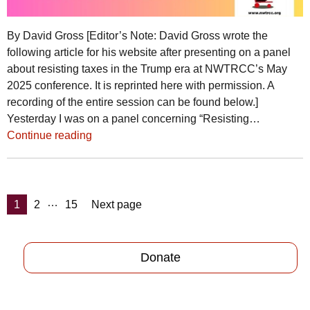
By David Gross [Editor’s Note: David Gross wrote the
following article for his website after presenting on a panel
about resisting taxes in the Trump era at NWTRCC’s May
2025 conference. It is reprinted here with permission. A
recording of the entire session can be found below.]
Yesterday I was on a panel concerning “Resisting…
Continue reading
Posts
…
Page
Page
Page
1
2
15
Next page
pagination
Donate