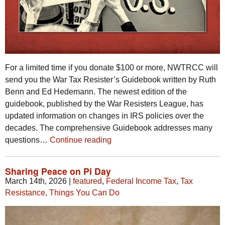
For a limited time if you donate $100 or more, NWTRCC will
send you the War Tax Resister’s Guidebook written by Ruth
Benn and Ed Hedemann. The newest edition of the
guidebook, published by the War Resisters League, has
updated information on changes in IRS policies over the
decades. The comprehensive Guidebook addresses many
questions…
Continue reading
Sharing Peace on Pi Day
March 14th, 2026
|
featured
,
Federal Income Tax
,
Tax
Resistance
,
Things You Can Do