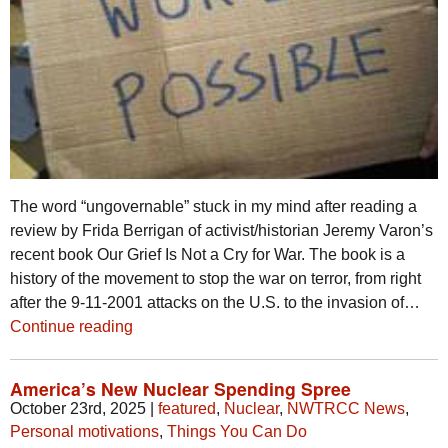
The word “ungovernable” stuck in my mind after reading a
review by Frida Berrigan of activist/historian Jeremy Varon’s
recent book Our Grief Is Not a Cry for War. The book is a
history of the movement to stop the war on terror, from right
after the 9-11-2001 attacks on the U.S. to the invasion of…
Continue reading
America’s New Nuclear Spending Spree
October 23rd, 2025
|
featured
,
Nuclear
,
NWTRCC News
,
Personal motivations
,
Things You Can Do