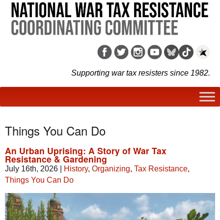
Supporting war tax resisters since 1982.
Things You Can Do
An Urban Uprising: A Story of War Tax
Resistance & Gardening
July 16th, 2026
|
History
,
Organizing
,
Tax Resistance
,
Things You Can Do