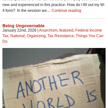
new and experienced in this practice- How do I fill out my W-
4 form? In the session we…
Continue reading
Being Ungovernable
January 22nd, 2026
|
Anarchism
,
featured
,
Federal Income
Tax
,
National
,
Organizing
,
Tax Resistance
,
Things You Can
Do