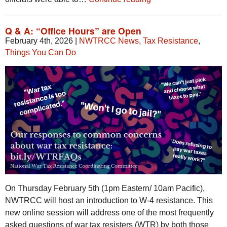
Q & A: “Office Hours” are Open
February 4th, 2026
|
NWTRCC News
,
Tax Resistance
,
Things You Can Do
On Thursday February 5th (1pm Eastern/ 10am Pacific),
NWTRCC will host an introduction to W-4 resistance. This
new online session will address one of the most frequently
asked questions of war tax resisters (WTR) by both those