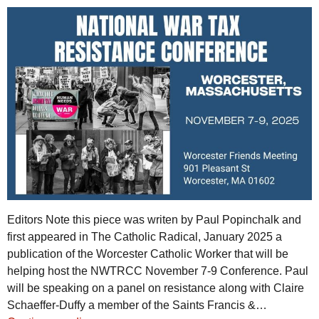
Editors Note this piece was writen by Paul Popinchalk and
first appeared in The Catholic Radical, January 2025 a
publication of the Worcester Catholic Worker that will be
helping host the NWTRCC November 7-9 Conference. Paul
will be speaking on a panel on resistance along with Claire
Schaeffer-Duffy a member of the Saints Francis &…