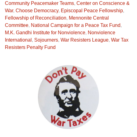
Community Peacemaker Teams
,
Center on Conscience &
War
,
Choose Democracy
,
Episcopal Peace Fellowship
,
Fellowship of Reconciliation
,
Mennonite Central
Committee
,
National Campaign for a Peace Tax Fund
,
M.K. Gandhi Institute for Nonviolence
,
Nonviolence
International
,
Sojourners
,
War Resisters League
,
War Tax
Resisters Penalty Fund