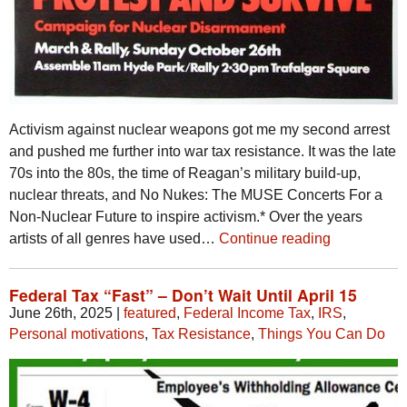
Activism against nuclear weapons got me my second arrest
and pushed me further into war tax resistance. It was the late
70s into the 80s, the time of Reagan’s military build-up,
nuclear threats, and No Nukes: The MUSE Concerts For a
Non-Nuclear Future to inspire activism.* Over the years
artists of all genres have used…
Continue reading
Federal Tax “Fast” – Don’t Wait Until April 15
June 26th, 2025
|
featured
,
Federal Income Tax
,
IRS
,
Personal motivations
,
Tax Resistance
,
Things You Can Do