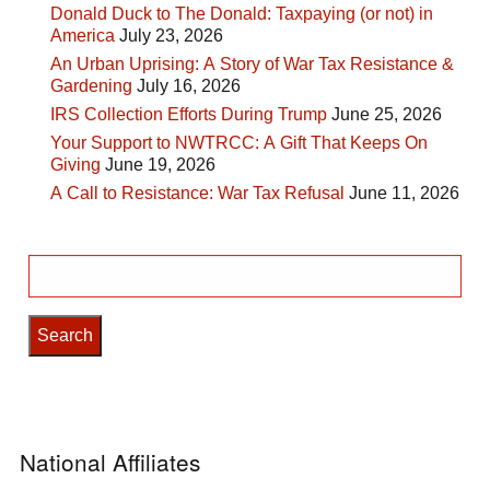
Donald Duck to The Donald: Taxpaying (or not) in
America
July 23, 2026
An Urban Uprising: A Story of War Tax Resistance &
Gardening
July 16, 2026
IRS Collection Efforts During Trump
June 25, 2026
Your Support to NWTRCC: A Gift That Keeps On
Giving
June 19, 2026
A Call to Resistance: War Tax Refusal
June 11, 2026
Search
for:
National Affiliates