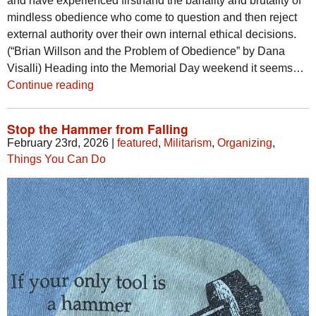
and have experienced firsthand the banality and brutality of
mindless obedience who come to question and then reject
external authority over their own internal ethical decisions.
(“Brian Willson and the Problem of Obedience” by Dana
Visalli) Heading into the Memorial Day weekend it seems…
Continue reading
Stop the Hammer from Falling
February 23rd, 2026
|
featured
,
Militarism
,
Organizing
,
Things You Can Do