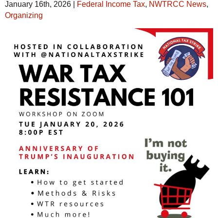
January 16th, 2026
|
Federal Income Tax
,
NWTRCC News
,
Organizing