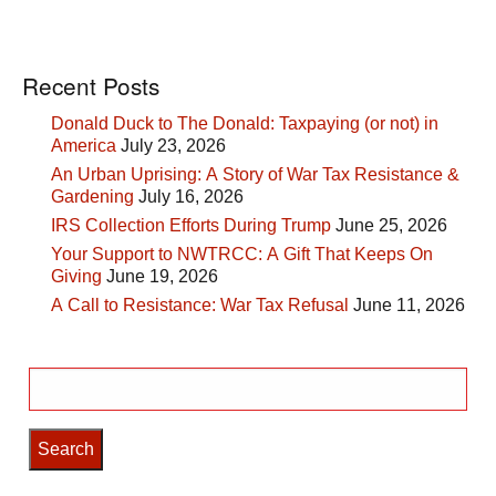
Recent Posts
Donald Duck to The Donald: Taxpaying (or not) in
America
July 23, 2026
An Urban Uprising: A Story of War Tax Resistance &
Gardening
July 16, 2026
IRS Collection Efforts During Trump
June 25, 2026
Your Support to NWTRCC: A Gift That Keeps On
Giving
June 19, 2026
A Call to Resistance: War Tax Refusal
June 11, 2026
Search
for: