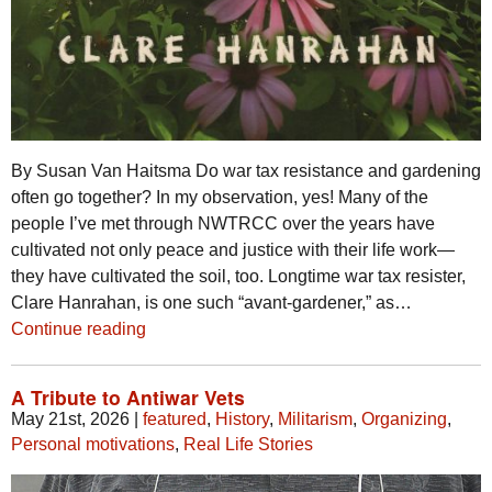
By Susan Van Haitsma Do war tax resistance and gardening
often go together? In my observation, yes! Many of the
people I’ve met through NWTRCC over the years have
cultivated not only peace and justice with their life work—
they have cultivated the soil, too. Longtime war tax resister,
Clare Hanrahan, is one such “avant-gardener,” as…
Continue reading
A Tribute to Antiwar Vets
May 21st, 2026
|
featured
,
History
,
Militarism
,
Organizing
,
Personal motivations
,
Real Life Stories