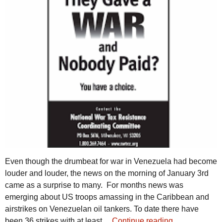
Even though the drumbeat for war in Venezuela had become
louder and louder, the news on the morning of January 3rd
came as a surprise to many. For months news was
emerging about US troops amassing in the Caribbean and
airstrikes on Venezuelan oil tankers. To date there have
been 36 strikes with at least…
Continue reading