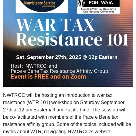
NWTRCC will be hosting an introduction to war tax
resistance (WTR 101) workshop on Saturday September
27th at 12 pm Eastern/ 9 am Pacific time. The session will
be co-facilitated with members of the Pace e Bene tax
resistance affinity group. Some of the topics included will be
myths about WTR, navigating NWTRCC’s website,