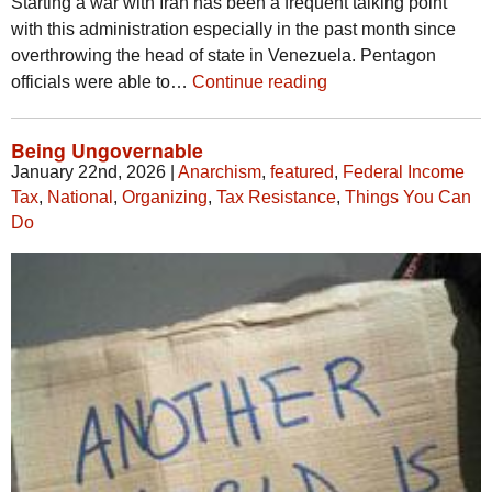
Starting a war with Iran has been a frequent talking point
with this administration especially in the past month since
overthrowing the head of state in Venezuela. Pentagon
officials were able to…
Continue reading
Being Ungovernable
January 22nd, 2026
|
Anarchism
,
featured
,
Federal Income
Tax
,
National
,
Organizing
,
Tax Resistance
,
Things You Can
Do