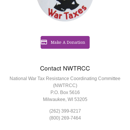
Make A Donation
Contact NWTRCC
National War Tax Resistance Coordinating Committee
(NWTRCC)
P.O. Box 5616
Milwaukee, WI 53205
(262) 399-8217
(800) 269-7464