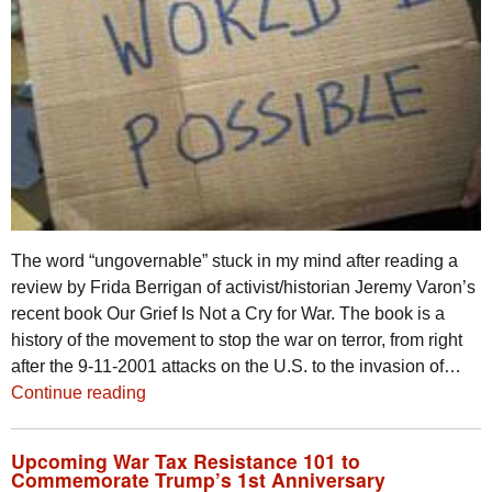
The word “ungovernable” stuck in my mind after reading a
review by Frida Berrigan of activist/historian Jeremy Varon’s
recent book Our Grief Is Not a Cry for War. The book is a
history of the movement to stop the war on terror, from right
after the 9-11-2001 attacks on the U.S. to the invasion of…
Continue reading
Upcoming War Tax Resistance 101 to
Commemorate Trump’s 1st Anniversary