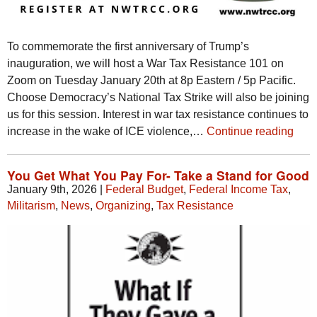
To commemorate the first anniversary of Trump’s
inauguration, we will host a War Tax Resistance 101 on
Zoom on Tuesday January 20th at 8p Eastern / 5p Pacific.
Choose Democracy’s National Tax Strike will also be joining
us for this session. Interest in war tax resistance continues to
increase in the wake of ICE violence,…
Continue reading
You Get What You Pay For- Take a Stand for Good
January 9th, 2026
|
Federal Budget
,
Federal Income Tax
,
Militarism
,
News
,
Organizing
,
Tax Resistance