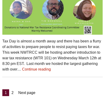
Tax Day is almost a month away and there has been a flurry
of activities to prepare people to resist paying taxes for war.
This week NWTRCC will be hosting another introduction to
war tax resistance (WTR 101) on Wednesday March 12th at
8:30 pm EST. Last month we hosted the largest gathering
with over…
Continue reading
Posts
Page
Page
1
2
Next page
pagination