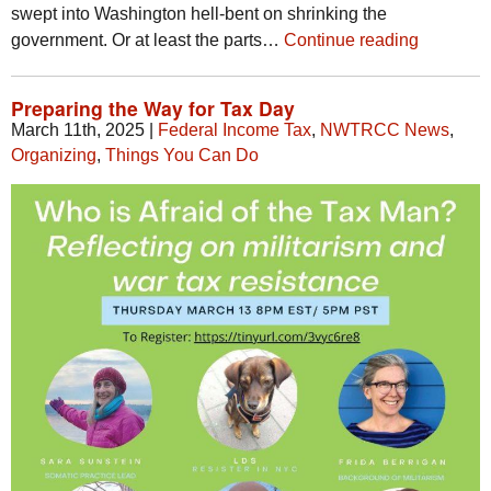
swept into Washington hell-bent on shrinking the
government. Or at least the parts…
Continue reading
Preparing the Way for Tax Day
March 11th, 2025
|
Federal Income Tax
,
NWTRCC News
,
Organizing
,
Things You Can Do