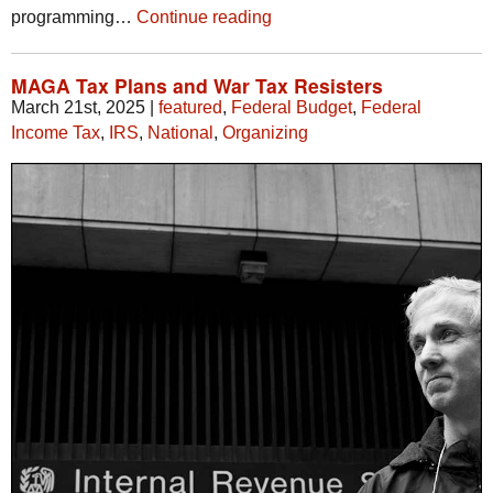
programming…
Continue reading
MAGA Tax Plans and War Tax Resisters
March 21st, 2025
|
featured
,
Federal Budget
,
Federal
Income Tax
,
IRS
,
National
,
Organizing