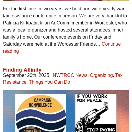
For the first time in two years, we held our twice-yearly war
tax resistance conference in person. We are very thankful to
Patricia Kirkpatrick, an AdComm member in Worcester, who
was a local organizer and hosted several attendees in her
family’s home. Our conference events on Friday and
Saturday were held at the Worcester Friends…
Continue
reading
Finding Affinity
September 20th, 2025
|
NWTRCC News
,
Organizing
,
Tax
Resistance
,
Things You Can Do