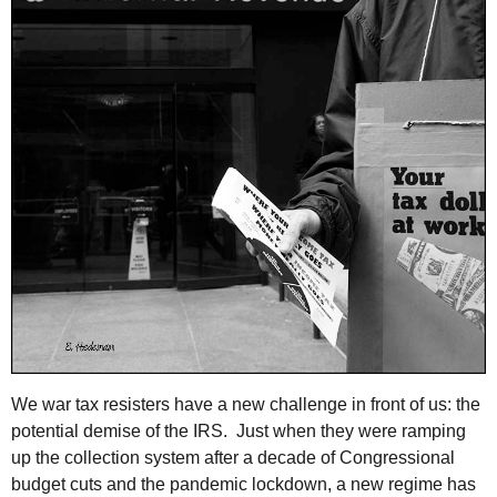
We war tax resisters have a new challenge in front of us: the
potential demise of the IRS. Just when they were ramping
up the collection system after a decade of Congressional
budget cuts and the pandemic lockdown, a new regime has