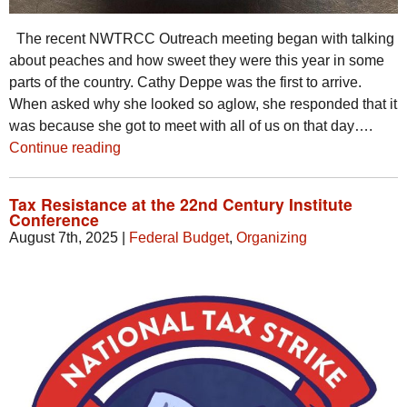
The recent NWTRCC Outreach meeting began with talking
about peaches and how sweet they were this year in some
parts of the country. Cathy Deppe was the first to arrive.
When asked why she looked so aglow, she responded that it
was because she got to meet with all of us on that day….
Continue reading
Tax Resistance at the 22nd Century Institute
Conference
August 7th, 2025
|
Federal Budget
,
Organizing