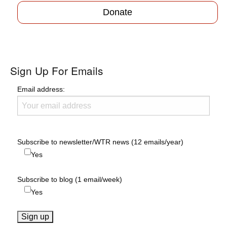
Donate
Sign Up For Emails
Email address:
Subscribe to newsletter/WTR news (12 emails/year)
Yes
Subscribe to blog (1 email/week)
Yes