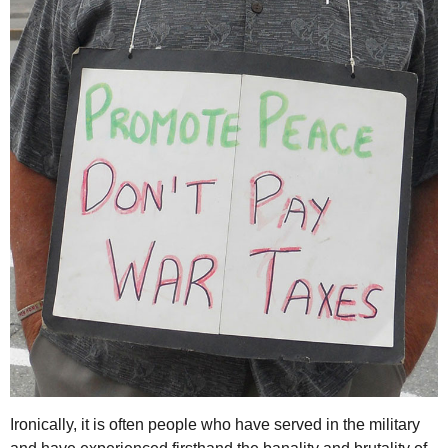
Ironically, it is often people who have served in the military