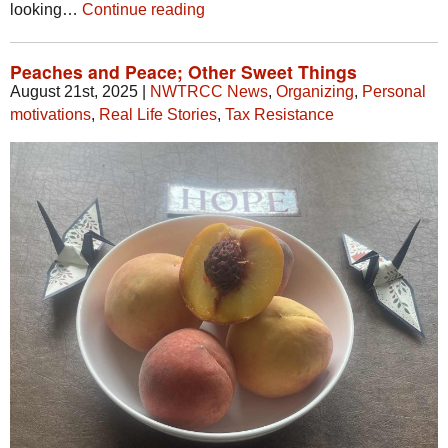
looking…
Continue reading
Peaches and Peace; Other Sweet Things
August 21st, 2025
|
NWTRCC News
,
Organizing
,
Personal
motivations
,
Real Life Stories
,
Tax Resistance