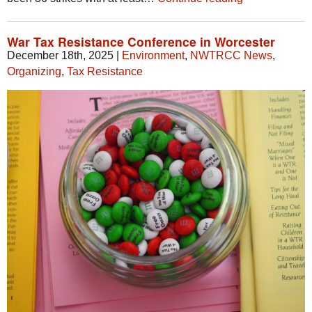
War Tax Resistance Conference in Worcester
December 18th, 2025
|
Environment
,
NWTRCC News
,
Organizing
,
Tax Resistance