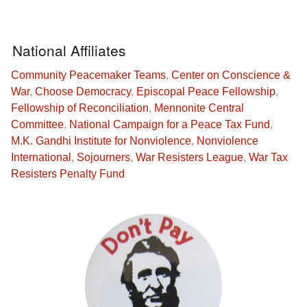
National Affiliates
Community Peacemaker Teams
,
Center on Conscience &
War
,
Choose Democracy
,
Episcopal Peace Fellowship
,
Fellowship of Reconciliation
,
Mennonite Central
Committee
,
National Campaign for a Peace Tax Fund
,
M.K. Gandhi Institute for Nonviolence
,
Nonviolence
International
,
Sojourners
,
War Resisters League
,
War Tax
Resisters Penalty Fund