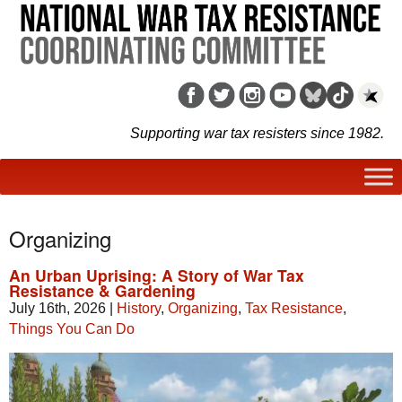
Supporting war tax resisters since 1982.
Organizing
An Urban Uprising: A Story of War Tax
Resistance & Gardening
July 16th, 2026
|
History
,
Organizing
,
Tax Resistance
,
Things You Can Do