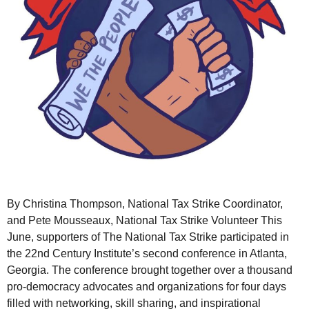
By Christina Thompson, National Tax Strike Coordinator,
and Pete Mousseaux, National Tax Strike Volunteer This
June, supporters of The National Tax Strike participated in
the 22nd Century Institute’s second conference in Atlanta,
Georgia. The conference brought together over a thousand
pro-democracy advocates and organizations for four days
filled with networking, skill sharing, and inspirational