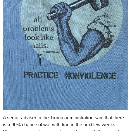
A senior adviser in the Trump administration said that there
is a 90% chance of war with Iran in the next few weeks.