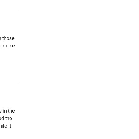
h those
tion ice
 in the
ed the
le it