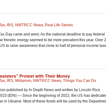
Tax
,
IRS
,
NWTRCC News
,
Real Life Stories
 Tax Day came and went. As the national deadline to pay federa
 the frenetic energy seemed to be more prevalent this year. Over 
 US to raise awareness that close to half of personal income ta
Resisters” Protest with Their Money
Tax
,
IRS
,
Militarism
,
NWTRCC News
,
Things You Can Do
nion published by In Depth News and written by Lincoln Rice
23 (IDN) — Since the beginning of 2022, the US has dedicate
 war in Ukraine. Most of these funds will be used by the Departmen