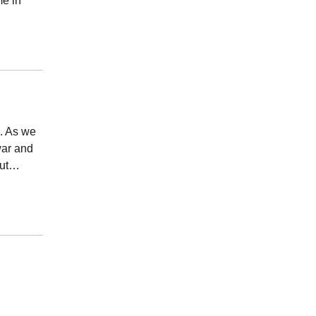
me in
e. As we
war and
out…