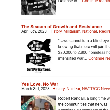
Defense to…
Continue readi
The Season of Growth and Resistance
April 6th, 2023
|
History
,
Militarism
,
National
,
Redire
“…we cannot turn a blind eye
knowing that more will join th
$20,000 to 2,800 homeless hou
intensified war…
Continue re
Yes Love, No War
March 3rd, 2023
|
History
,
Nuclear
,
NWTRCC New
Robert Randall, a long time 
the communities that he was i