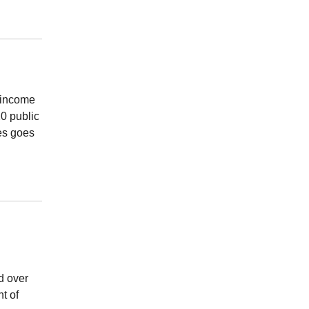
l income
20 public
xes goes
d over
t of