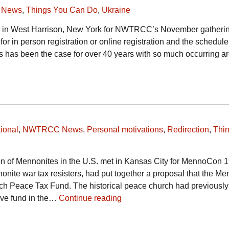
 News
,
Things You Can Do
,
Ukraine
g in West Harrison, New York for NWTRCC’s November gatheri
s for in person registration or online registration and the schedule
has been the case for over 40 years with so much occurring a
ional
,
NWTRCC News
,
Personal motivations
,
Redirection
,
Thi
n of Mennonites in the U.S. met in Kansas City for MennoCon 1
onite war tax resisters, had put together a proposal that the Me
ch Peace Tax Fund. The historical peace church had previously
tive fund in the…
Continue reading