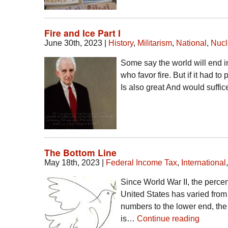
Fire and Ice Part I
June 30th, 2023
|
History
,
Militarism
,
National
,
Nucl
Some say the world will end in
who favor fire. But if it had to
Is also great And would suffi
The Bottom Line
May 18th, 2023
|
Federal Income Tax
,
International
Since World War II, the percen
United States has varied fro
numbers to the lower end, the 
is…
Continue reading