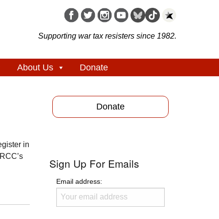
Supporting war tax resisters since 1982.
About Us
Donate
Donate
gister in
WTRCC’s
Sign Up For Emails
Email address: