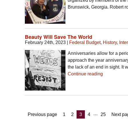
organized by members of the 
Brunswick, Georgia. Robert 
Beauty Will Save The World
February 24th, 2023
|
Federal Budget
,
History
,
Inte
Anniversaries allow for a peri
approach the year anniversary
the lack of an end in sight. I
Continue reading
Posts
…
Page
Page
Page
Page
Page
Previous page
1
2
3
4
25
Next pa
pagination