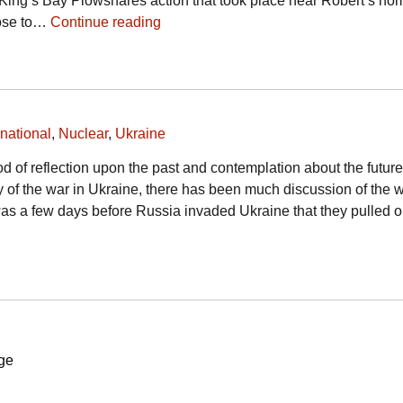
King’s Bay Plowshares action that took place near Robert’s ho
rose to…
Continue reading
rnational
,
Nuclear
,
Ukraine
od of reflection upon the past and contemplation about the futur
 of the war in Ukraine, there has been much discussion of the 
t was a few days before Russia invaded Ukraine that they pulled 
ge