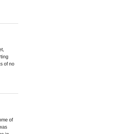
t,
rting
s of no
ome of
 was