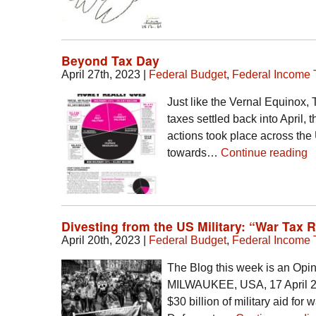
Beyond Tax Day
April 27th, 2023
|
Federal Budget
,
Federal Income 
Just like the Vernal Equinox,
taxes settled back into April,
actions took place across the
towards…
Continue reading
Divesting from the US Military: “War Tax 
April 20th, 2023
|
Federal Budget
,
Federal Income 
The Blog this week is an Opi
MILWAUKEE, USA, 17 April 20
$30 billion of military aid for