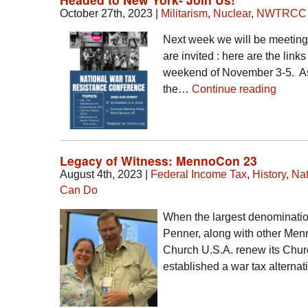
October 27th, 2023
|
Militarism
,
Nuclear
,
NWTRCC
Next week we will be meetin
are invited : here are the link
weekend of November 3-5. As 
the…
Continue reading
Legacy of Witness: MennoCon 23
August 4th, 2023
|
Federal Income Tax
,
History
,
Nat
Can Do
When the largest denominatio
Penner, along with other Menn
Church U.S.A. renew its Chur
established a war tax alterna