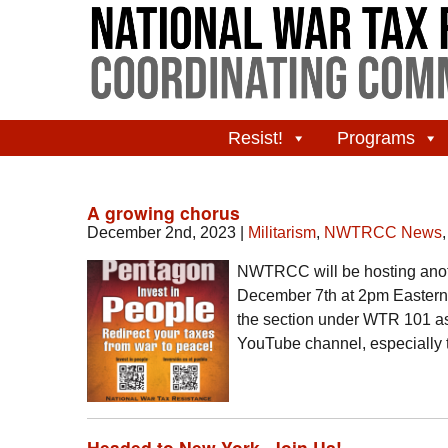
Resist!
Programs
A growing chorus
December 2nd, 2023
|
Militarism
,
NWTRCC News
NWTRCC will be hosting anoth
December 7th at 2pm Eastern t
the section under WTR 101 a
YouTube channel, especiall
Headed to New York- Join Us!