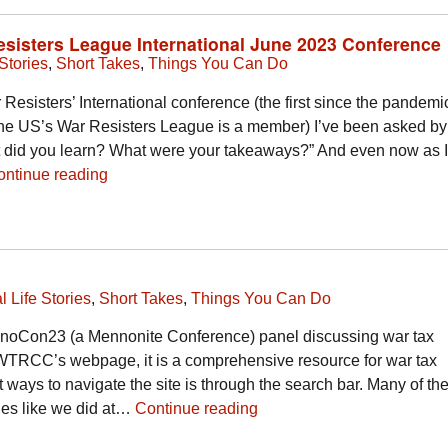
Resisters League International June 2023 Conference
Stories
,
Short Takes
,
Things You Can Do
 Resisters’ International conference (the first since the pandemic
 the US’s War Resisters League is a member) I’ve been asked by
did you learn? What were your takeaways?” And even now as I
ontinue reading
l Life Stories
,
Short Takes
,
Things You Can Do
ennoCon23 (a Mennonite Conference) panel discussing war tax
WTRCC’s webpage, it is a comprehensive resource for war tax
t ways to navigate the site is through the search bar. Many of th
bles like we did at…
Continue reading