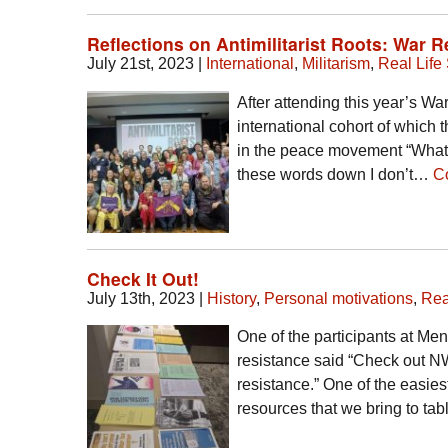
Reflections on Antimilitarist Roots: War 
July 21st, 2023
|
International
,
Militarism
,
Real Life 
After attending this year’s War
international cohort of which
in the peace movement “What 
these words down I don’t…
C
Check It Out!
July 13th, 2023
|
History
,
Personal motivations
,
Rea
One of the participants at M
resistance said “Check out N
resistance.” One of the easies
resources that we bring to ta