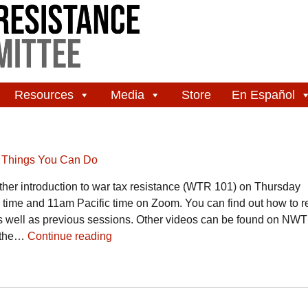
Resources
Media
Store
En Español
,
Things You Can Do
er introduction to war tax resistance (WTR 101) on Thursday
ime and 11am Pacific time on Zoom. You can find out how to re
s well as previous sessions. Other videos can be found on N
y the…
Continue reading