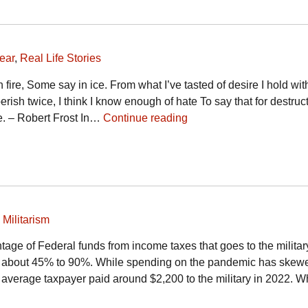
ear
,
Real Life Stories
 fire, Some say in ice. From what I’ve tasted of desire I hold wit
 perish twice, I think I know enough of hate To say that for destruc
ce. – Robert Frost In…
Continue reading
,
Militarism
tage of Federal funds from income taxes that goes to the military
m about 45% to 90%. While spending on the pandemic has skew
average taxpayer paid around $2,200 to the military in 2022. Whi