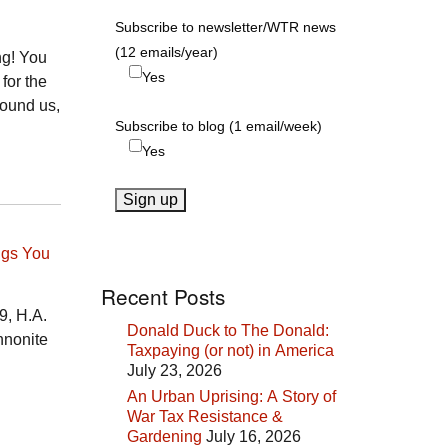
Subscribe to newsletter/WTR news
(12 emails/year)
ng! You
Yes
 for the
round us,
Subscribe to blog (1 email/week)
Yes
ngs You
Recent Posts
9, H.A.
Donald Duck to The Donald:
nnonite
Taxpaying (or not) in America
July 23, 2026
An Urban Uprising: A Story of
War Tax Resistance &
Gardening
July 16, 2026