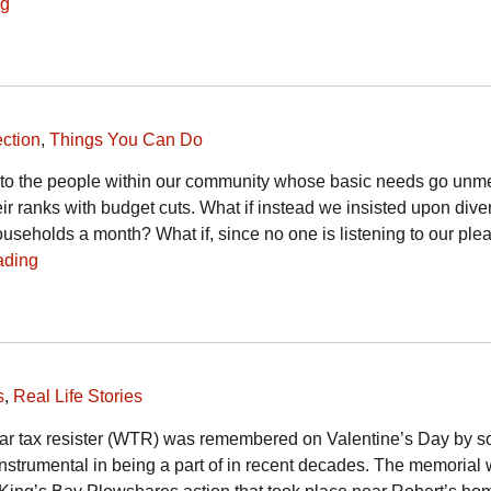
ng
ction
,
Things You Can Do
 to the people within our community whose basic needs go unme
eir ranks with budget cuts. What if instead we insisted upon dive
seholds a month? What if, since no one is listening to our plea
ading
s
,
Real Life Stories
war tax resister (WTR) was remembered on Valentine’s Day by s
nstrumental in being a part of in recent decades. The memorial