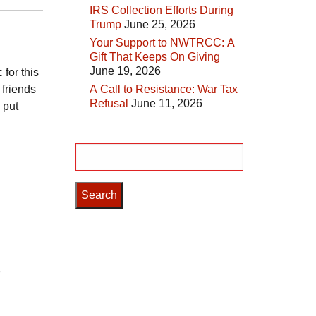
IRS Collection Efforts During
Trump
June 25, 2026
Your Support to NWTRCC: A
Gift That Keeps On Giving
June 19, 2026
 for this
 friends
A Call to Resistance: War Tax
Refusal
June 11, 2026
 put
Search
for:
e