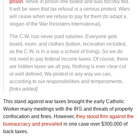
prison
. While in prison she fasted and was forcibly fed.
It will be seen that tax refusal is a serious protest. Wars
will cease when we refuse to pay for them (to adapt a
slogan of the War Resisters International).
The C.W. has never paid salaries. Everyone gets
board, room, and clothes (tuition, recreation included,
as the C.W. is in a way a school of living). So we do
not need to pay federal income taxes. Of course, there
are hidden taxes we all pay. Nothing is ever clear-cut
or well defined. We protest in any way we can,
according to our responsibilities and temperaments.
[links added]
This stand against war taxes brought the early Catholic
Worker many meetings with the IRS and threats of property
confiscation and fines. However,
they stood firm against the
bureaucracy and prevailed
in one case over $300,000 of
back taxes.