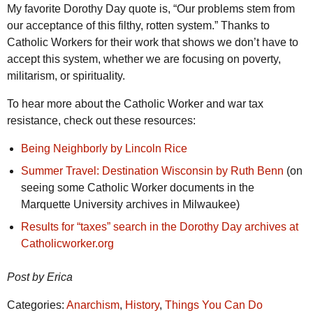
My favorite Dorothy Day quote is, “Our problems stem from
our acceptance of this filthy, rotten system.” Thanks to
Catholic Workers for their work that shows we don’t have to
accept this system, whether we are focusing on poverty,
militarism, or spirituality.
To hear more about the Catholic Worker and war tax
resistance, check out these resources:
Being Neighborly by Lincoln Rice
Summer Travel: Destination Wisconsin by Ruth Benn
(on
seeing some Catholic Worker documents in the
Marquette University archives in Milwaukee)
Results for “taxes” search in the Dorothy Day archives at
Catholicworker.org
Post by Erica
Categories:
Anarchism
,
History
,
Things You Can Do