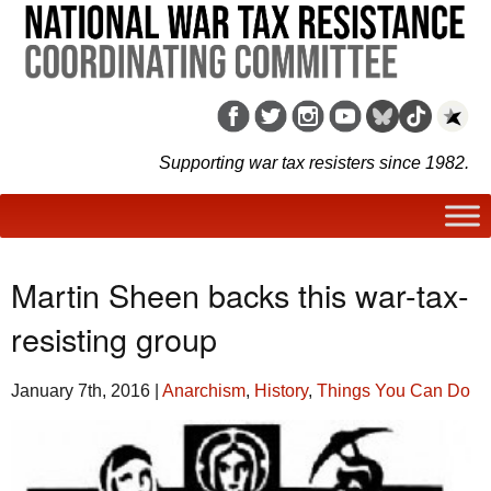
Supporting war tax resisters since 1982.
Martin Sheen backs this war-tax-
resisting group
January 7th, 2016
|
Anarchism
,
History
,
Things You Can Do