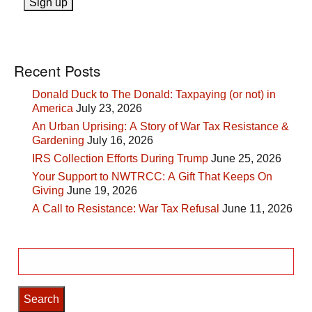
Recent Posts
Donald Duck to The Donald: Taxpaying (or not) in
America
July 23, 2026
An Urban Uprising: A Story of War Tax Resistance &
Gardening
July 16, 2026
IRS Collection Efforts During Trump
June 25, 2026
Your Support to NWTRCC: A Gift That Keeps On
Giving
June 19, 2026
A Call to Resistance: War Tax Refusal
June 11, 2026
Search
for: