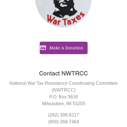
Make A Donation
Contact NWTRCC
National War Tax Resistance Coordinating Committee
(NWTRCC)
P.O. Box 5616
Milwaukee, WI 53205
(262) 399-8217
(800) 269-7464