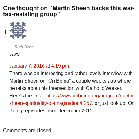
One thought on “Martin Sheen backs this war-
tax-resisting group”
Ruth Benn
says:
January 7, 2016 at 4:19 pm
There was an interesting and rather lovely interview with
Martin Sheen on “On Being” a couple weeks ago where
he talks about his intersection with Catholic Worker.
Here’s the link –
https://www.onbeing.org/program/martin-
sheen-spirituality-of-imagination/8257
, or just look up “On
Being” episodes from December 2015.
Comments are closed.