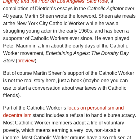
Dignity, and the Poor on Los Angeles’ Skid Row
, a
compilation of Dietrich’s essays in the
Catholic Agitator
over
40 years. Martin Sheen wrote the foreword. Sheen ate meals
at the New York City Catholic Worker while he was a
struggling young actor in the early 1960s, and has been a
supporter of Catholic Workers ever since. He even played
Peter Maurin in a film about the early days of the Catholic
Worker movement,
Entertaining Angels: The Dorothy Day
Story
(
preview
).
But of course Martin Sheen’s support of the Catholic Worker
is not the real story here, just a hook (maybe one you can
use to start a conversation about war taxes with Catholic
friends).
Part of the Catholic Worker’s
focus on personalism and
decentralism
stand includes a refusal to handle bureaucracy.
Most Catholic Worker members adopt a life of voluntary
poverty, which means earning a very low, non-taxable
income. Most Catholic Worker groups have also refused at