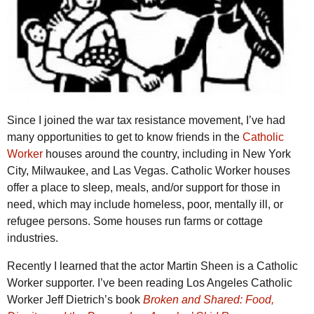
Since I joined the war tax resistance movement, I’ve had
many opportunities to get to know friends in the
Catholic
Worker
houses around the country, including in New York
City, Milwaukee, and Las Vegas. Catholic Worker houses
offer a place to sleep, meals, and/or support for those in
need, which may include homeless, poor, mentally ill, or
refugee persons. Some houses run farms or cottage
industries.
Recently I learned that the actor Martin Sheen is a Catholic
Worker supporter. I’ve been reading Los Angeles Catholic
Worker Jeff Dietrich’s book
Broken and Shared: Food,