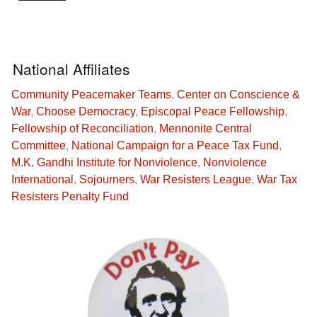
National Affiliates
Community Peacemaker Teams
,
Center on Conscience &
War
,
Choose Democracy
,
Episcopal Peace Fellowship
,
Fellowship of Reconciliation
,
Mennonite Central
Committee
,
National Campaign for a Peace Tax Fund
,
M.K. Gandhi Institute for Nonviolence
,
Nonviolence
International
,
Sojourners
,
War Resisters League
,
War Tax
Resisters Penalty Fund