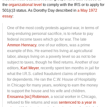
the
organizational level
to comply with the IRS or to apply for
501(c)3 status. As Dorothy Day described in
a May 1972
essay
:
One of the most costly protests against war, in terms of
long-enduring personal sacrifice, is to refuse to pay
federal income taxes which go for war. The late
Ammon Hennacy
, one of our editors, was a prime
example of this. He earned his living at agricultural
labor, always living on a poverty level so as not to be
subject to taxes, though he filed returns. Another of our
editors,
Karl Meyer
, recently spent ten months in jail for
what the I.R.S. called fraudulent claims of exemption
for dependents. He ran the C.W. House of Hospitality
in Chicago for many years, working to earn the money
to support the house and his wife and children.
Erosanna [sic] Robinson
, a social worker in Chicago,
refused to file returns and was
sentenced to a year in