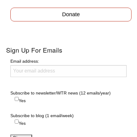
Donate
Sign Up For Emails
Email address:
Subscribe to newsletter/WTR news (12 emails/year)
Yes
Subscribe to blog (1 email/week)
Yes