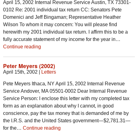
April 15, 2002 Internal Revenue Service Austin, TX 73301-
0102 Re: 2001 individual tax return CC: Senators Pete
Domenici and Jeff Bingaman; Representative Heather
Wilson To whom it may concern: You will please find
herewith my 2001 individual tax return. I affirm this to be a
fully accurate statement of my income for the year in…
Continue reading
Peter Meyers (2002)
April 15th, 2002
|
Letters
Pete Meyers Ithaca, NY April 15, 2002 Internal Revenue
Service Andover, MA 05501-0002 Dear Internal Revenue
Service Person: I enclose this letter with my completed tax
form as an explanation about why I cannot, in good
conscience, pay the tax money that is demanded of me by
the I.R.S. and the United States government—$2,781.31—
for the…
Continue reading