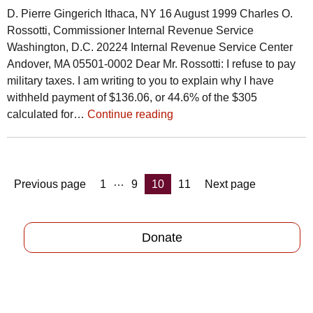
D. Pierre Gingerich Ithaca, NY 16 August 1999 Charles O.
Rossotti, Commissioner Internal Revenue Service
Washington, D.C. 20224 Internal Revenue Service Center
Andover, MA 05501-0002 Dear Mr. Rossotti: I refuse to pay
military taxes. I am writing to you to explain why I have
withheld payment of $136.06, or 44.6% of the $305
calculated for…
Continue reading
Posts
…
Page
Page
Page
Page
Previous page
1
9
10
11
Next page
pagination
Donate