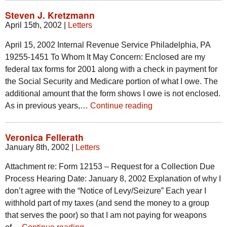
Steven J. Kretzmann
April 15th, 2002
|
Letters
April 15, 2002 Internal Revenue Service Philadelphia, PA
19255-1451 To Whom It May Concern: Enclosed are my
federal tax forms for 2001 along with a check in payment for
the Social Security and Medicare portion of what I owe. The
additional amount that the form shows I owe is not enclosed.
As in previous years,…
Continue reading
Veronica Fellerath
January 8th, 2002
|
Letters
Attachment re: Form 12153 – Request for a Collection Due
Process Hearing Date: January 8, 2002 Explanation of why I
don’t agree with the “Notice of Levy/Seizure” Each year I
withhold part of my taxes (and send the money to a group
that serves the poor) so that I am not paying for weapons