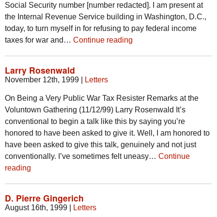
Social Security number [number redacted]. I am present at
the Internal Revenue Service building in Washington, D.C.,
today, to turn myself in for refusing to pay federal income
taxes for war and…
Continue reading
Larry Rosenwald
November 12th, 1999
|
Letters
On Being a Very Public War Tax Resister Remarks at the
Voluntown Gathering (11/12/99) Larry Rosenwald It’s
conventional to begin a talk like this by saying you’re
honored to have been asked to give it. Well, I am honored to
have been asked to give this talk, genuinely and not just
conventionally. I’ve sometimes felt uneasy…
Continue
reading
D. Pierre Gingerich
August 16th, 1999
|
Letters