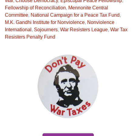
War
,
Choose Democracy
,
Episcopal Peace Fellowship
,
Fellowship of Reconciliation
,
Mennonite Central
Committee
,
National Campaign for a Peace Tax Fund
,
M.K. Gandhi Institute for Nonviolence
,
Nonviolence
International
,
Sojourners
,
War Resisters League
,
War Tax
Resisters Penalty Fund