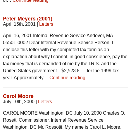
of…
Continue reading
Peter Meyers (2001)
April 15th, 2001
|
Letters
April 16, 2001 Internal Revenue Service Andover, MA
05501-0002 Dear Internal Revenue Service Person: I
enclose this letter with my completed tax form as an
explanation about why I cannot, in good conscience, pay the
tax money that is demanded of me by the I.R.S. and the
United States government—$2,523.81—for the 1999 tax
year. Approximately…
Continue reading
Carol Moore
July 10th, 2000
|
Letters
CAROL MOORE Washington, DC July 10, 2000 Charles O.
Rosetti Commissioner, Internal Revenue Service
Washington, DC Mr. Rossotti, My name is Carol L. Moore,