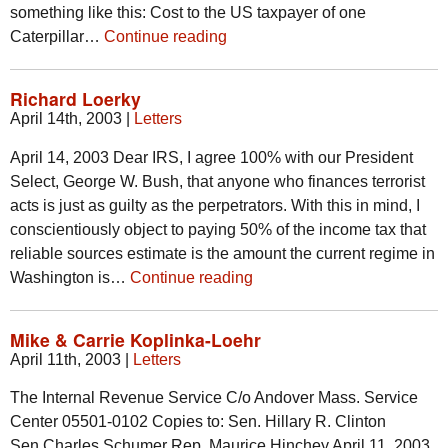
something like this: Cost to the US taxpayer of one
Caterpillar…
Continue reading
Richard Loerky
April 14th, 2003
|
Letters
April 14, 2003 Dear IRS, I agree 100% with our President
Select, George W. Bush, that anyone who finances terrorist
acts is just as guilty as the perpetrators. With this in mind, I
conscientiously object to paying 50% of the income tax that
reliable sources estimate is the amount the current regime in
Washington is…
Continue reading
Mike & Carrie Koplinka-Loehr
April 11th, 2003
|
Letters
The Internal Revenue Service C/o Andover Mass. Service
Center 05501-0102 Copies to: Sen. Hillary R. Clinton
Sen.Charles Schumer Rep. Maurice Hinchey April 11, 2003