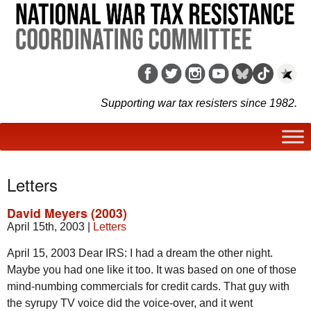
Supporting war tax resisters since 1982.
Letters
David Meyers (2003)
April 15th, 2003
|
Letters
April 15, 2003 Dear IRS: I had a dream the other night.
Maybe you had one like it too. It was based on one of those
mind-numbing commercials for credit cards. That guy with
the syrupy TV voice did the voice-over, and it went