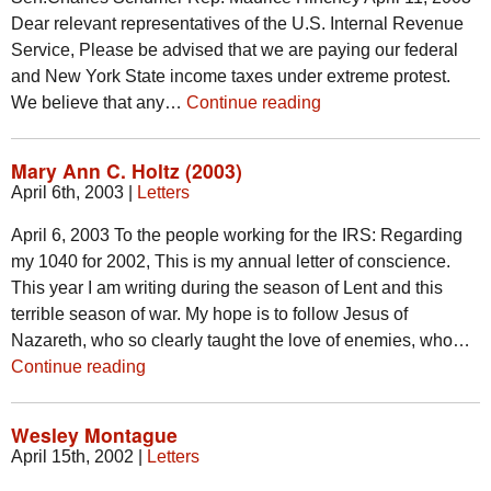
Dear relevant representatives of the U.S. Internal Revenue
Service, Please be advised that we are paying our federal
and New York State income taxes under extreme protest.
We believe that any…
Continue reading
Mary Ann C. Holtz (2003)
April 6th, 2003
|
Letters
April 6, 2003 To the people working for the IRS: Regarding
my 1040 for 2002, This is my annual letter of conscience.
This year I am writing during the season of Lent and this
terrible season of war. My hope is to follow Jesus of
Nazareth, who so clearly taught the love of enemies, who…
Continue reading
Wesley Montague
April 15th, 2002
|
Letters