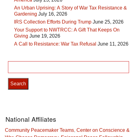
An Urban Uprising: A Story of War Tax Resistance &
Gardening
July 16, 2026
IRS Collection Efforts During Trump
June 25, 2026
Your Support to NWTRCC: A Gift That Keeps On
Giving
June 19, 2026
A Call to Resistance: War Tax Refusal
June 11, 2026
Search
for:
National Affiliates
Community Peacemaker Teams
,
Center on Conscience &