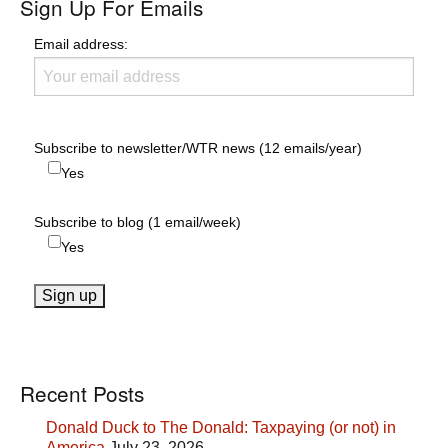
Sign Up For Emails
Email address:
Subscribe to newsletter/WTR news (12 emails/year)
Yes
Subscribe to blog (1 email/week)
Yes
Recent Posts
Donald Duck to The Donald: Taxpaying (or not) in
America
July 23, 2026