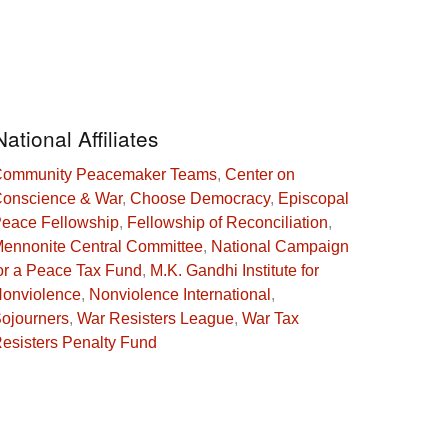
National Affiliates
ommunity Peacemaker Teams
,
Center on
onscience & War
,
Choose Democracy
,
Episcopal
eace Fellowship
,
Fellowship of Reconciliation
,
ennonite Central Committee
,
National Campaign
or a Peace Tax Fund
,
M.K. Gandhi Institute for
onviolence
,
Nonviolence International
,
ojourners
,
War Resisters League
,
War Tax
esisters Penalty Fund