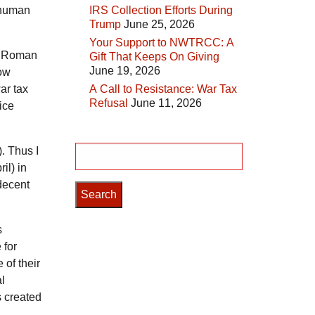
l human
IRS Collection Efforts During
Trump
June 25, 2026
Your Support to NWTRCC: A
he Roman
Gift That Keeps On Giving
June 19, 2026
low
ar tax
A Call to Resistance: War Tax
Refusal
June 11, 2026
ice
. Thus I
Search
il) in
for:
 decent
s
 for
 of their
al
s created