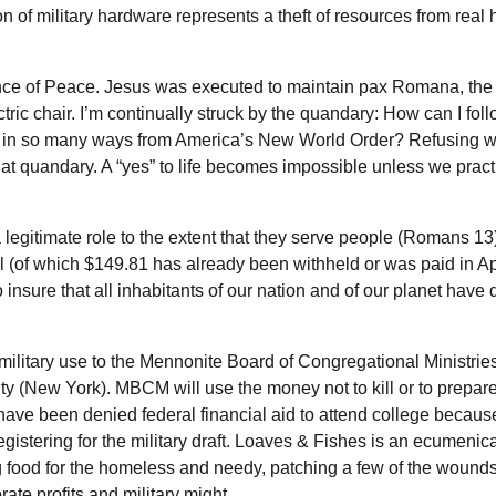
n of military hardware represents a theft of resources from rea
Prince of Peace. Jesus was executed to maintain pax Romana, t
ric chair. I’m continually struck by the quandary: How can I fol
 in so many ways from America’s New World Order? Refusing w
 that quandary. A “yes” to life becomes impossible unless we pract
gitimate role to the extent that they serve people (Romans 13)
ll (of which $149.81 has already been withheld or was paid in Apr
insure that all inhabitants of our nation and of our planet have
military use to the Mennonite Board of Congregational Ministrie
(New York). MBCM will use the money not to kill or to prepare
have been denied federal financial aid to attend college because
 registering for the military draft. Loaves & Fishes is an ecumenic
ing food for the homeless and needy, patching a few of the wound
te profits and military might.