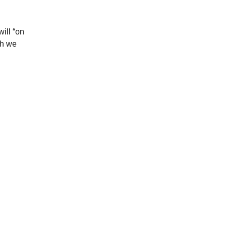
ill “on
ch we