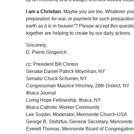
I am a Christian.
Maybe you are too. Whatever your f
preparation for war, or payment for such preparatio
earth as it is in heaven”? Please accept this quest
together are helping to create by our daily actions.
Sincerely,
D. Pierre Gingerich
cc: President Bill Clinton
Senator Daniel Patrick Moynihan, NY
Senator Chuck Schumer, NY
Congressman Maurice Hinchey, 28th District, NY
Ithaca Journal
Living Hope Fellowship, Ithaca, NY
Ithaca Catholic Worker Community
Lee Snyder, Moderator, Mennonite Church-USA
George B. Stoltzfus, General Secretary, Mennonit
Everett Thomas, Mennonite Board of Congregationa