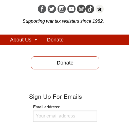
Supporting war tax resisters since 1982.
About Us
Donate
Donate
Sign Up For Emails
Email address: