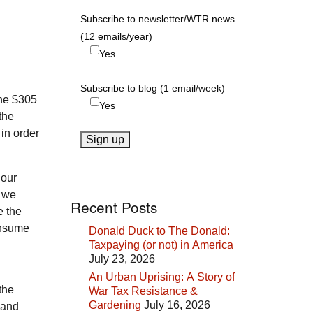
Subscribe to newsletter/WTR news
(12 emails/year)
Yes
Subscribe to blog (1 email/week)
the $305
Yes
the
 in order
 our
l we
Recent Posts
e the
consume
Donald Duck to The Donald:
Taxpaying (or not) in America
July 23, 2026
An Urban Uprising: A Story of
the
War Tax Resistance &
Gardening
July 16, 2026
 and