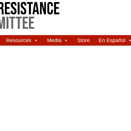
Resources
Media
Store
En Español