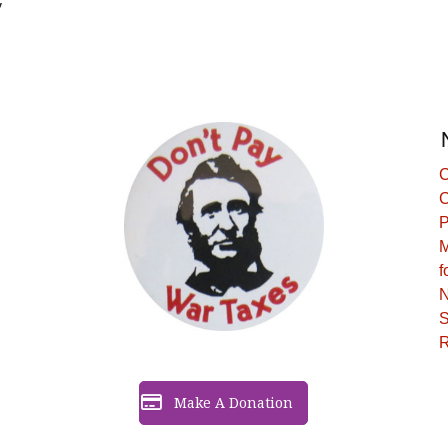
y
C
C
P
M
f
N
S
R
Make A Donation