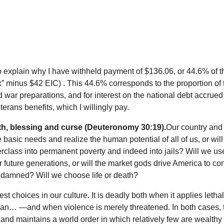
 to explain why I have withheld payment of $136.06, or 44.6% of 
ax” minus $42 EIC) . This 44.6% corresponds to the proportion of 
 war preparations, and for interest on the national debt accrued
terans benefits, which I willingly pay.
eath, blessing and curse (Deuteronomy 30:19).
Our country and
basic needs and realize the human potential of all of us, or wil
class into permanent poverty and indeed into jails? Will we us
or future generations, or will the market gods drive America to 
e damned? Will we choose life or death?
rest choices in our culture. It is deadly both when it applies lethal
an… —and when violence is merely threatened. In both cases, 
, and maintains a world order in which relatively few are wealthy