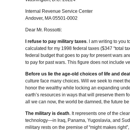
Internal Revenue Service Center
Andover, MA 05501-0002
Dear Mr. Rossotti:
I refuse to pay military taxes
. I am writing to you
calculated for my 1998 federal taxes ($347 “total t
federal budget that goes to pay for present wars and
to pay for past wars. This figure does not include ve
Before us lie the age-old choices of life and d
culture face many choices. Will we seek to meet the 
honor the wealthy while locking an expanding under
earth’s resources in ways that will preserve them f
all we can now, the world be damned, the future b
The military is death
. It represents one of the clea
technology—in Iraq, Panama, Yugoslavia, and Sud
military rests on the premise of “might makes right”