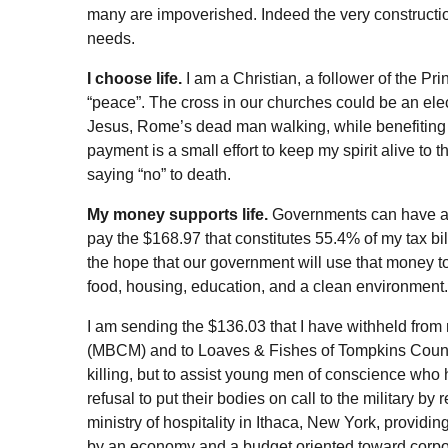
many are impoverished. Indeed the very constructio
needs.
I choose life.
I am a Christian, a follower of the 
“peace”. The cross in our churches could be an elect
Jesus, Rome’s dead man walking, while benefiting
payment is a small effort to keep my spirit alive to
saying “no” to death.
My money supports life.
Governments can have a le
pay the $168.97 that constitutes 55.4% of my tax bi
the hope that our government will use that money to 
food, housing, education, and a clean environment.
I am sending the $136.03 that I have withheld from 
(MBCM) and to Loaves & Fishes of Tompkins County 
killing, but to assist young men of conscience who 
refusal to put their bodies on call to the military by
ministry of hospitality in Ithaca, New York, provid
by an economy and a budget oriented toward corpora