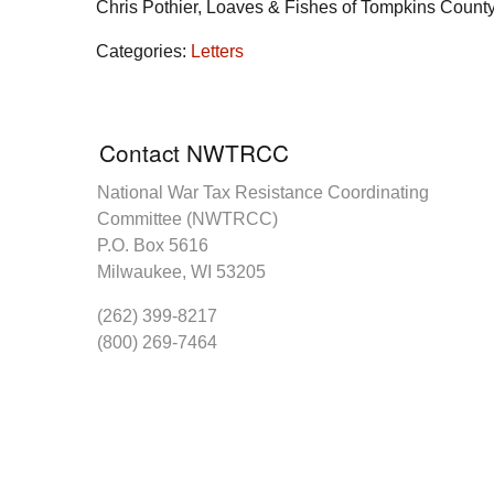
Chris Pothier, Loaves & Fishes of Tompkins Count
Categories:
Letters
Contact NWTRCC
National War Tax Resistance Coordinating
Committee (NWTRCC)
P.O. Box 5616
Milwaukee, WI 53205
(262) 399-8217
(800) 269-7464