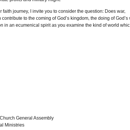
aith journey, I invite you to consider the question: Does war,
n contribute to the coming of God’s kingdom, the doing of God’s w
ion in an ecumenical spirit as you examine the kind of world whi
e Church General Assembly
l Ministries