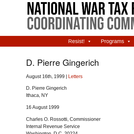
Resist!
Programs
D. Pierre Gingerich
August 16th, 1999
|
Letters
D. Pierre Gingerich
Ithaca, NY
16 August 1999
Charles O. Rossotti, Commissioner
Internal Revenue Service
Washington, D.C. 20224