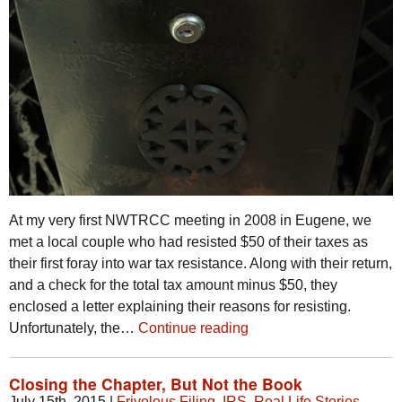
At my very first NWTRCC meeting in 2008 in Eugene, we
met a local couple who had resisted $50 of their taxes as
their first foray into war tax resistance. Along with their return,
and a check for the total tax amount minus $50, they
enclosed a letter explaining their reasons for resisting.
Unfortunately, the…
Continue reading
Closing the Chapter, But Not the Book
July 15th, 2015
|
Frivolous Filing
,
IRS
,
Real Life Stories