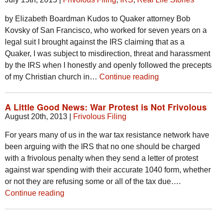
by Elizabeth Boardman Kudos to Quaker attorney Bob
Kovsky of San Francisco, who worked for seven years on a
legal suit I brought against the IRS claiming that as a
Quaker, I was subject to misdirection, threat and harassment
by the IRS when I honestly and openly followed the precepts
of my Christian church in…
Continue reading
A Little Good News: War Protest is Not Frivolous
August 20th, 2013
|
Frivolous Filing
For years many of us in the war tax resistance network have
been arguing with the IRS that no one should be charged
with a frivolous penalty when they send a letter of protest
against war spending with their accurate 1040 form, whether
or not they are refusing some or all of the tax due….
Continue reading