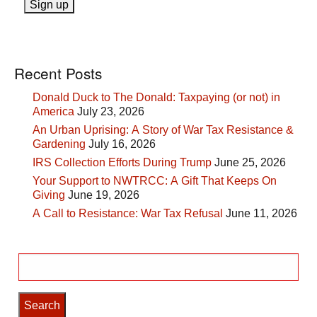
Recent Posts
Donald Duck to The Donald: Taxpaying (or not) in
America
July 23, 2026
An Urban Uprising: A Story of War Tax Resistance &
Gardening
July 16, 2026
IRS Collection Efforts During Trump
June 25, 2026
Your Support to NWTRCC: A Gift That Keeps On
Giving
June 19, 2026
A Call to Resistance: War Tax Refusal
June 11, 2026
Search
for: