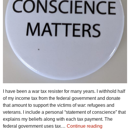
I have been a war tax resister for many years. I withhold half
of my income tax from the federal government and donate
that amount to support the victims of war: refugees and
veterans. I include a personal “statement of conscience” that
explains my beliefs along with each tax payment. The
federal government uses tax…
Continue reading