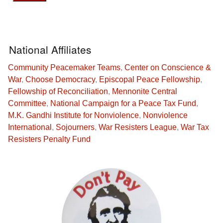
National Affiliates
Community Peacemaker Teams
,
Center on Conscience &
War
,
Choose Democracy
,
Episcopal Peace Fellowship
,
Fellowship of Reconciliation
,
Mennonite Central
Committee
,
National Campaign for a Peace Tax Fund
,
M.K. Gandhi Institute for Nonviolence
,
Nonviolence
International
,
Sojourners
,
War Resisters League
,
War Tax
Resisters Penalty Fund