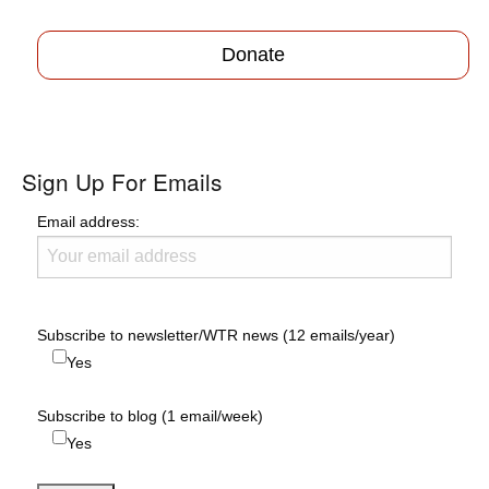
Donate
Sign Up For Emails
Email address:
Subscribe to newsletter/WTR news (12 emails/year)
Yes
Subscribe to blog (1 email/week)
Yes