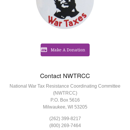
Make A Donation
Contact NWTRCC
National War Tax Resistance Coordinating Committee
(NWTRCC)
P.O. Box 5616
Milwaukee, WI 53205
(262) 399-8217
(800) 269-7464