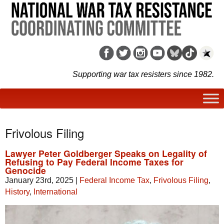
Supporting war tax resisters since 1982.
Frivolous Filing
Lawyer Peter Goldberger Speaks on Legality of
Refusing to Pay Federal Income Taxes for
Genocide
January 23rd, 2025
|
Federal Income Tax
,
Frivolous Filing
,
History
,
International