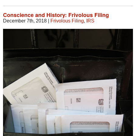
Conscience and History: Frivolous Filing
December 7th, 2018
|
Frivolous Filing
,
IRS