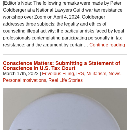
[Editor’s Note: The following remarks were made by Peter
Goldberger at a National Lawyers Guild war tax resistance
workshop over Zoom on April 4, 2024. Goldberger
addresses three subjects: the legality and ethics of
counseling illegal activity; the particular risks faced by legal
professionals contemplating participating personally in tax
resistance; and the argument by certain…
Continue reading
Conscience Matters: Submitting a Statement of
Conscience in U.S. Tax Court
March 17th, 2022
|
Frivolous Filing
,
IRS
,
Militarism
,
News
,
Personal motivations
,
Real Life Stories