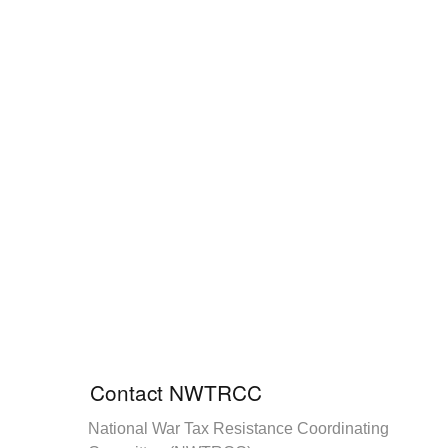
Contact NWTRCC
National War Tax Resistance Coordinating