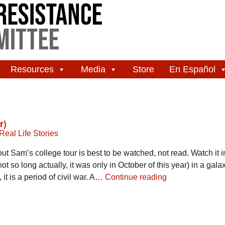
Resources
Media
Store
En Español
r)
Real Life Stories
ut Sam’s college tour is best to be watched, not read. Watch it in
t so long actually, it was only in October of this year) in a galaxy
it is a period of civil war. A…
Continue reading