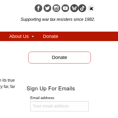
Supporting war tax resisters since 1982.
About Us
Donate
Donate
 its true
Sign Up For Emails
 far, far
Email address: