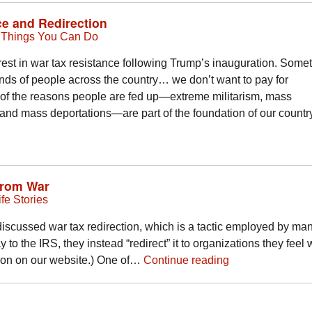
e and Redirection
,
Things You Can Do
st in war tax resistance following Trump’s inauguration. Some
ands of people across the country… we don’t want to pay for
f the reasons people are fed up—extreme militarism, mass
y, and mass deportations—are part of the foundation of our count
from War
fe Stories
cussed war tax redirection, which is a tactic employed by ma
 to the IRS, they instead “redirect” it to organizations they feel 
tion on our website.) One of…
Continue reading