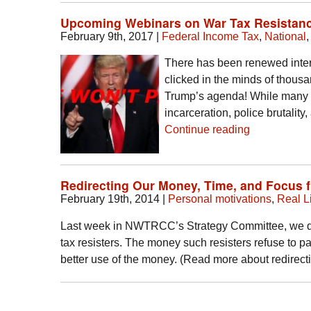
Upcoming Webinars on War Tax Resistanc
February 9th, 2017
|
Federal Income Tax
,
National
There has been renewed intere
clicked in the minds of thous
Trump’s agenda! While many o
incarceration, police brutalit
Continue reading
Redirecting Our Money, Time, and Focus 
February 19th, 2014
|
Personal motivations
,
Real Li
Last week in NWTRCC’s Strategy Committee, we dis
tax resisters. The money such resisters refuse to pay
better use of the money. (Read more about redirec