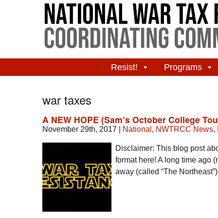
Resist!
Programs
war taxes
A NEW HOPE (Sam’s October College Tou
November 29th, 2017
|
National
,
NWTRCC News
,
Disclaimer: This blog post abo
format here! A long time ago (no
away (called “The Northeast”), 