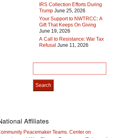
IRS Collection Efforts During
Trump
June 25, 2026
Your Support to NWTRCC: A
Gift That Keeps On Giving
June 19, 2026
A Call to Resistance: War Tax
Refusal
June 11, 2026
Search
for:
National Affiliates
ommunity Peacemaker Teams
,
Center on