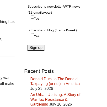
Subscribe to newsletter/WTR news
(12 emails/year)
Yes
thing has
Subscribe to blog (1 email/week)
Yes
ry,…
Recent Posts
ny war
Donald Duck to The Donald:
will make
Taxpaying (or not) in America
July 23, 2026
An Urban Uprising: A Story of
War Tax Resistance &
Gardening
July 16, 2026