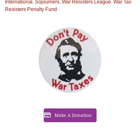
International
,
Sojourners
,
War Resisters League
,
War Tax
Resisters Penalty Fund
Make A Donation