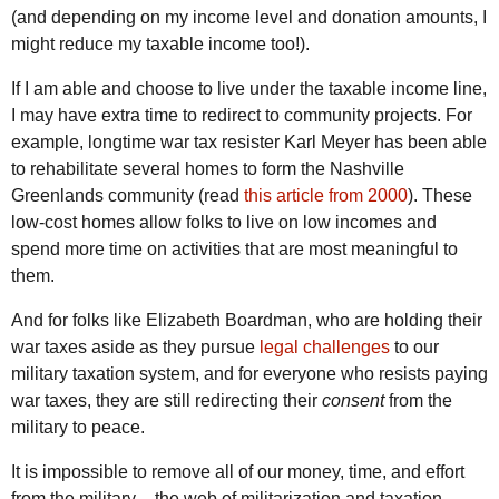
(and depending on my income level and donation amounts, I
might reduce my taxable income too!).
If I am able and choose to live under the taxable income line,
I may have extra time to redirect to community projects. For
example, longtime war tax resister Karl Meyer has been able
to rehabilitate several homes to form the Nashville
Greenlands community (read
this article from 2000
). These
low-cost homes allow folks to live on low incomes and
spend more time on activities that are most meaningful to
them.
And for folks like Elizabeth Boardman, who are holding their
war taxes aside as they pursue
legal challenges
to our
military taxation system, and for everyone who resists paying
war taxes, they are still redirecting their
consent
from the
military to peace.
It is impossible to remove all of our money, time, and effort
from the military – the web of militarization and taxation