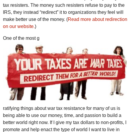
tax resisters. The money such resisters refuse to pay to the
IRS, they instead “redirect” it to organizations they feel will
make better use of the money. (
Read more about redirection
on our website.
)
One of the most g
ratifying things about war tax resistance for many of us is
being able to use our money, time, and passion to build a
better world right now. If I give my tax dollars to non-profits, I
promote and help enact the type of world I want to live in