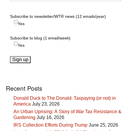
Subscribe to newsletter/WTR news (12 emails/year)
Yes
Subscribe to blog (1 email/week)
Yes
Recent Posts
Donald Duck to The Donald: Taxpaying (or not) in
America
July 23, 2026
An Urban Uprising: A Story of War Tax Resistance &
Gardening
July 16, 2026
IRS Collection Efforts During Trump
June 25, 2026