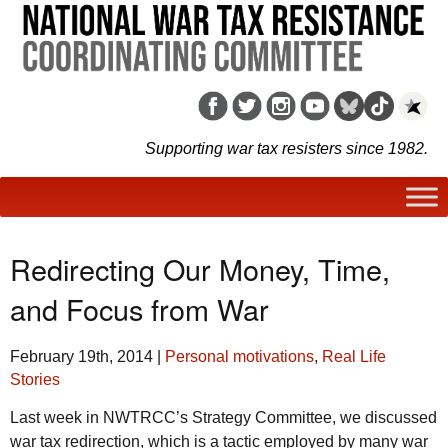
Supporting war tax resisters since 1982.
Redirecting Our Money, Time,
and Focus from War
February 19th, 2014
|
Personal motivations
,
Real Life
Stories
Last week in NWTRCC’s Strategy Committee, we discussed
war tax redirection, which is a tactic employed by many war