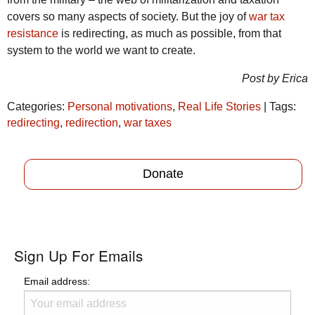
covers so many aspects of society. But the joy of
war tax
resistance
is redirecting, as much as possible, from that
system to the world we want to create.
Post by Erica
Categories:
Personal motivations
,
Real Life Stories
| Tags:
redirecting
,
redirection
,
war taxes
Donate
Sign Up For Emails
Email address: