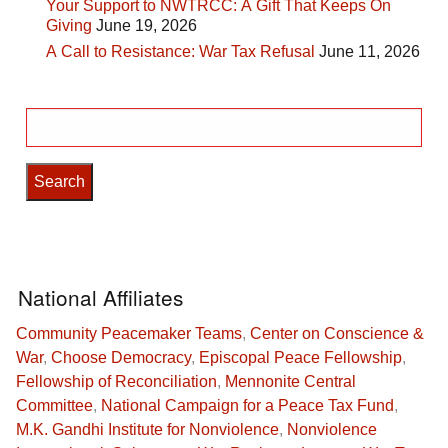
Your Support to NWTRCC: A Gift That Keeps On
Giving
June 19, 2026
A Call to Resistance: War Tax Refusal
June 11, 2026
Search
for:
National Affiliates
Community Peacemaker Teams
,
Center on Conscience &
War
,
Choose Democracy
,
Episcopal Peace Fellowship
,
Fellowship of Reconciliation
,
Mennonite Central
Committee
,
National Campaign for a Peace Tax Fund
,
M.K. Gandhi Institute for Nonviolence
,
Nonviolence