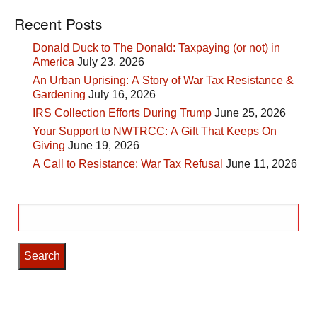
Recent Posts
Donald Duck to The Donald: Taxpaying (or not) in
America
July 23, 2026
An Urban Uprising: A Story of War Tax Resistance &
Gardening
July 16, 2026
IRS Collection Efforts During Trump
June 25, 2026
Your Support to NWTRCC: A Gift That Keeps On
Giving
June 19, 2026
A Call to Resistance: War Tax Refusal
June 11, 2026
Search
for: