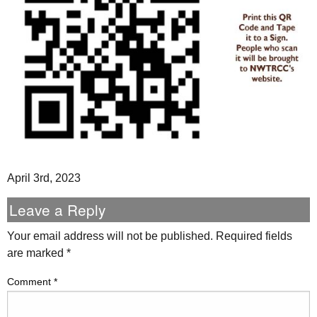
April 3rd, 2023
Leave a Reply
Your email address will not be published.
Required fields
are marked
*
Comment
*