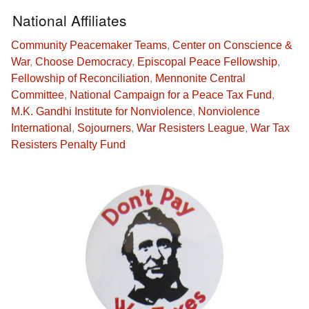
National Affiliates
Community Peacemaker Teams
,
Center on Conscience &
War
,
Choose Democracy
,
Episcopal Peace Fellowship
,
Fellowship of Reconciliation
,
Mennonite Central
Committee
,
National Campaign for a Peace Tax Fund
,
M.K. Gandhi Institute for Nonviolence
,
Nonviolence
International
,
Sojourners
,
War Resisters League
,
War Tax
Resisters Penalty Fund