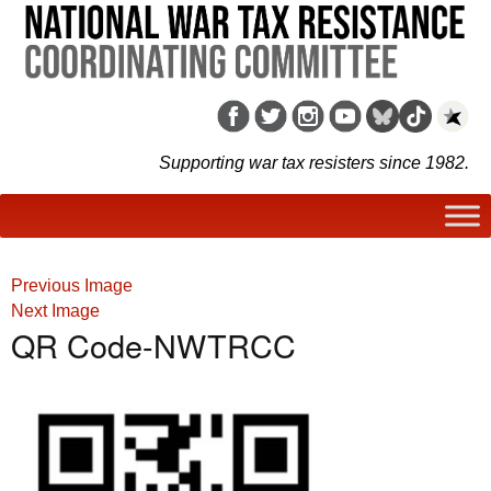
Supporting war tax resisters since 1982.
Previous Image
Next Image
QR Code-NWTRCC