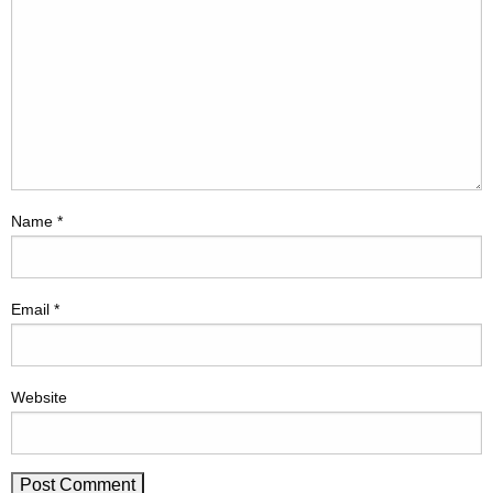
Name
*
Email
*
Website