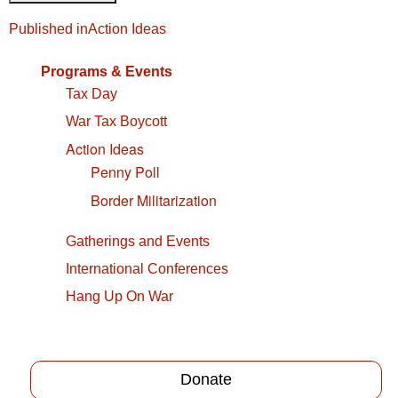
Post
Published in
Action Ideas
navigation
Programs & Events
Tax Day
War Tax Boycott
Action Ideas
Penny Poll
Border Militarization
Gatherings and Events
International Conferences
Hang Up On War
Donate