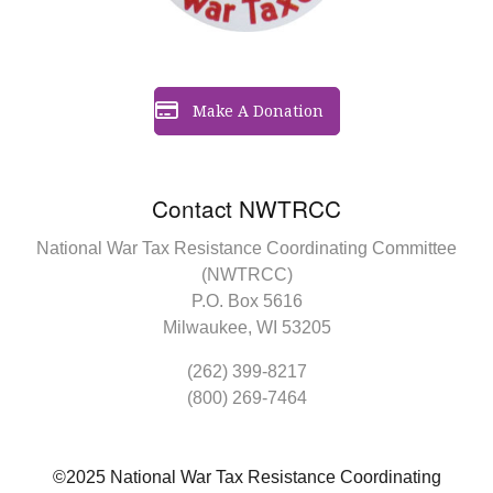
Make A Donation
Contact NWTRCC
National War Tax Resistance Coordinating Committee
(NWTRCC)
P.O. Box 5616
Milwaukee, WI 53205
(262) 399-8217
(800) 269-7464
©2025 National War Tax Resistance Coordinating