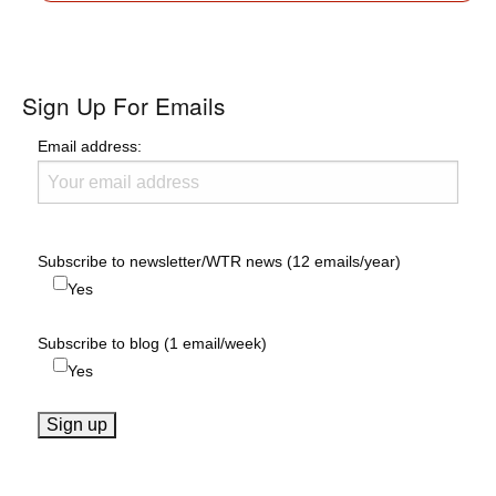
Sign Up For Emails
Email address:
Subscribe to newsletter/WTR news (12 emails/year)
Yes
Subscribe to blog (1 email/week)
Yes