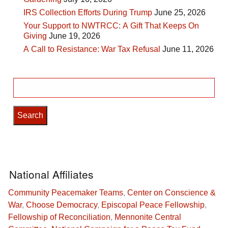
IRS Collection Efforts During Trump
June 25, 2026
Your Support to NWTRCC: A Gift That Keeps On
Giving
June 19, 2026
A Call to Resistance: War Tax Refusal
June 11, 2026
Search
for:
National Affiliates
Community Peacemaker Teams
,
Center on Conscience &
War
,
Choose Democracy
,
Episcopal Peace Fellowship
,
Fellowship of Reconciliation
,
Mennonite Central