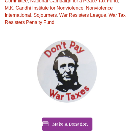
Committee
,
National Campaign for a Peace Tax Fund
,
M.K. Gandhi Institute for Nonviolence
,
Nonviolence
International
,
Sojourners
,
War Resisters League
,
War Tax
Resisters Penalty Fund
Make A Donation