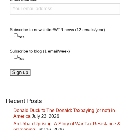
Subscribe to newsletter/WTR news (12 emails/year)
Yes
Subscribe to blog (1 email/week)
Yes
Recent Posts
Donald Duck to The Donald: Taxpaying (or not) in
America
July 23, 2026
An Urban Uprising: A Story of War Tax Resistance &
Gardening
July 16, 2026