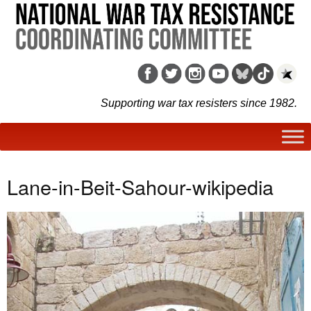
Supporting war tax resisters since 1982.
Lane-in-Beit-Sahour-wikipedia