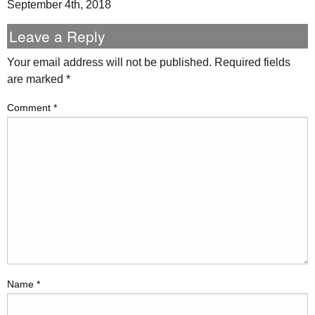
September 4th, 2018
Leave a Reply
Your email address will not be published.
Required fields
are marked
*
Comment
*
Name
*