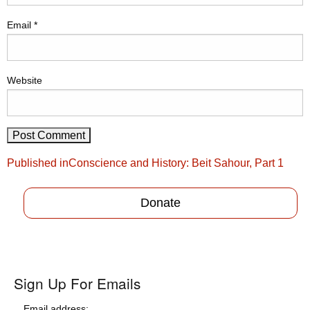
Email
*
Website
Post
Published in
Conscience and History: Beit Sahour, Part 1
navigation
Donate
Sign Up For Emails
Email address: