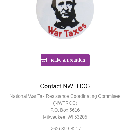
Make A Donation
Contact NWTRCC
National War Tax Resistance Coordinating Committee
(NWTRCC)
P.O. Box 5616
Milwaukee, WI 53205
(262) 399-8217