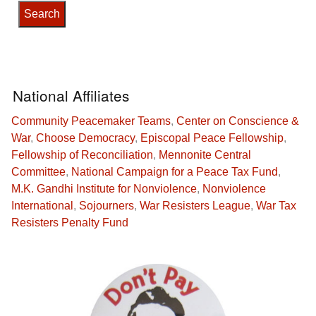
National Affiliates
Community Peacemaker Teams
,
Center on Conscience &
War
,
Choose Democracy
,
Episcopal Peace Fellowship
,
Fellowship of Reconciliation
,
Mennonite Central
Committee
,
National Campaign for a Peace Tax Fund
,
M.K. Gandhi Institute for Nonviolence
,
Nonviolence
International
,
Sojourners
,
War Resisters League
,
War Tax
Resisters Penalty Fund