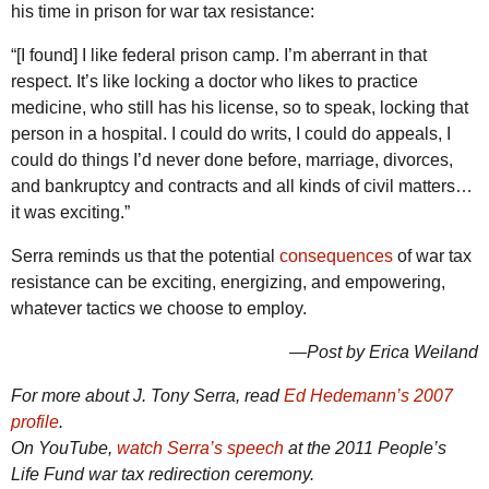
his time in prison for war tax resistance:
“[I found] I like federal prison camp. I’m aberrant in that
respect. It’s like locking a doctor who likes to practice
medicine, who still has his license, so to speak, locking that
person in a hospital. I could do writs, I could do appeals, I
could do things I’d never done before, marriage, divorces,
and bankruptcy and contracts and all kinds of civil matters…
it was exciting.”
Serra reminds us that the potential
consequences
of war tax
resistance can be exciting, energizing, and empowering,
whatever tactics we choose to employ.
—Post by Erica Weiland
For more about J. Tony Serra, read
Ed Hedemann’s 2007
profile
.
On YouTube,
watch Serra’s speech
at the 2011 People’s
Life Fund war tax redirection ceremony.