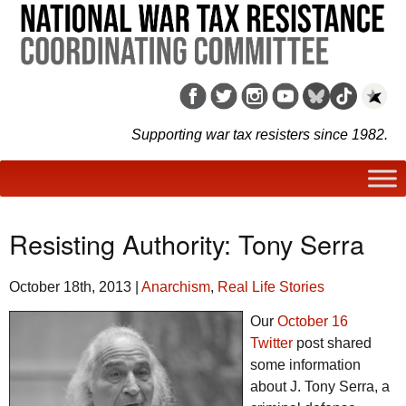
Supporting war tax resisters since 1982.
Resisting Authority: Tony Serra
October 18th, 2013
|
Anarchism
,
Real Life Stories
Our
October 16
Twitter
post shared
some information
about J. Tony Serra, a