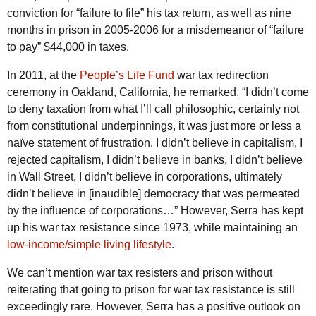
conviction for “failure to file” his tax return, as well as nine
months in prison in 2005-2006 for a misdemeanor of “failure
to pay” $44,000 in taxes.
In 2011, at the
People’s Life Fund
war tax redirection
ceremony in Oakland, California, he remarked, “I didn’t come
to deny taxation from what I’ll call philosophic, certainly not
from constitutional underpinnings, it was just more or less a
naïve statement of frustration. I didn’t believe in capitalism, I
rejected capitalism, I didn’t believe in banks, I didn’t believe
in Wall Street, I didn’t believe in corporations, ultimately
didn’t believe in [inaudible] democracy that was permeated
by the influence of corporations…” However, Serra has kept
up his war tax resistance since 1973, while maintaining an
low-income/simple living lifestyle
.
We can’t mention war tax resisters and prison without
reiterating that going to prison for war tax resistance is still
exceedingly rare. However, Serra has a positive outlook on