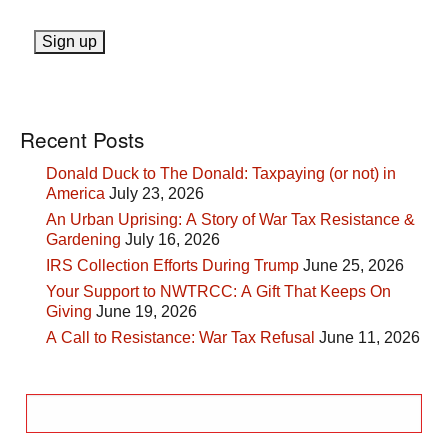
Recent Posts
Donald Duck to The Donald: Taxpaying (or not) in
America
July 23, 2026
An Urban Uprising: A Story of War Tax Resistance &
Gardening
July 16, 2026
IRS Collection Efforts During Trump
June 25, 2026
Your Support to NWTRCC: A Gift That Keeps On
Giving
June 19, 2026
A Call to Resistance: War Tax Refusal
June 11, 2026
Search
for: