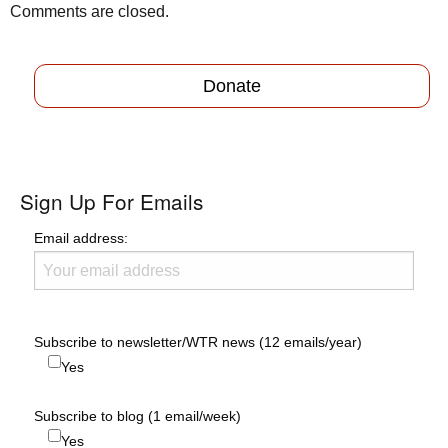
Comments are closed.
Donate
Sign Up For Emails
Email address:
Subscribe to newsletter/WTR news (12 emails/year)
Yes
Subscribe to blog (1 email/week)
Yes