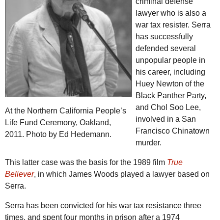
criminal defense
lawyer who is also a
war tax resister. Serra
has successfully
defended several
unpopular people in
his career, including
Huey Newton of the
Black Panther Party,
and Chol Soo Lee,
At the Northern California People’s
involved in a San
Life Fund Ceremony, Oakland,
Francisco Chinatown
2011. Photo by Ed Hedemann.
murder.
This latter case was the basis for the 1989 film
True
Believer
, in which James Woods played a lawyer based on
Serra.
Serra has been convicted for his war tax resistance three
times, and spent four months in prison after a 1974