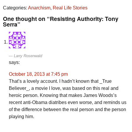
Categories:
Anarchism
,
Real Life Stories
One thought on “Resisting Authority: Tony
Serra”
Larry Rosenwald
says:
October 18, 2013 at 7:45 pm
That’s a lovely account. I hadn’t known that _True
Believer_, a movie I love, was based on this real and
heroic person. Knowing that makes James Woods’s
recent anti-Obama diatribes even worse, and reminds us
of the difference between the real person and the person
playing him.