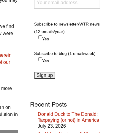
d you may
Subscribe to newsletter/WTR news
we find
(12 emails/year)
w were
Yes
Subscribe to blog (1 email/week)
herein
Yes
f our
n
e more
Recent Posts
han on
Donald Duck to The Donald:
lution in
Taxpaying (or not) in America
July 23, 2026