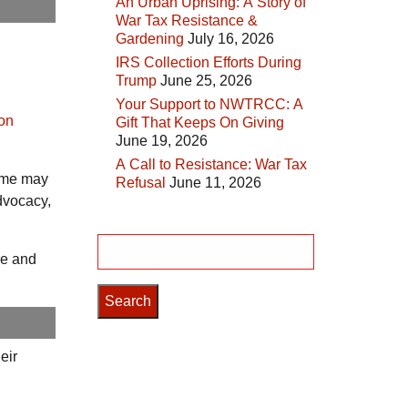
An Urban Uprising: A Story of
War Tax Resistance &
Gardening
July 16, 2026
IRS Collection Efforts During
Trump
June 25, 2026
Your Support to NWTRCC: A
ion
Gift That Keeps On Giving
June 19, 2026
A Call to Resistance: War Tax
come may
Refusal
June 11, 2026
dvocacy,
Search
re and
for:
eir