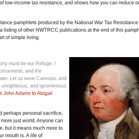
s of low-income tax resistance, and shows how you can reduce o
istance pamphlets produced by the National War Tax Resistance
a listing of other
NWTRCC
publications at the end of this pamph
rt of simple living.
ony must be our Refuge. I
 ornaments, and the
ater. Let us wear Canvass, and
e unrighteous, and ignominious
om John Adams to Abigail
d perhaps personal sacrifice,
 more just world. Anyone can
e, but it means much more to
 mouth is. A life of