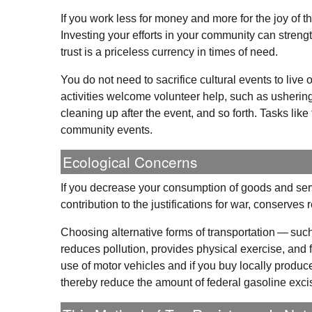
If you work less for money and more for the joy of
Investing your efforts in your community can streng
trust is a priceless currency in times of need.
You do not need to sacrifice cultural events to liv
activities welcome volunteer help, such as ushering a
cleaning up after the event, and so forth. Tasks li
community events.
Ecological Concerns
If you decrease your consumption of goods and servi
contribution to the justifications for war, conserves
Choosing alternative forms of transportation — such
reduces pollution, provides physical exercise, and fac
use of motor vehicles and if you buy locally produc
thereby reduce the amount of federal gasoline excis