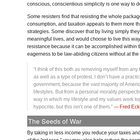
conscious, conscientious simplicity is one way to do
Some resisters find that resisting the whole packa
consumption, and taxation appeals to them more th
strategies. Some discover that by living simply they
meaningful lives, and would choose to live this way 
resistance because it can be accomplished within t
eagerness to be law-abiding citizens without at the
“I think of this both as removing myself from any 
as well as a type of protest. I don’t have a practic
government, because the vast majority of Americ
lifestyles. But from a personal morality perspecti
way in which my lifestyle and my values work tog
hypocrite, but this isn’t one of them.”
— Fred Eck
The Seeds of War
By taking in less income you reduce your taxes and 