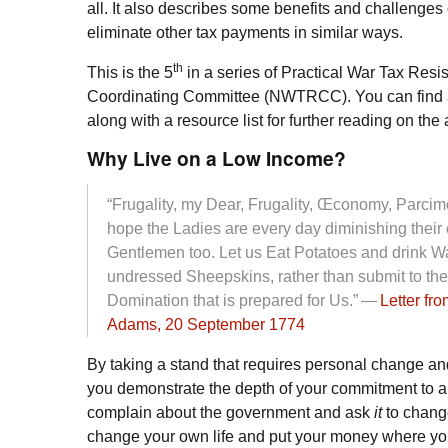
all. It also describes some benefits and challenge
eliminate other tax payments in similar ways.
th
This is the 5
in a series of Practical War Tax Res
Coordinating Committee (
NWTRCC
). You can find 
along with a resource list for further reading on the a
Why Live on a Low Income?
“Frugality, my Dear, Frugality, Œconomy, Parcim
hope the Ladies are every day diminishing their
Gentlemen too. Let us Eat Potatoes and drink W
undressed Sheepskins, rather than submit to th
Domination that is prepared for Us.” —
Letter fr
Adams, 20 September 1774
By taking a stand that requires personal change an
you demonstrate the depth of your commitment to a
complain about the government and ask
it
to chang
change your own life and put your money where your