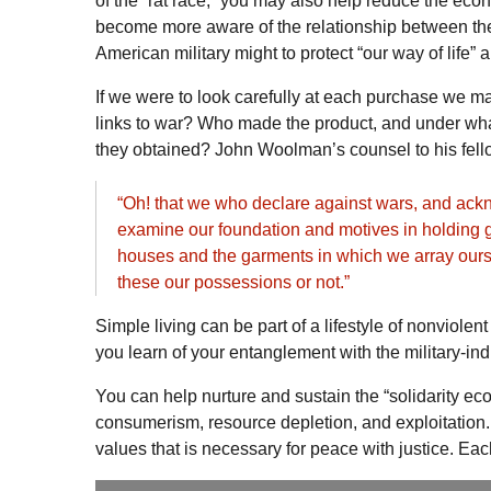
of the “rat race,” you may also help reduce the eco
become more aware of the relationship between the 
American military might to protect “our way of life” a
If we were to look carefully at each purchase we ma
links to war? Who made the product, and under wha
they obtained? John Woolman’s counsel to his fell
“Oh! that we who declare against wars, and ackno
examine our foundation and motives in holding gr
houses and the garments in which we array ours
these our possessions or not.”
Simple living can be part of a lifestyle of nonviol
you learn of your entanglement with the military-in
You can help nurture and sustain the “solidarity e
consumerism, resource depletion, and exploitation. 
values that is necessary for peace with justice. E