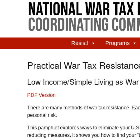
Resist!
Programs
Practical War Tax Resistanc
Low Income/Simple Living as War
PDF Version
There are many methods of war tax resistance. Each 
personal risk.
This pamphlet explores ways to eliminate your
U.S
reducing measures. It shows you how to find your “t