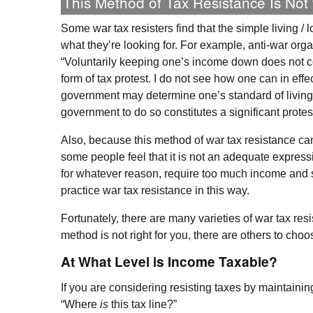
This Method of Tax Resistance Is Not
Some war tax resisters find that the simple living /
what they’re looking for. For example, anti-war orga
“Voluntarily keeping one’s income down does not c
form of tax protest. I do not see how one can in effe
government may determine one’s standard of living o
government to do so constitutes a significant protes
Also, because this method of war tax resistance ca
some people feel that it is not an adequate expressi
for whatever reason, require too much income and s
practice war tax resistance in this way.
Fortunately, there are many varieties of war tax resi
method is not right for you, there are others to choo
At What Level is Income Taxable?
If you are considering resisting taxes by maintainin
“Where
is
this tax line?”