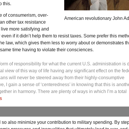
 this.
ge of consumerism, over-
American revolutionary John A
an other tax resistance
 live more satisfying and
even if it didn’t help them to resist taxes. Some prefer this meth
he law, which gives them less to worry about or demonstrates th
 same time having to violate their consciences.
form of responsibility for what the current
U.S.
administration is 
al view of this way of life having any significant effect on the fed
ans will never be steered away from their highly-consumptive
ve, I gain a sense of ‘centeredness’ in knowing that this is anoth
ether in harmony. There are plenty of ways in which I’m a total
s
so also minimize your contribution to military spending. By ste