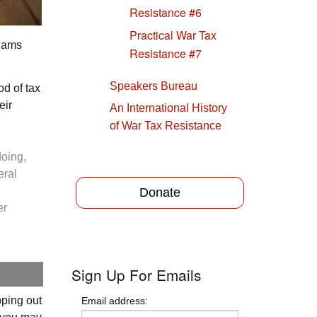
Resistance #6
Practical War Tax
dams
Resistance #7
Speakers Bureau
od of tax
eir
An International History
of War Tax Resistance
doing,
eral
Donate
er
Sign Up For Emails
pping out
Email address: