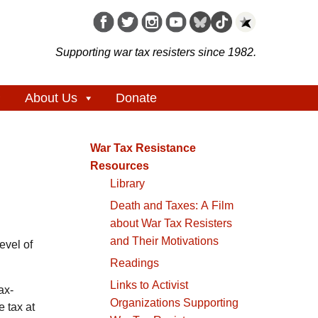
Supporting war tax resisters since 1982.
About Us
Donate
War Tax Resistance
Resources
Library
Death and Taxes: A Film
about War Tax Resisters
and Their Motivations
evel of
Readings
Links to Activist
ax-
Organizations Supporting
 tax at