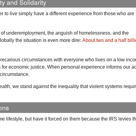
ty and Solidarity
r to live simply have a different experience from those who are
ps of underemployment, the anguish of homelessness, and the
lobally the situation is even more dire:
About two and a half bill
 precarious circumstances with everyone who lives on a low in
for economic justice. When personal experience informs our a
 circumstance.
ealth, we stand against the inequality that violent systems requi
ons
e lifestyle, but have it forced on them because the
IRS
levies th