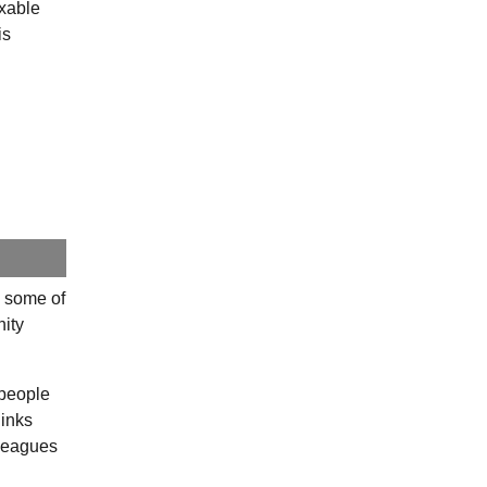
axable
is
e some of
nity
 people
links
lleagues