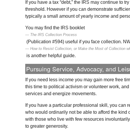
If you have a tax “debt,” the
IRS
may continue to try 
threshold. However if you can demonstrate sufficie
typically a small amount of yearly income and pers
You may find the
IRS
booklet
The
IRS
Collection Process
(Publication #594) useful if you face collection.
N
How to Resist Collection, or Make the Most of Collection w
is another helpful guide.
Pursuing Service, Advocacy, and Leis
If you need less income you may gain more free tim
this time to political activism or volunteer work, a
services and energize movements.
If you have a particular professional skill, you can
who would ordinarily not be able to afford the kind 
with those who live with few resources involuntari
to greater generosity.