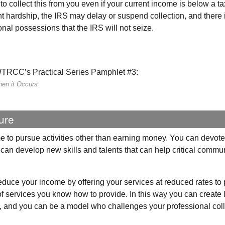
to collect this from you even if your current income is below a t
nt hardship, the
IRS
may delay or suspend collection, and there 
onal possessions that the
IRS
will not seize.
WTRCC
’s Practical Series Pamphlet #3:
hen it Occurs
ure
e to pursue activities other than earning money. You can devot
nd can develop new skills and talents that can help critical commu
 reduce your income by offering your services at reduced rates to
of services you know how to provide. In this way you can create 
ly, and you can be a model who challenges your professional co