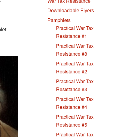
War Tax Resistance
r
Downloadable Flyers
Pamphlets
Practical War Tax
let
Resistance #1
Practical War Tax
Resistance #8
Practical War Tax
Resistance #2
Practical War Tax
Resistance #3
Practical War Tax
Resistance #4
Practical War Tax
Resistance #5
Practical War Tax