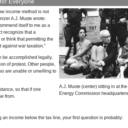
 for Everyone
 low income method is not
nizer A.J. Muste wrote:
ommend itself to me as a
ct recognize that a
r think that permitting the
t against war taxation.”
n be accomplished legally,
on of protest. Other people,
o are unable or unwilling to
A.J. Muste (center) sitting in at th
stance, so that if one
Energy Commission headquarters
se from.
g an income below the tax line, your first question is probably: