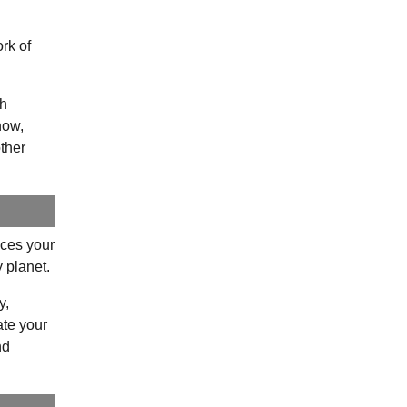
.
rk of
ch
how,
ther
uces your
y planet.
y,
ate your
nd