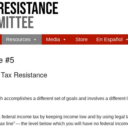
Resources
Media
Store
En Español
e #5
 Tax Resistance
accomplishes a different set of goals and involves a different l
.
federal income tax by keeping income low and by using legal t
ax line” — the level below which you will have no federal income