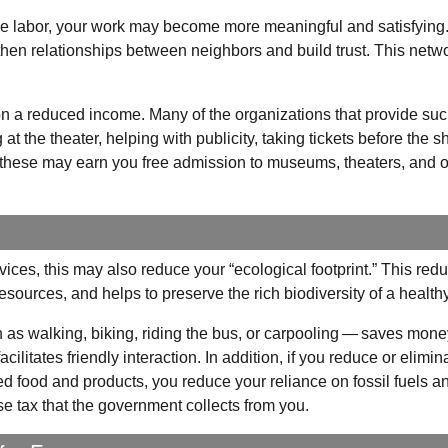
 the labor, your work may become more meaningful and satisfying
then relationships between neighbors and build trust. This netwo
e on a reduced income. Many of the organizations that provide su
t the theater, helping with publicity, taking tickets before the s
ke these may earn you free admission to museums, theaters, and o
ces, this may also reduce your “ecological footprint.” This red
 resources, and helps to preserve the rich biodiversity of a health
 as walking, biking, riding the bus, or carpooling — saves mone
ilitates friendly interaction. In addition, if you reduce or elimin
ed food and products, you reduce your reliance on fossil fuels a
e tax that the government collects from you.