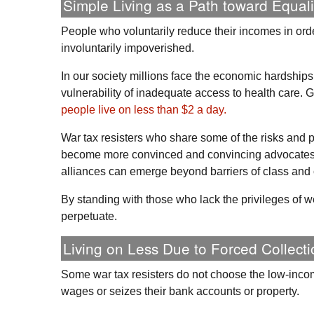
Simple Living as a Path toward Equali
People who voluntarily reduce their incomes in orde
involuntarily impoverished.
In our society millions face the economic hardshi
vulnerability of inadequate access to health care. G
people live on less than $2 a day.
War tax resisters who share some of the risks and
become more convinced and convincing advocates 
alliances can emerge beyond barriers of class and
By standing with those who lack the privileges of w
perpetuate.
Living on Less Due to Forced Collecti
Some war tax resisters do not choose the low-incom
wages or seizes their bank accounts or property.