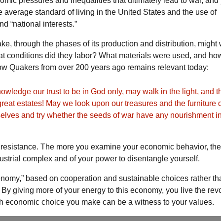
nomic pressures and inequalities that ultimately lead to war, an
average standard of living in the United States and the use of
nd “national interests.”
ke, through the phases of its production and distribution, might 
t conditions did they labor? What materials were used, and ho
ow Quakers from over 200 years ago remains relevant today:
wledge our trust to be in God only, may walk in the light, and t
eat estates! May we look upon our treasures and the furniture o
elves and try whether the seeds of war have any nourishment i
ent resistance. The more you examine your economic behavior, th
dustrial complex and of your power to disentangle yourself.
conomy,” based on cooperation and sustainable choices rather t
By giving more of your energy to this economy, you live the revo
ach economic choice you make can be a witness to your values.