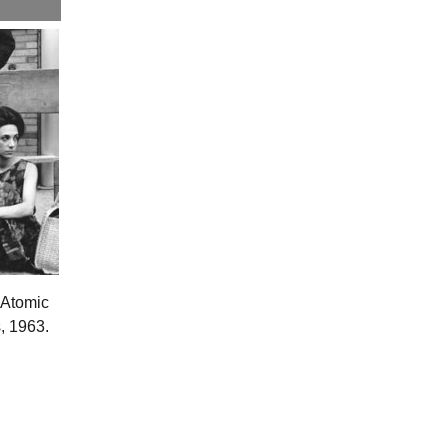
e Atomic
, 1963.