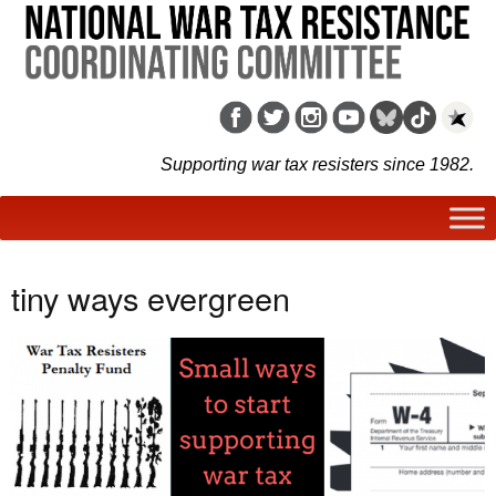
Supporting war tax resisters since 1982.
tiny ways evergreen