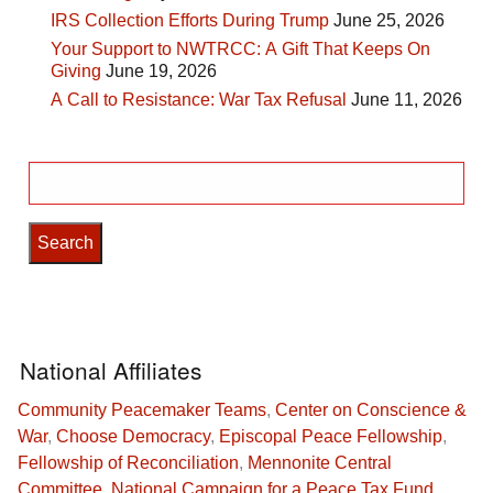
IRS Collection Efforts During Trump
June 25, 2026
Your Support to NWTRCC: A Gift That Keeps On
Giving
June 19, 2026
A Call to Resistance: War Tax Refusal
June 11, 2026
Search
for:
National Affiliates
Community Peacemaker Teams
,
Center on Conscience &
War
,
Choose Democracy
,
Episcopal Peace Fellowship
,
Fellowship of Reconciliation
,
Mennonite Central
Committee
,
National Campaign for a Peace Tax Fund
,