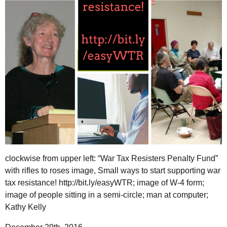
clockwise from upper left: “War Tax Resisters Penalty Fund”
with rifles to roses image, Small ways to start supporting war
tax resistance! http://bit.ly/easyWTR; image of W-4 form;
image of people sitting in a semi-circle; man at computer;
Kathy Kelly