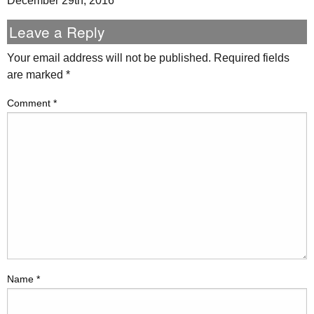
December 29th, 2016
Leave a Reply
Your email address will not be published.
Required fields
are marked
*
Comment
*
Name
*