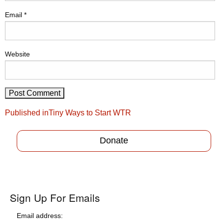
Email
*
Website
Post
Published in
Tiny Ways to Start WTR
navigation
Donate
Sign Up For Emails
Email address: