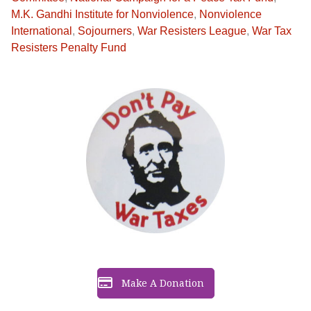
M.K. Gandhi Institute for Nonviolence
,
Nonviolence
International
,
Sojourners
,
War Resisters League
,
War Tax
Resisters Penalty Fund
Make A Donation