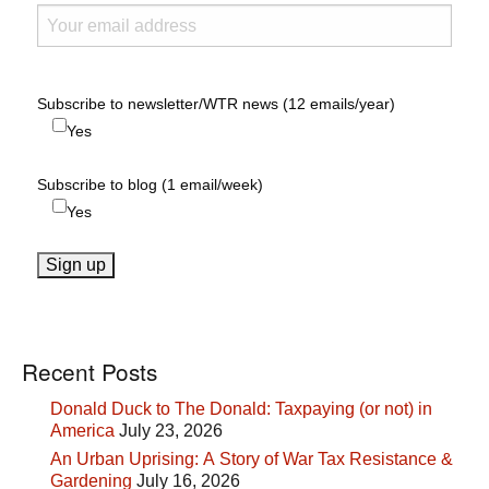
Subscribe to newsletter/WTR news (12 emails/year)
Yes
Subscribe to blog (1 email/week)
Yes
Recent Posts
Donald Duck to The Donald: Taxpaying (or not) in
America
July 23, 2026
An Urban Uprising: A Story of War Tax Resistance &
Gardening
July 16, 2026