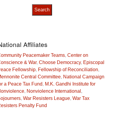
National Affiliates
ommunity Peacemaker Teams
,
Center on
onscience & War
,
Choose Democracy
,
Episcopal
eace Fellowship
,
Fellowship of Reconciliation
,
ennonite Central Committee
,
National Campaign
or a Peace Tax Fund
,
M.K. Gandhi Institute for
onviolence
,
Nonviolence International
,
ojourners
,
War Resisters League
,
War Tax
esisters Penalty Fund