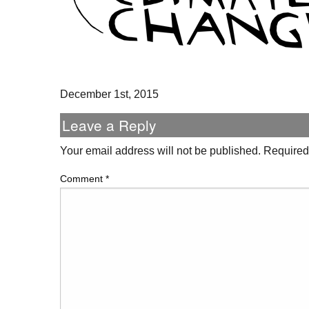
December 1st, 2015
Leave a Reply
Your email address will not be published.
Required
Comment
*