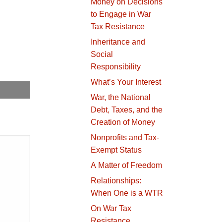
Money on Decisions
to Engage in War
Tax Resistance
Inheritance and
Social
Responsibility
What’s Your Interest
War, the National
Debt, Taxes, and the
Creation of Money
Nonprofits and Tax-
Exempt Status
A Matter of Freedom
Relationships:
When One is a WTR
On War Tax
Resistance