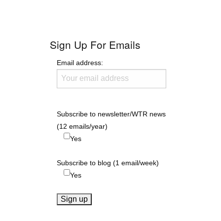
Sign Up For Emails
Email address:
Subscribe to newsletter/WTR news
(12 emails/year)
Yes
Subscribe to blog (1 email/week)
Yes