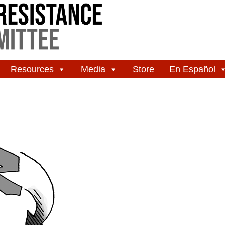
Resources
Media
Store
En Español