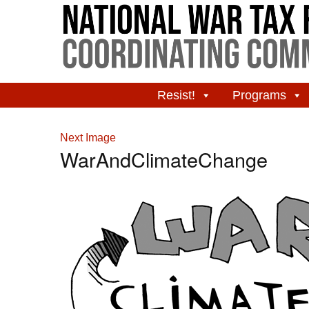
Resist!
Programs
Next Image
WarAndClimateChange