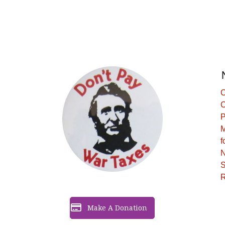
C
C
P
M
f
N
S
R
Make A Donation