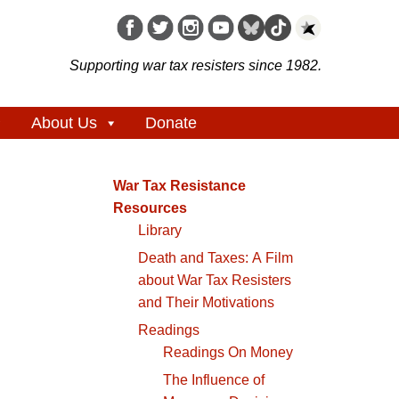
Supporting war tax resisters since 1982.
About Us
Donate
War Tax Resistance
Resources
Library
Death and Taxes: A Film
about War Tax Resisters
and Their Motivations
Readings
Readings On Money
The Influence of