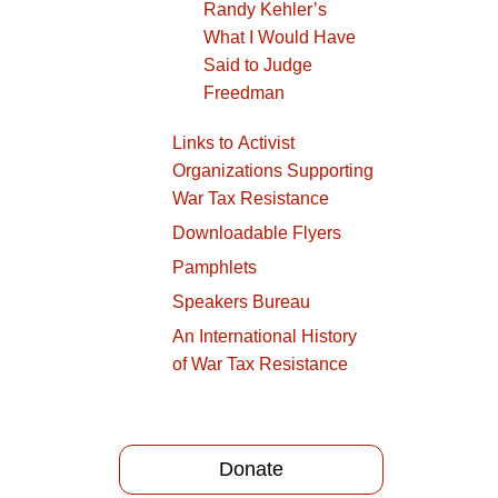
Randy Kehler’s
What I Would Have
Said to Judge
Freedman
Links to Activist
Organizations Supporting
War Tax Resistance
Downloadable Flyers
Pamphlets
Speakers Bureau
An International History
of War Tax Resistance
Donate