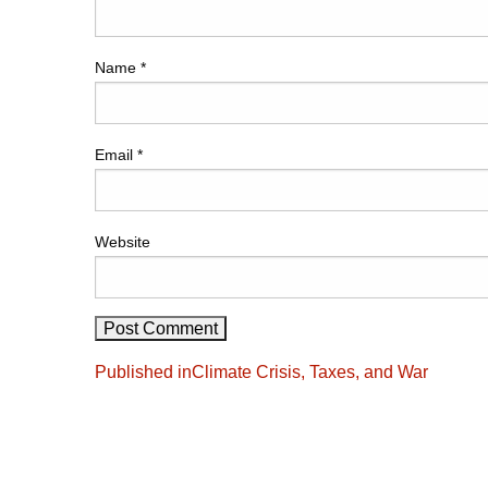
Name
*
Email
*
Website
Post
Published in
Climate Crisis, Taxes, and War
navigation