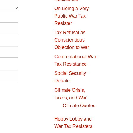
On Being a Very
Public War Tax
Resister
Tax Refusal as
Conscientious
Objection to War
Confrontational War
Tax Resistance
Social Security
Debate
Climate Crisis,
Taxes, and War
Climate Quotes
Hobby Lobby and
War Tax Resisters