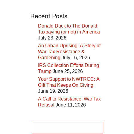
Recent Posts
Donald Duck to The Donald:
Taxpaying (or not) in America
July 23, 2026
An Urban Uprising: A Story of
War Tax Resistance &
Gardening
July 16, 2026
IRS Collection Efforts During
Trump
June 25, 2026
Your Support to NWTRCC: A
Gift That Keeps On Giving
June 19, 2026
A Call to Resistance: War Tax
Refusal
June 11, 2026
Search
for: