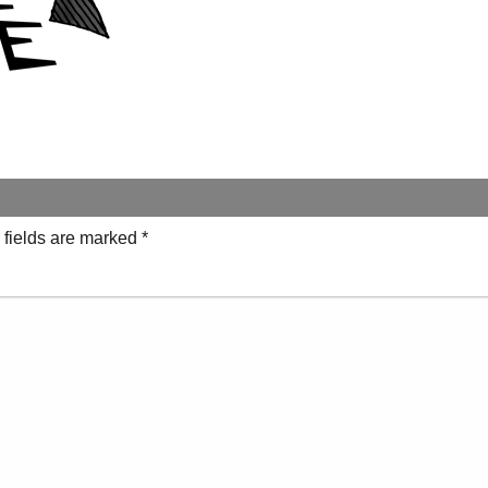
 fields are marked
*