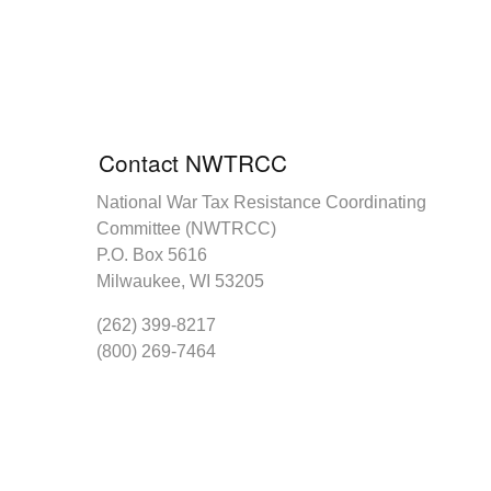
Contact NWTRCC
National War Tax Resistance Coordinating
Committee (NWTRCC)
P.O. Box 5616
Milwaukee, WI 53205
(262) 399-8217
(800) 269-7464