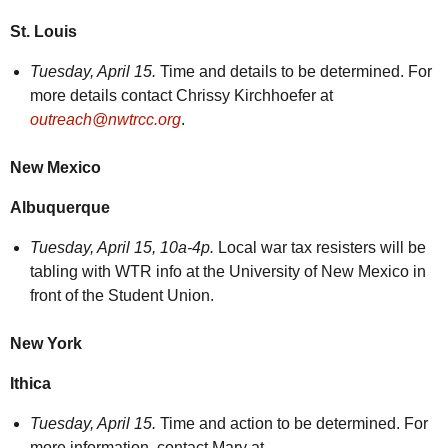
St. Louis
Tuesday,
April 15.
Time and details to be determined. For
more details contact Chrissy Kirchhoefer at
outreach@nwtrcc.org
.
New Mexico
Albuquerque
Tuesday, April 15, 10a-4p.
Local war tax resisters will be
tabling with WTR info at the University of New Mexico in
front of the Student Union.
New York
Ithica
Tuesday, April 15.
Time and action to be determined. For
more information, contact Mary at