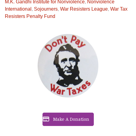
M.K. Gandhi Institute for Nonviolence
,
Nonviolence
International
,
Sojourners
,
War Resisters League
,
War Tax
Resisters Penalty Fund
Make A Donation