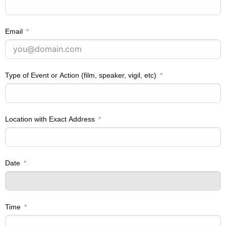
Email
Type of Event or Action (film, speaker, vigil, etc)
Location with Exact Address
Date
Time