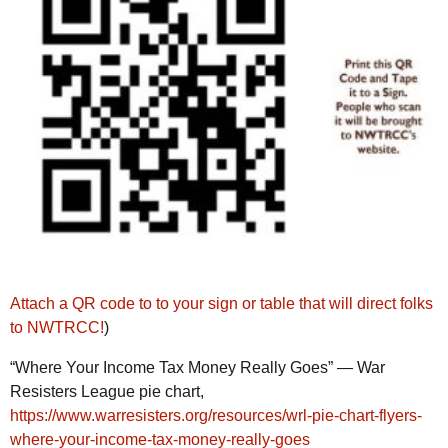
Attach a QR code to to your sign or table that will direct folks
to NWTRCC!
)
“Where Your Income Tax Money Really Goes” — War
Resisters League pie chart,
https://www.warresisters.org/resources/wrl-pie-chart-flyers-
where-your-income-tax-money-really-goes