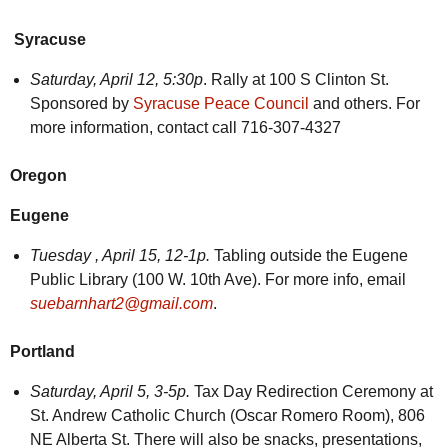
Syracuse
Saturday, April 12, 5:30p
. Rally at 100 S Clinton St.
Sponsored by
Syracuse Peace Council
and others. For
more information, contact call 716-307-4327
Oregon
Eugene
Tuesday ,
April 15, 12-1p.
Tabling outside the Eugene
Public Library (100 W. 10th Ave). For more info, email
suebarnhart2@gmail.com
.
Portland
Saturday,
April 5, 3-5p.
Tax Day Redirection Ceremony at
St. Andrew Catholic Church (Oscar Romero Room), 806
NE Alberta St. There will also be snacks, presentations,