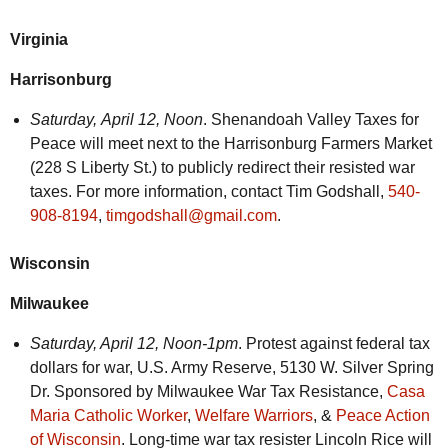
Virginia
Harrisonburg
Saturday,
April 12, Noon
. Shenandoah Valley Taxes for
Peace will meet next to the Harrisonburg Farmers Market
(228 S Liberty St.) to publicly redirect their resisted war
taxes. For more information, contact Tim Godshall,
540-
908-8194
,
timgodshall@gmail.com
.
Wisconsin
Milwaukee
Saturday,
April 12, Noon-1pm
. Protest against federal tax
dollars for war, U.S. Army Reserve, 5130 W. Silver Spring
Dr. Sponsored by Milwaukee War Tax Resistance,
Casa
Maria Catholic Worker
,
Welfare Warriors
, &
Peace Action
of Wisconsin
. Long-time war tax resister Lincoln Rice will