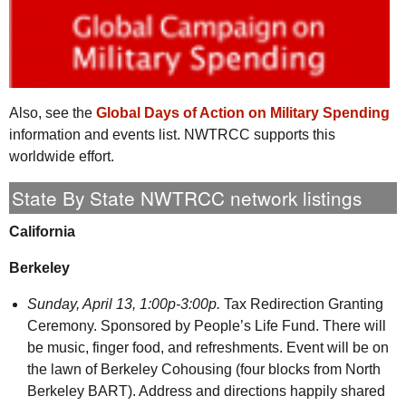
Also, see the
Global Days of Action on Military Spending
information and events list.
NWTRCC
supports this
worldwide effort.
State By State
NWTRCC
network listings
California
Berkeley
Sunday,
April 13, 1:00p-3:00p.
Tax Redirection Granting
Ceremony. Sponsored by People’s Life Fund. There will
be music, finger food, and refreshments. Event will be on
the lawn of Berkeley Cohousing (four blocks from North
Berkeley BART). Address and directions happily shared