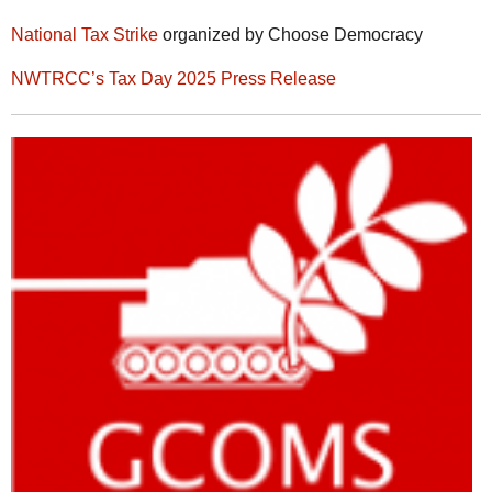
National Tax Strike
organized by Choose Democracy
NWTRCC’s Tax Day 2025 Press Release