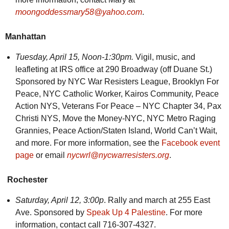
moongoddessmary58@yahoo.com
.
Manhattan
Tuesday,
April 15, Noon-1:30pm.
Vigil, music, and
leafleting at IRS office at 290 Broadway (off Duane St.)
Sponsored by NYC War Resisters League, Brooklyn For
Peace, NYC Catholic Worker, Kairos Community, Peace
Action NYS, Veterans For Peace – NYC Chapter 34, Pax
Christi NYS, Move the Money-NYC, NYC Metro Raging
Grannies, Peace Action/Staten Island, World Can’t Wait,
and more. For more information, see the
Facebook event
page
or email
nycwrl@nycwarresisters.org
.
Rochester
Saturday, April 12, 3:00p
. Rally and march at 255 East
Ave. Sponsored by
Speak Up 4 Palestine
. For more
information, contact call 716-307-4327.