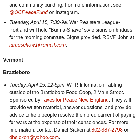
and community building. For more information, see
@OCPeaceFund
on Instagram.
Tuesday,
April 15, 7:30-9a.
War Resisters League-
Portland will hold “Burma-Shave” style signs on bridges
for the morning commute. Signs provided. RSVP John at
jgrueschow1@gmail.com
.
Vermont
Brattleboro
Tueday,
April 15, 12-5pm
. WTR Information Tabling
outside of the Brattleboro Food Coop, 2 Main Street.
Sponsored by
Taxes for Peace New England
. They will
provide written material, answer questions, and provide
advice to help people resolve their predicament of paying
for wars at the expense of their consciences. For more
information, contact Daniel Sicken at
802-387-2798
or
dhsicken@yahoo.com
.