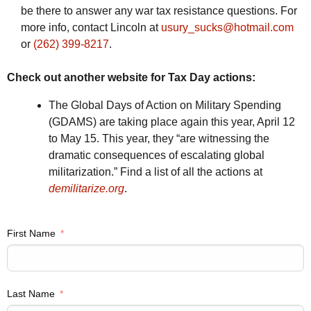
be there to answer any war tax resistance questions. For
more info, contact Lincoln at
usury_sucks@hotmail.com
or
(262) 399-8217
.
Check out another website for Tax Day actions:
The Global Days of Action on Military Spending
(GDAMS) are taking place again this year, April 12
to May 15. This year, they “are witnessing the
dramatic consequences of escalating global
militarization.” Find a list of all the actions at
demilitarize.org
.
First Name
Last Name