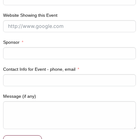
Website Showing this Event
Sponsor
Contact Info for Event - phone, email
Message (if any)