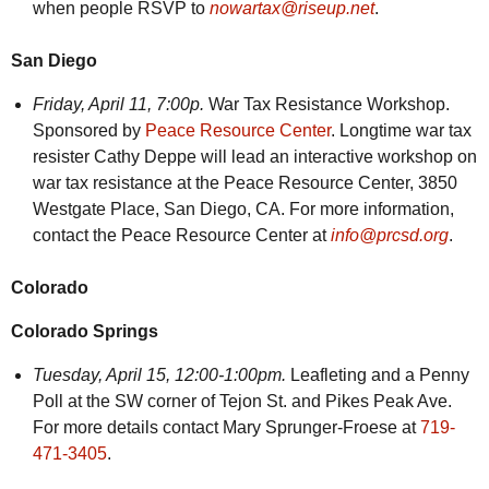
when people RSVP to
nowartax@riseup.net
.
San Diego
Friday,
April 11, 7:00p.
War Tax Resistance Workshop.
Sponsored by
Peace Resource Center
. Longtime war tax
resister Cathy Deppe will lead an interactive workshop on
war tax resistance at the Peace Resource Center, 3850
Westgate Place, San Diego, CA. For more information,
contact the Peace Resource Center at
info@prcsd.org
.
Colorado
Colorado Springs
Tuesday,
April 15, 12:00-1:00pm.
Leafleting and a Penny
Poll at the SW corner of Tejon St. and Pikes Peak Ave.
For more details contact Mary Sprunger-Froese at
719-
471-3405
.