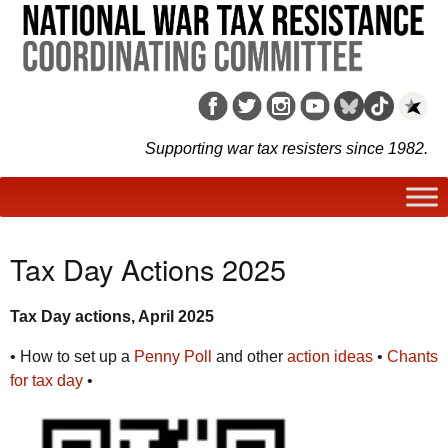
Supporting war tax resisters since 1982.
Tax Day Actions 2025
Tax Day actions, April 2025
• How to set up a
Penny Poll
and other
action ideas
•
Chants
for tax day
•