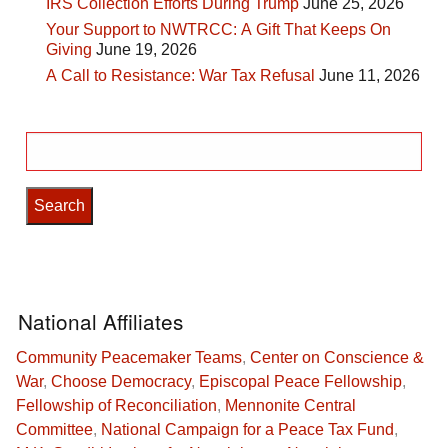
IRS Collection Efforts During Trump
June 25, 2026
Your Support to NWTRCC: A Gift That Keeps On
Giving
June 19, 2026
A Call to Resistance: War Tax Refusal
June 11, 2026
Search
for:
National Affiliates
Community Peacemaker Teams
,
Center on Conscience &
War
,
Choose Democracy
,
Episcopal Peace Fellowship
,
Fellowship of Reconciliation
,
Mennonite Central
Committee
,
National Campaign for a Peace Tax Fund
,