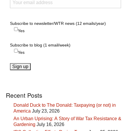
Subscribe to newsletter/WTR news (12 emails/year)
Yes
Subscribe to blog (1 email/week)
Yes
Recent Posts
Donald Duck to The Donald: Taxpaying (or not) in
America
July 23, 2026
An Urban Uprising: A Story of War Tax Resistance &
Gardening
July 16, 2026