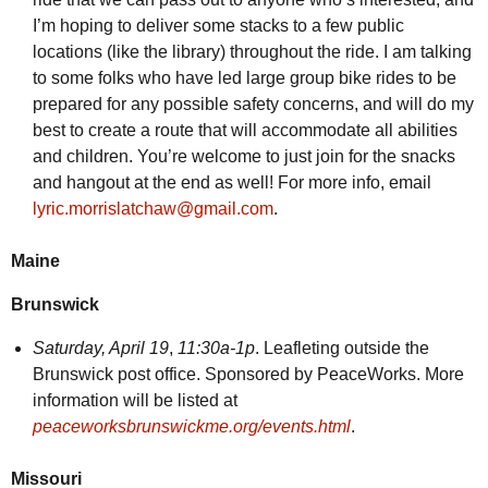
I’m hoping to deliver some stacks to a few public
locations (like the library) throughout the ride. I am talking
to some folks who have led large group bike rides to be
prepared for any possible safety concerns, and will do my
best to create a route that will accommodate all abilities
and children. You’re welcome to just join for the snacks
and hangout at the end as well! For more info, email
lyric.morrislatchaw@gmail.com
.
Maine
Brunswick
Saturday,
April 19
,
11:30a-1p
. Leafleting outside the
Brunswick post office. Sponsored by PeaceWorks. More
information will be listed at
peaceworksbrunswickme.org/events.html
.
Missouri