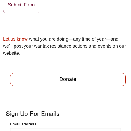
Submit Form
Let us know
what you are doing—any time of year—and
we’ll post your war tax resistance actions and events on our
website.
Donate
Sign Up For Emails
Email address: