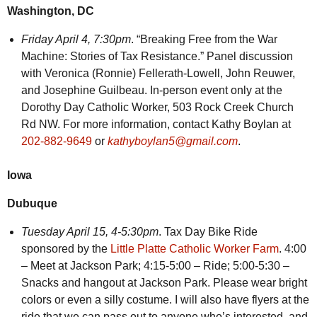
Washington, DC
Friday April 4, 7:30pm
. “Breaking Free from the War
Machine: Stories of Tax Resistance.” Panel discussion
with Veronica (Ronnie) Fellerath-Lowell, John Reuwer,
and Josephine Guilbeau. In-person event only at the
Dorothy Day Catholic Worker, 503 Rock Creek Church
Rd NW. For more information, contact Kathy Boylan at
202-882-9649
or
kathyboylan5@gmail.com
.
Iowa
Dubuque
Tuesday April 15, 4-5:30pm
. Tax Day Bike Ride
sponsored by the
Little Platte Catholic Worker Farm
. 4:00
– Meet at Jackson Park; 4:15-5:00 – Ride; 5:00-5:30 –
Snacks and hangout at Jackson Park. Please wear bright
colors or even a silly costume. I will also have flyers at the
ride that we can pass out to anyone who’s interested, and