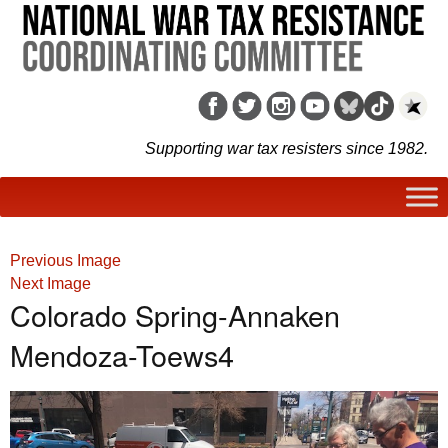
Supporting war tax resisters since 1982.
Previous Image
Next Image
Colorado Spring-Annaken
Mendoza-Toews4