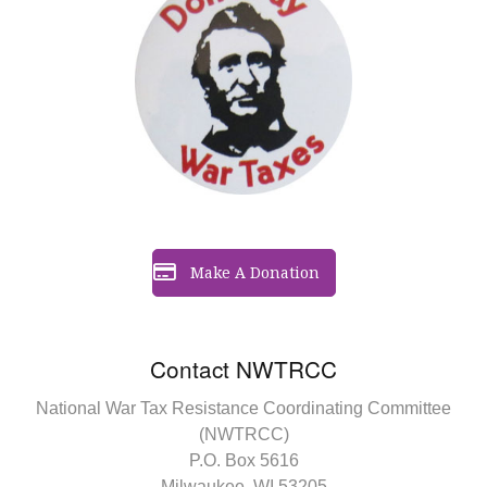
Make A Donation
Contact NWTRCC
National War Tax Resistance Coordinating Committee
(NWTRCC)
P.O. Box 5616
Milwaukee, WI 53205