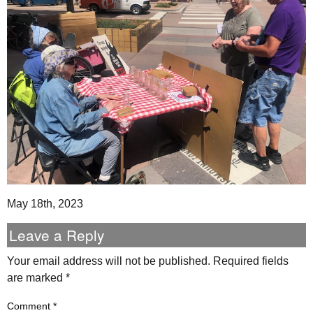
May 18th, 2023
Leave a Reply
Your email address will not be published.
Required fields
are marked
*
Comment
*