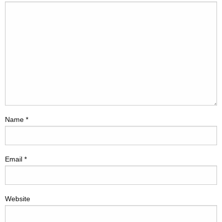
Name
*
Email
*
Website