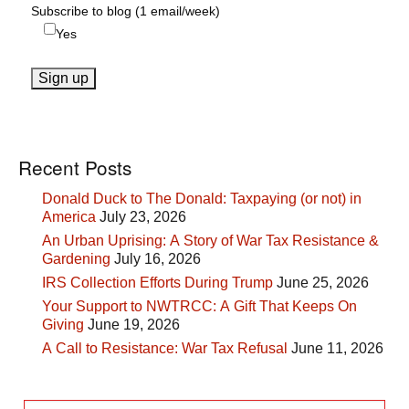
Subscribe to blog (1 email/week)
Yes
Recent Posts
Donald Duck to The Donald: Taxpaying (or not) in
America
July 23, 2026
An Urban Uprising: A Story of War Tax Resistance &
Gardening
July 16, 2026
IRS Collection Efforts During Trump
June 25, 2026
Your Support to NWTRCC: A Gift That Keeps On
Giving
June 19, 2026
A Call to Resistance: War Tax Refusal
June 11, 2026