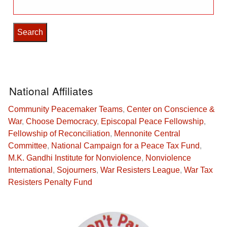
Search
for:
National Affiliates
Community Peacemaker Teams
,
Center on Conscience &
War
,
Choose Democracy
,
Episcopal Peace Fellowship
,
Fellowship of Reconciliation
,
Mennonite Central
Committee
,
National Campaign for a Peace Tax Fund
,
M.K. Gandhi Institute for Nonviolence
,
Nonviolence
International
,
Sojourners
,
War Resisters League
,
War Tax
Resisters Penalty Fund