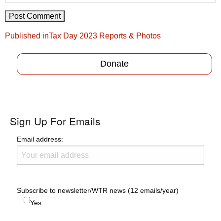
Post
Published in
Tax Day 2023 Reports & Photos
navigation
Donate
Sign Up For Emails
Email address:
Subscribe to newsletter/WTR news (12 emails/year)
Yes