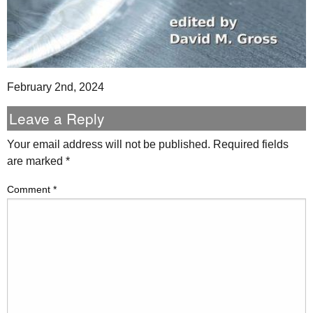
February 2nd, 2024
Leave a Reply
Your email address will not be published.
Required fields
are marked
*
Comment
*