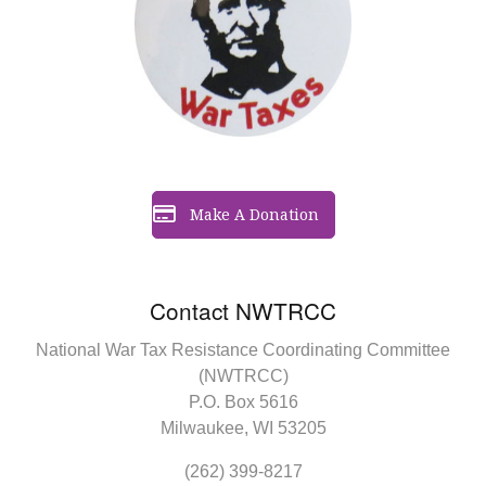
Make A Donation
Contact NWTRCC
National War Tax Resistance Coordinating Committee
(NWTRCC)
P.O. Box 5616
Milwaukee, WI 53205
(262) 399-8217