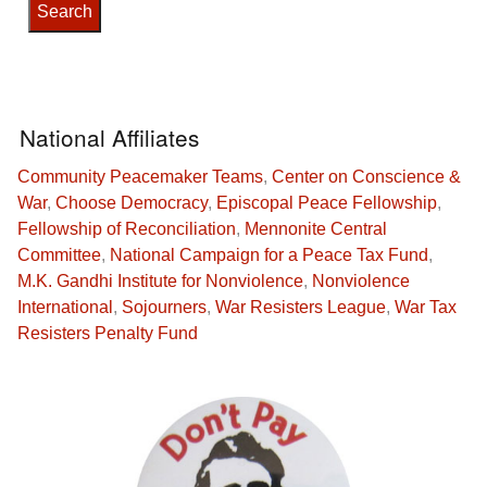
National Affiliates
Community Peacemaker Teams
,
Center on Conscience &
War
,
Choose Democracy
,
Episcopal Peace Fellowship
,
Fellowship of Reconciliation
,
Mennonite Central
Committee
,
National Campaign for a Peace Tax Fund
,
M.K. Gandhi Institute for Nonviolence
,
Nonviolence
International
,
Sojourners
,
War Resisters League
,
War Tax
Resisters Penalty Fund