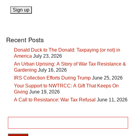
Recent Posts
Donald Duck to The Donald: Taxpaying (or not) in
America
July 23, 2026
An Urban Uprising: A Story of War Tax Resistance &
Gardening
July 16, 2026
IRS Collection Efforts During Trump
June 25, 2026
Your Support to NWTRCC: A Gift That Keeps On
Giving
June 19, 2026
A Call to Resistance: War Tax Refusal
June 11, 2026
Search
for: