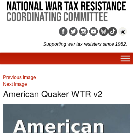
Supporting war tax resisters since 1982.
Previous Image
Next Image
American Quaker WTR v2