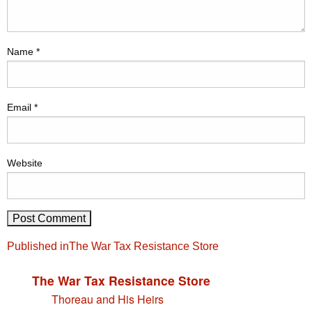
Name
*
Email
*
Website
Post
Published in
The War Tax Resistance Store
navigation
The War Tax Resistance Store
Thoreau and His Heirs