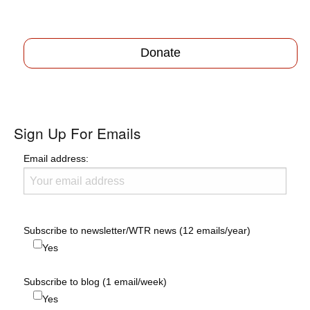
Donate
Sign Up For Emails
Email address:
Subscribe to newsletter/WTR news (12 emails/year)
Yes
Subscribe to blog (1 email/week)
Yes