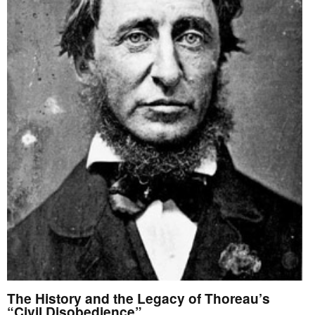
The History and the Legacy of Thoreau’s
“Civil Disobedience”