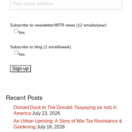
Subscribe to newsletter/WTR news (12 emails/year)
Yes
Subscribe to blog (1 email/week)
Yes
Recent Posts
Donald Duck to The Donald: Taxpaying (or not) in
America
July 23, 2026
An Urban Uprising: A Story of War Tax Resistance &
Gardening
July 16, 2026