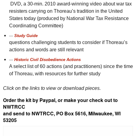
DVD
, a 30-
min.
2010 award-winning video about war tax
resisters carrying on Thoreau’s tradition in the United
States today (produced by National War Tax Resistance
Coordinating Committee)
Study Guide
questions challenging students to consider if Thoreau’s
actions and words are still relevant
Historic Civil Disobedience Actions
A select list of 60 actions (and practitioners) since the time
of Thoreau, with resources for further study
Click on the links to view or download pieces.
Order the kit by Paypal, or make your check out to
NWTRCC
and send to NWTRCC, PO Box 5616, Milwaukee, WI
53205