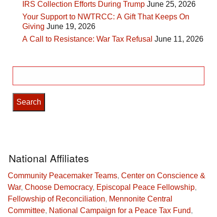
IRS Collection Efforts During Trump
June 25, 2026
Your Support to NWTRCC: A Gift That Keeps On
Giving
June 19, 2026
A Call to Resistance: War Tax Refusal
June 11, 2026
Search
for:
National Affiliates
Community Peacemaker Teams
,
Center on Conscience &
War
,
Choose Democracy
,
Episcopal Peace Fellowship
,
Fellowship of Reconciliation
,
Mennonite Central
Committee
,
National Campaign for a Peace Tax Fund
,