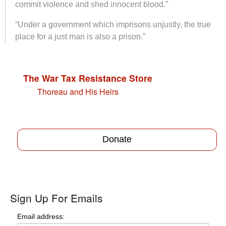
commit violence and shed innocent blood.”
“Under a government which imprisons unjustly, the true
place for a just man is also a prison.”
The War Tax Resistance Store
Thoreau and His Heirs
Donate
Sign Up For Emails
Email address: