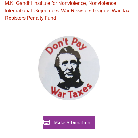
M.K. Gandhi Institute for Nonviolence
,
Nonviolence
International
,
Sojourners
,
War Resisters League
,
War Tax
Resisters Penalty Fund
Make A Donation