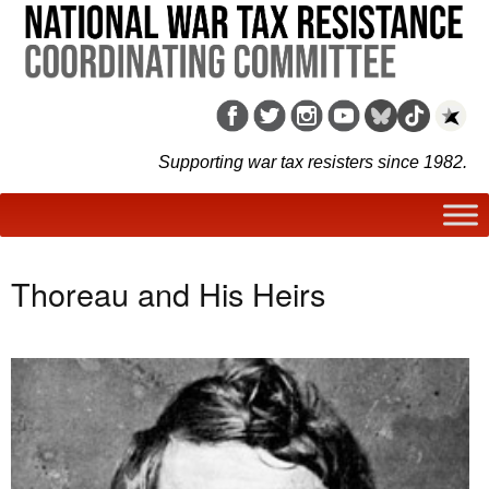
Supporting war tax resisters since 1982.
Thoreau and His Heirs