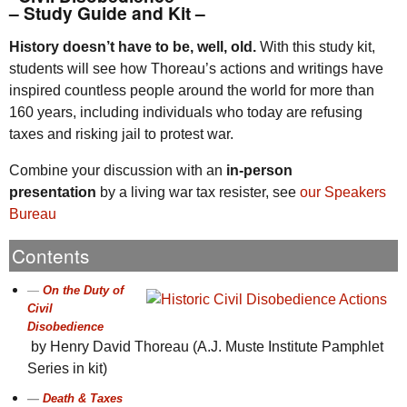
– Study Guide and Kit –
History doesn’t have to be, well, old.
With this study kit,
students will see how Thoreau’s actions and writings have
inspired countless people around the world for more than
160 years, including individuals who today are refusing
taxes and risking jail to protest war.
Combine your discussion with an
in-person
presentation
by a living war tax resister, see
our Speakers
Bureau
Contents
On the Duty of
Civil
Disobedience
by Henry David Thoreau (A.J. Muste Institute Pamphlet
Series in kit)
Death & Taxes