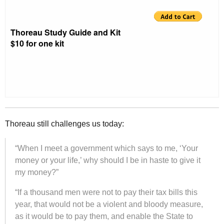
Thoreau Study Guide and Kit
$10 for one kit
Thoreau still challenges us today:
“When I meet a government which says to me, ‘Your
money or your life,’ why should I be in haste to give it
my money?”
“If a thousand men were not to pay their tax bills this
year, that would not be a violent and bloody measure,
as it would be to pay them, and enable the State to