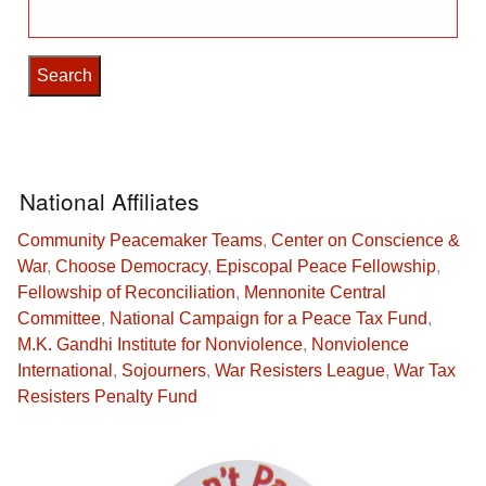
Search
for:
National Affiliates
Community Peacemaker Teams
,
Center on Conscience &
War
,
Choose Democracy
,
Episcopal Peace Fellowship
,
Fellowship of Reconciliation
,
Mennonite Central
Committee
,
National Campaign for a Peace Tax Fund
,
M.K. Gandhi Institute for Nonviolence
,
Nonviolence
International
,
Sojourners
,
War Resisters League
,
War Tax
Resisters Penalty Fund