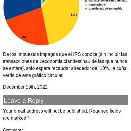
De los impuestos impagos que el IRS conoce (sin incluir las
transacciones de «economía clandestina» de las que nunca
se entera), solo espera recaudar alrededor del 10%, la cuña
verde de este gráfico circular.
December 19th, 2022
Leave a Reply
Your email address will not be published.
Required fields
are marked
*
Comment
*