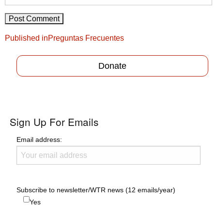
Post
Published in
Preguntas Frecuentes
navigation
Donate
Sign Up For Emails
Email address:
Subscribe to newsletter/WTR news (12 emails/year)
Yes