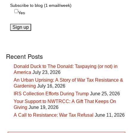
Subscribe to blog (1 email/week)
Yes
Recent Posts
Donald Duck to The Donald: Taxpaying (or not) in
America
July 23, 2026
An Urban Uprising: A Story of War Tax Resistance &
Gardening
July 16, 2026
IRS Collection Efforts During Trump
June 25, 2026
Your Support to NWTRCC: A Gift That Keeps On
Giving
June 19, 2026
A Call to Resistance: War Tax Refusal
June 11, 2026