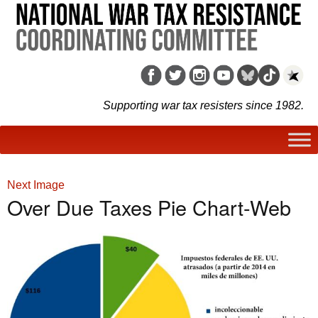
Supporting war tax resisters since 1982.
Next Image
Over Due Taxes Pie Chart-Web