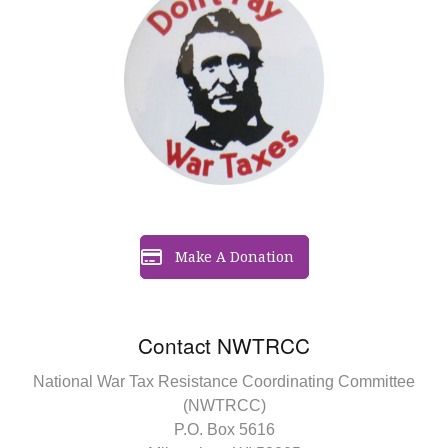
Make A Donation
Contact NWTRCC
National War Tax Resistance Coordinating Committee
(NWTRCC)
P.O. Box 5616