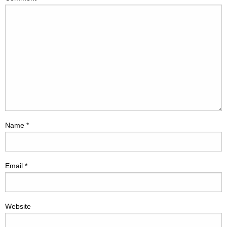
Name
*
Email
*
Website