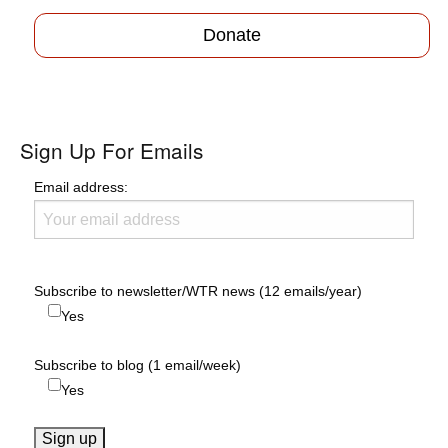
Donate
Sign Up For Emails
Email address:
Subscribe to newsletter/WTR news (12 emails/year)
Yes
Subscribe to blog (1 email/week)
Yes