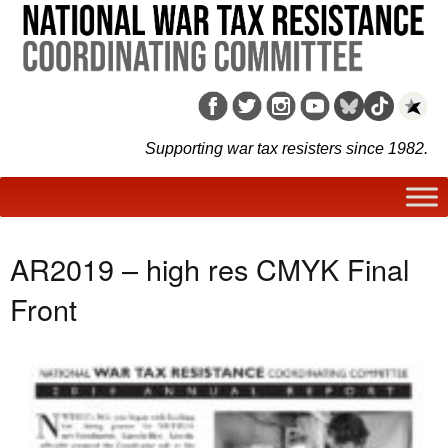
Supporting war tax resisters since 1982.
AR2019 – high res CMYK Final
Front