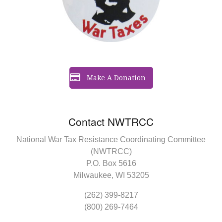
Make A Donation
Contact NWTRCC
National War Tax Resistance Coordinating Committee
(NWTRCC)
P.O. Box 5616
Milwaukee, WI 53205
(262) 399-8217
(800) 269-7464