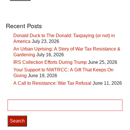
Recent Posts
Donald Duck to The Donald: Taxpaying (or not) in
America
July 23, 2026
An Urban Uprising: A Story of War Tax Resistance &
Gardening
July 16, 2026
IRS Collection Efforts During Trump
June 25, 2026
Your Support to NWTRCC: A Gift That Keeps On
Giving
June 19, 2026
A Call to Resistance: War Tax Refusal
June 11, 2026
Search
for: