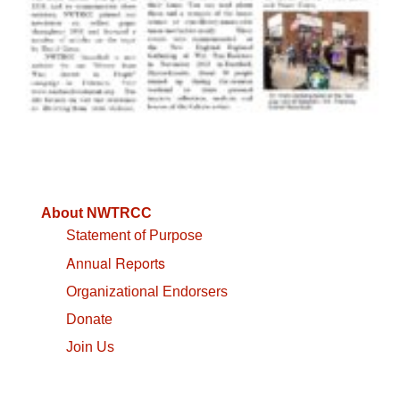
About NWTRCC
Statement of Purpose
Annual Reports
Organizational Endorsers
Donate
Join Us