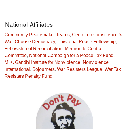
National Affiliates
Community Peacemaker Teams
,
Center on Conscience &
War
,
Choose Democracy
,
Episcopal Peace Fellowship
,
Fellowship of Reconciliation
,
Mennonite Central
Committee
,
National Campaign for a Peace Tax Fund
,
M.K. Gandhi Institute for Nonviolence
,
Nonviolence
International
,
Sojourners
,
War Resisters League
,
War Tax
Resisters Penalty Fund