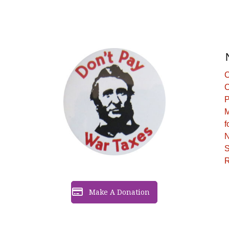
C
C
P
M
f
N
S
R
Make A Donation