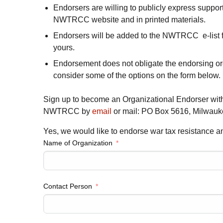
Endorsers are willing to publicly express suppor
NWTRCC
website and in printed materials.
Endorsers will be added to the NWTRCC e-list f
yours.
Endorsement does not obligate the endorsing or
consider some of the options on the form below.
Sign up to become an Organizational Endorser with
NWTRCC by
email
or mail: PO Box 5616, Milwauk
Yes, we would like to endorse war tax resistance
Name of Organization
Contact Person