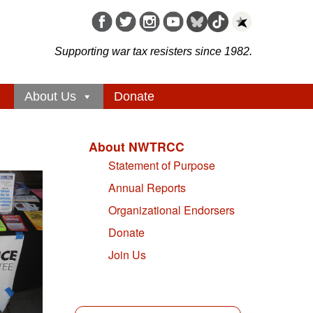
Supporting war tax resisters since 1982.
About Us
Donate
About NWTRCC
Statement of Purpose
Annual Reports
Organizational Endorsers
Donate
Join Us