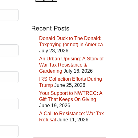
Recent Posts
Donald Duck to The Donald:
Taxpaying (or not) in America
July 23, 2026
An Urban Uprising: A Story of
War Tax Resistance &
Gardening
July 16, 2026
IRS Collection Efforts During
Trump
June 25, 2026
Your Support to NWTRCC: A
Gift That Keeps On Giving
June 19, 2026
A Call to Resistance: War Tax
Refusal
June 11, 2026