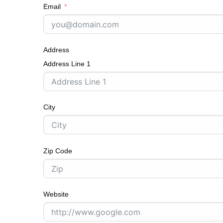
Email
Address
Address Line 1
City
Zip Code
Website