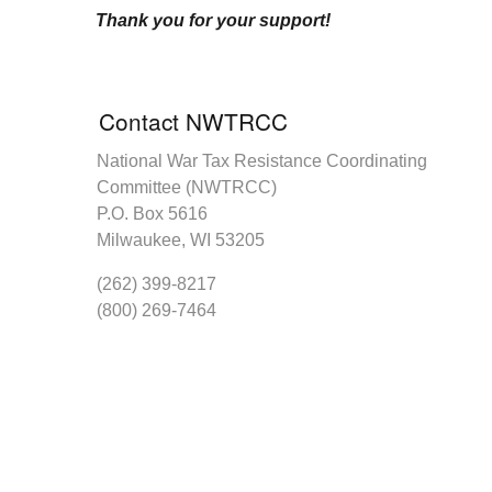
Thank you for your support!
Contact NWTRCC
National War Tax Resistance Coordinating
Committee (NWTRCC)
P.O. Box 5616
Milwaukee, WI 53205
(262) 399-8217
(800) 269-7464