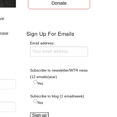
Donate
are
Sign Up For Emails
lease
Email address:
Subscribe to newsletter/WTR news
(12 emails/year)
Yes
Subscribe to blog (1 email/week)
Yes