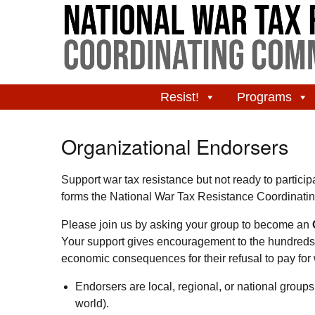
Resist!
Programs
Organizational Endorsers
Support war tax resistance but not ready to partici
forms the National War Tax Resistance Coordina
Please join us by asking your group to become an
Your support gives encouragement to the hundreds 
economic consequences for their refusal to pay for 
Endorsers are local, regional, or national group
world).