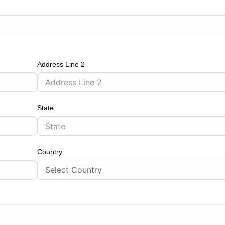
Address Line 2
State
Country