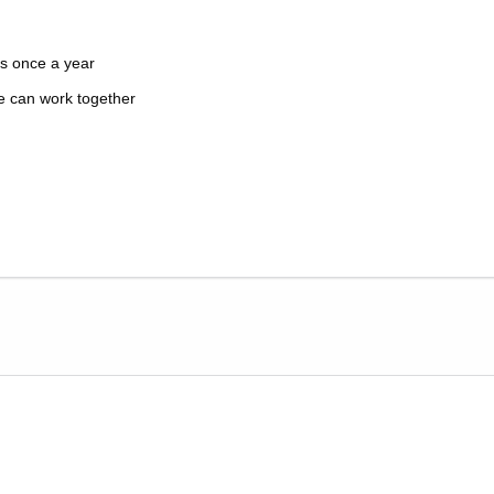
s once a year
e can work together