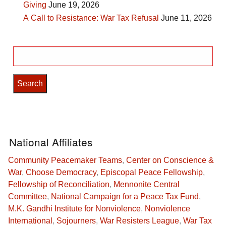
Giving
June 19, 2026
A Call to Resistance: War Tax Refusal
June 11, 2026
Search
for:
National Affiliates
Community Peacemaker Teams
,
Center on Conscience &
War
,
Choose Democracy
,
Episcopal Peace Fellowship
,
Fellowship of Reconciliation
,
Mennonite Central
Committee
,
National Campaign for a Peace Tax Fund
,
M.K. Gandhi Institute for Nonviolence
,
Nonviolence
International
,
Sojourners
,
War Resisters League
,
War Tax