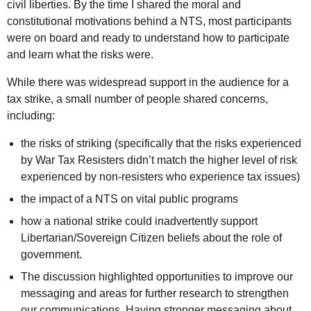
civil liberties. By the time I shared the moral and
constitutional motivations behind a
NTS
, most participants
were on board and ready to understand how to participate
and learn what the risks were.
While there was widespread support in the audience for a
tax strike, a small number of people shared concerns,
including:
the risks of striking (specifically that the risks experienced
by War Tax Resisters didn’t match the higher level of risk
experienced by non-resisters who experience tax issues)
the impact of a
NTS
on vital public programs
how a national strike could inadvertently support
Libertarian/Sovereign Citizen beliefs about the role of
government.
The discussion highlighted opportunities to improve our
messaging and areas for further research to strengthen
our communications. Having stronger messaging about