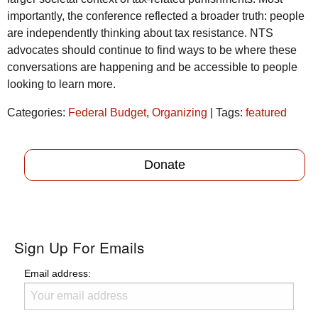
importantly, the conference reflected a broader truth: people
are independently thinking about tax resistance.
NTS
advocates should continue to find ways to be where these
conversations are happening and be accessible to people
looking to learn more.
Categories:
Federal Budget
,
Organizing
| Tags:
featured
Donate
Sign Up For Emails
Email address: