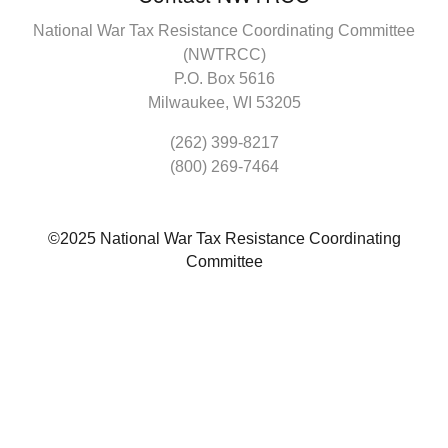
National War Tax Resistance Coordinating Committee
(NWTRCC)
P.O. Box 5616
Milwaukee, WI 53205
(262) 399-8217
(800) 269-7464
©2025 National War Tax Resistance Coordinating
Committee