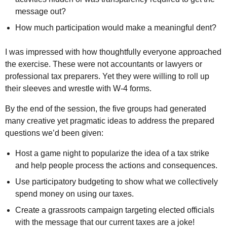
message out?
How much participation would make a meaningful dent?
I was impressed with how thoughtfully everyone approached
the exercise. These were not accountants or lawyers or
professional tax preparers. Yet they were willing to roll up
their sleeves and wrestle with W-4 forms.
By the end of the session, the five groups had generated
many creative yet pragmatic ideas to address the prepared
questions we’d been given:
Host a game night to popularize the idea of a tax strike
and help people process the actions and consequences.
Use participatory budgeting to show what we collectively
spend money on using our taxes.
Create a grassroots campaign targeting elected officials
with the message that our current taxes are a joke!