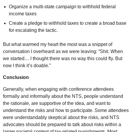
Organize a multi-state campaign to withhold federal
income taxes
Create a pledge to withhold taxes to create a broad base
for escalating the tactic.
But what warmed my heart the most was a snippet of
conversation I overheard as we were leaving: “Shit. When
we started… I thought there was no way this could fly. But
now I think it’s doable.”
Conclusion
Generally, when engaging with conference attendees
formally and informally about the
NTS
, people understand
the rationale, are supportive of the idea, and want to
understand the risks and how to participate. Some attendees
were understandably skeptical about the risks, and
NTS
advocates should be prepared to talk about risks within a
larger societal context of tax-related punishments. Most