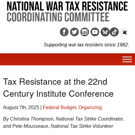
Supporting war tax resisters since 1982.
Tax Resistance at the 22nd
Century Institute Conference
August 7th, 2025
|
Federal Budget
,
Organizing
By Christina Thompson, National Tax Strike Coordinator,
and Pete Mousseaux, National Tax Strike Volunteer