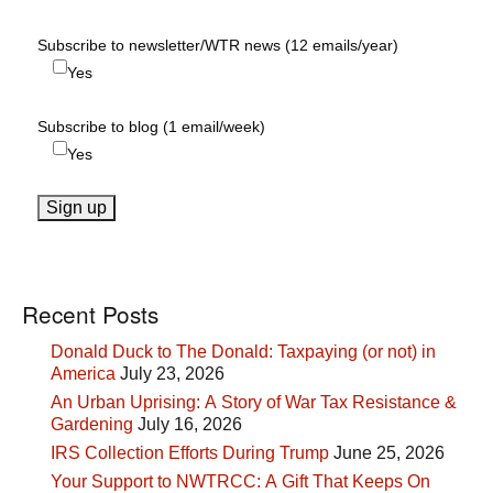
Subscribe to newsletter/WTR news (12 emails/year)
Yes
Subscribe to blog (1 email/week)
Yes
Recent Posts
Donald Duck to The Donald: Taxpaying (or not) in
America
July 23, 2026
An Urban Uprising: A Story of War Tax Resistance &
Gardening
July 16, 2026
IRS Collection Efforts During Trump
June 25, 2026
Your Support to NWTRCC: A Gift That Keeps On