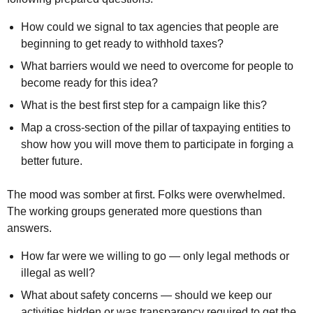
How could we signal to tax agencies that people are
beginning to get ready to withhold taxes?
What barriers would we need to overcome for people to
become ready for this idea?
What is the best first step for a campaign like this?
Map a cross-section of the pillar of taxpaying entities to
show how you will move them to participate in forging a
better future.
The mood was somber at first. Folks were overwhelmed.
The working groups generated more questions than
answers.
How far were we willing to go — only legal methods or
illegal as well?
What about safety concerns — should we keep our
activities hidden or was transparency required to get the