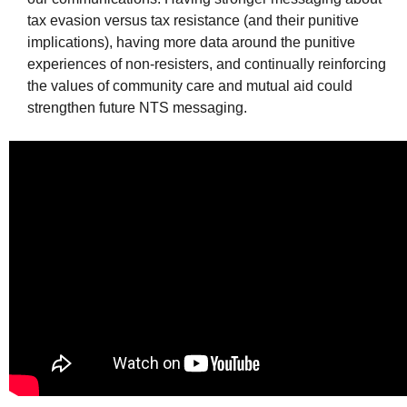
tax evasion versus tax resistance (and their punitive
implications), having more data around the punitive
experiences of non-resisters, and continually reinforcing
the values of community care and mutual aid could
strengthen future
NTS
messaging.