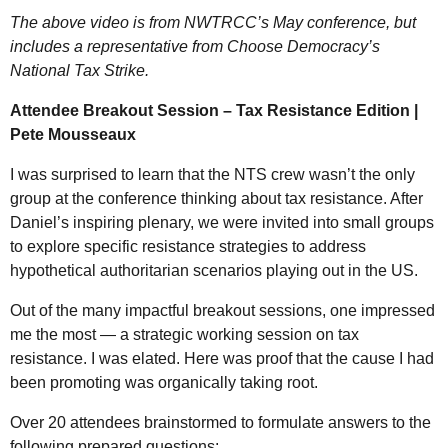
The above video is from NWTRCC’s May conference, but
includes a representative from Choose Democracy’s
National Tax Strike.
Attendee Breakout Session – Tax Resistance Edition |
Pete Mousseaux
I was surprised to learn that the
NTS
crew wasn’t the only
group at the conference thinking about tax resistance. After
Daniel’s inspiring plenary, we were invited into small groups
to explore specific resistance strategies to address
hypothetical authoritarian scenarios playing out in the
US
.
Out of the many impactful breakout sessions, one impressed
me the most — a strategic working session on tax
resistance. I was elated. Here was proof that the cause I had
been promoting was organically taking root.
Over 20 attendees brainstormed to formulate answers to the
following prepared questions: