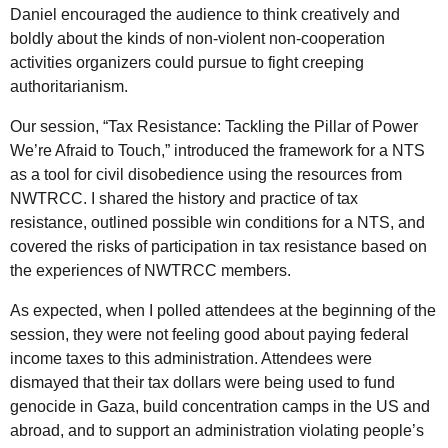
Daniel encouraged the audience to think creatively and
boldly about the kinds of non-violent non-cooperation
activities organizers could pursue to fight creeping
authoritarianism.
Our session, “Tax Resistance: Tackling the Pillar of Power
We’re Afraid to Touch,” introduced the framework for a
NTS
as a tool for civil disobedience using the resources from
NWTRCC
. I shared the history and practice of tax
resistance, outlined possible win conditions for a
NTS
, and
covered the risks of participation in tax resistance based on
the experiences of
NWTRCC
members.
As expected, when I polled attendees at the beginning of the
session, they were not feeling good about paying federal
income taxes to this administration. Attendees were
dismayed that their tax dollars were being used to fund
genocide in Gaza, build concentration camps in the
US
and
abroad, and to support an administration violating people’s