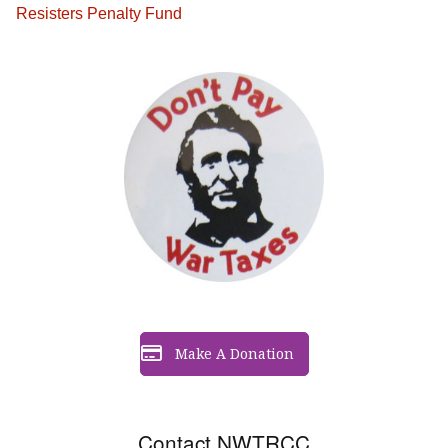
Resisters Penalty Fund
Make A Donation
Contact NWTRCC