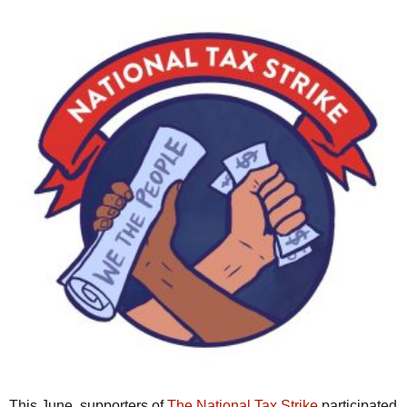
This June, supporters of
The National Tax Strike
participated