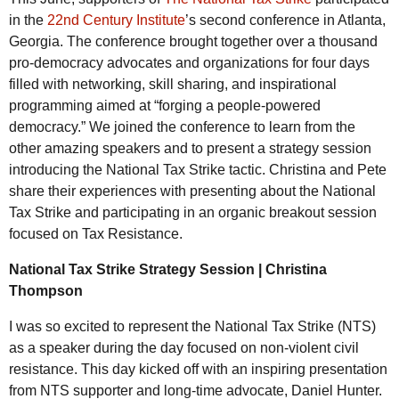
in the
22nd Century Institute
’s second conference in Atlanta,
Georgia. The conference brought together over a thousand
pro-democracy advocates and organizations for four days
filled with networking, skill sharing, and inspirational
programming aimed at “forging a people-powered
democracy.” We joined the conference to learn from the
other amazing speakers and to present a strategy session
introducing the National Tax Strike tactic. Christina and Pete
share their experiences with presenting about the National
Tax Strike and participating in an organic breakout session
focused on Tax Resistance.
National Tax Strike Strategy Session | Christina
Thompson
I was so excited to represent the National Tax Strike (
NTS
)
as a speaker during the day focused on non-violent civil
resistance. This day kicked off with an inspiring presentation
from
NTS
supporter and long-time advocate, Daniel Hunter.