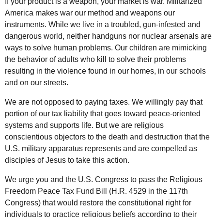
If your product is a weapon, your market is war. Militarized
America makes war our method and weapons our
instruments. While we live in a troubled, gun-infested and
dangerous world, neither handguns nor nuclear arsenals are
ways to solve human problems. Our children are mimicking
the behavior of adults who kill to solve their problems
resulting in the violence found in our homes, in our schools
and on our streets.
We are not opposed to paying taxes. We willingly pay that
portion of our tax liability that goes toward peace-oriented
systems and supports life. But we are religious
conscientious objectors to the death and destruction that the
U.S. military apparatus represents and are compelled as
disciples of Jesus to take this action.
We urge you and the U.S. Congress to pass the Religious
Freedom Peace Tax Fund Bill (H.R. 4529 in the 117th
Congress) that would restore the constitutional right for
individuals to practice religious beliefs according to their