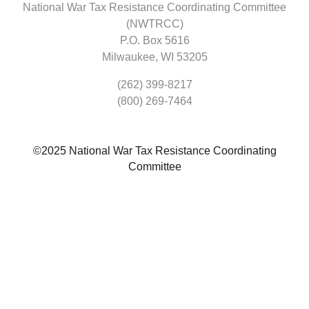
National War Tax Resistance Coordinating Committee
(NWTRCC)
P.O. Box 5616
Milwaukee, WI 53205
(262) 399-8217
(800) 269-7464
©2025 National War Tax Resistance Coordinating
Committee