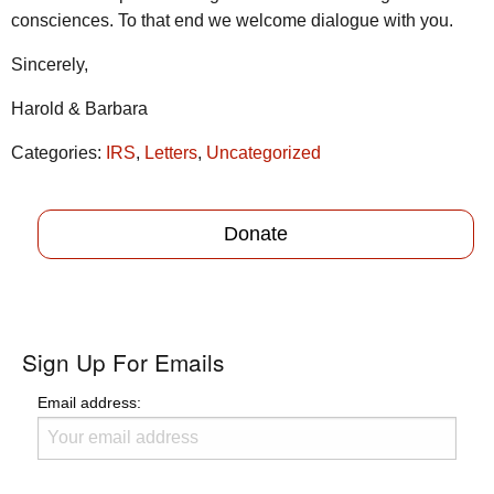
consciences. To that end we welcome dialogue with you.
Sincerely,
Harold & Barbara
Categories:
IRS
,
Letters
,
Uncategorized
Donate
Sign Up For Emails
Email address: