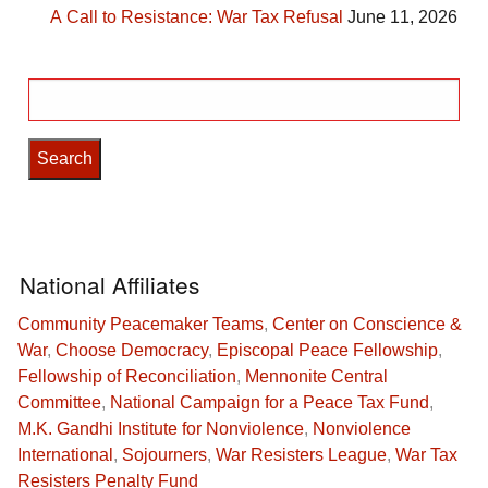
A Call to Resistance: War Tax Refusal
June 11, 2026
Search
for:
National Affiliates
Community Peacemaker Teams
,
Center on Conscience &
War
,
Choose Democracy
,
Episcopal Peace Fellowship
,
Fellowship of Reconciliation
,
Mennonite Central
Committee
,
National Campaign for a Peace Tax Fund
,
M.K. Gandhi Institute for Nonviolence
,
Nonviolence
International
,
Sojourners
,
War Resisters League
,
War Tax
Resisters Penalty Fund