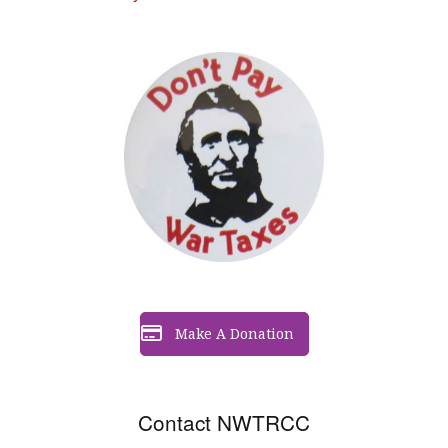
Make A Donation
Contact NWTRCC