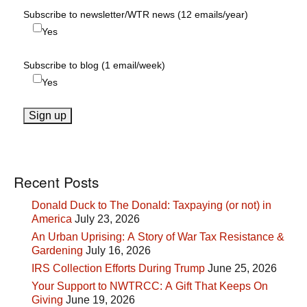
Subscribe to newsletter/WTR news (12 emails/year)
Yes
Subscribe to blog (1 email/week)
Yes
Recent Posts
Donald Duck to The Donald: Taxpaying (or not) in
America
July 23, 2026
An Urban Uprising: A Story of War Tax Resistance &
Gardening
July 16, 2026
IRS Collection Efforts During Trump
June 25, 2026
Your Support to NWTRCC: A Gift That Keeps On
Giving
June 19, 2026