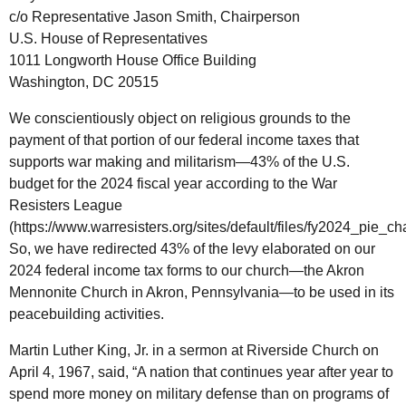
c/o Representative Jason Smith, Chairperson
U.S. House of Representatives
1011 Longworth House Office Building
Washington, DC 20515
We conscientiously object on religious grounds to the
payment of that portion of our federal income taxes that
supports war making and militarism—43% of the U.S.
budget for the 2024 fiscal year according to the War
Resisters League
(https://www.warresisters.org/sites/default/files/fy2024_pie_cha
So, we have redirected 43% of the levy elaborated on our
2024 federal income tax forms to our church—the Akron
Mennonite Church in Akron, Pennsylvania—to be used in its
peacebuilding activities.
Martin Luther King, Jr. in a sermon at Riverside Church on
April 4, 1967, said, “A nation that continues year after year to
spend more money on military defense than on programs of