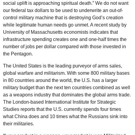
social uplift is approaching spiritual death.” We do not want
our federal tax dollars to be used to underwrite an out-of-
control military machine that is destroying God’s creation
while legitimate human needs go unmet. A recent study by
University of Massachusetts economists indicates that
infrastructure spending creates one and one-half times the
number of jobs per dollar compared with those invested in
the Pentagon.
The United States is the leading purveyor of arms sales,
global warfare and militarism. With some 800 military bases
in 80 countries around the world, the U.S. has a larger
military budget than the next ten countries combined as well
as a weapons industry that dominates the global arms trade.
The London-based International Institute for Strategic
Studies reports that the U.S. currently spends four times
what China does and 10 times what the Russians sink into
their militaries.