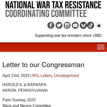
Supporting war tax resisters since 1982.
Letter to our Congressman
April 23rd, 2025
|
IRS
,
Letters
,
Uncategorized
HAROLD A. & BARBARA
AKRON, PENNSYLVANIA
Palm Sunday, 2025
Ways and Means Committee