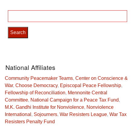
Search
for:
National Affiliates
Community Peacemaker Teams
,
Center on Conscience &
War
,
Choose Democracy
,
Episcopal Peace Fellowship
,
Fellowship of Reconciliation
,
Mennonite Central
Committee
,
National Campaign for a Peace Tax Fund
,
M.K. Gandhi Institute for Nonviolence
,
Nonviolence
International
,
Sojourners
,
War Resisters League
,
War Tax
Resisters Penalty Fund