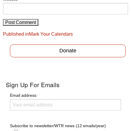
Post
Published in
Mark Your Calendars
navigation
Donate
Sign Up For Emails
Email address:
Subscribe to newsletter/WTR news (12 emails/year)