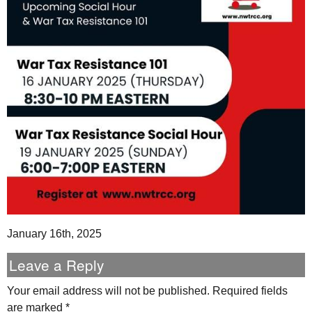
January 16th, 2025
Leave a Reply
Your email address will not be published.
Required fields
are marked
*