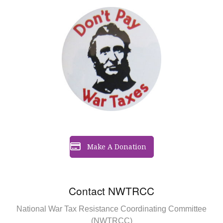
Make A Donation
Contact NWTRCC
National War Tax Resistance Coordinating Committee
(NWTRCC)