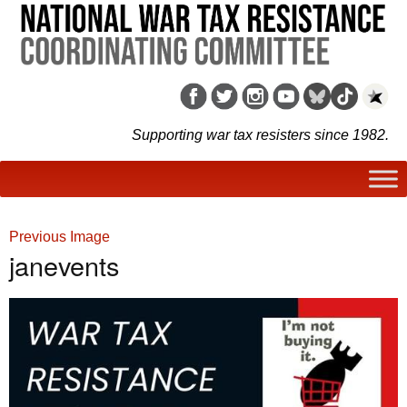
Supporting war tax resisters since 1982.
Previous Image
janevents