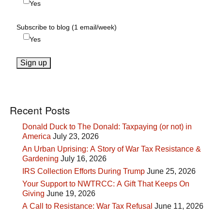
Yes
Subscribe to blog (1 email/week)
Yes
Recent Posts
Donald Duck to The Donald: Taxpaying (or not) in
America
July 23, 2026
An Urban Uprising: A Story of War Tax Resistance &
Gardening
July 16, 2026
IRS Collection Efforts During Trump
June 25, 2026
Your Support to NWTRCC: A Gift That Keeps On
Giving
June 19, 2026
A Call to Resistance: War Tax Refusal
June 11, 2026