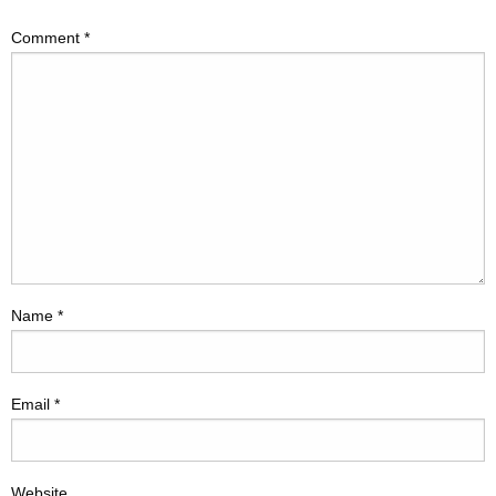
Comment
*
Name
*
Email
*
Website