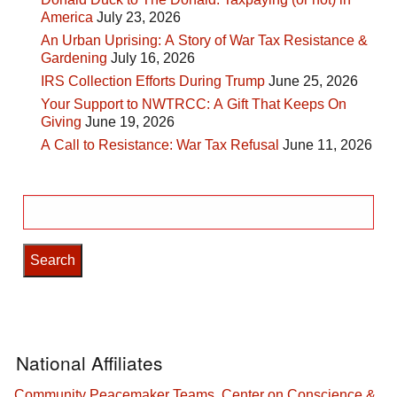
America
July 23, 2026
An Urban Uprising: A Story of War Tax Resistance &
Gardening
July 16, 2026
IRS Collection Efforts During Trump
June 25, 2026
Your Support to NWTRCC: A Gift That Keeps On
Giving
June 19, 2026
A Call to Resistance: War Tax Refusal
June 11, 2026
Search
for:
National Affiliates
Community Peacemaker Teams
,
Center on Conscience &