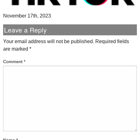
November 17th, 2023
Leave a Reply
Your email address will not be published.
Required fields
are marked
*
Comment
*