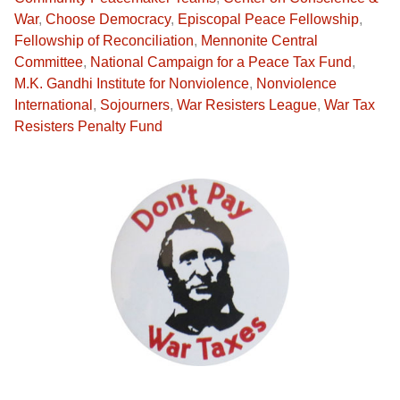
War
,
Choose Democracy
,
Episcopal Peace Fellowship
,
Fellowship of Reconciliation
,
Mennonite Central
Committee
,
National Campaign for a Peace Tax Fund
,
M.K. Gandhi Institute for Nonviolence
,
Nonviolence
International
,
Sojourners
,
War Resisters League
,
War Tax
Resisters Penalty Fund