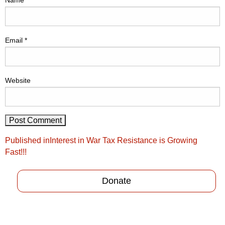
Name
*
Email
*
Website
Post
Published in
Interest in War Tax Resistance is Growing
navigation
Fast!!!
Donate