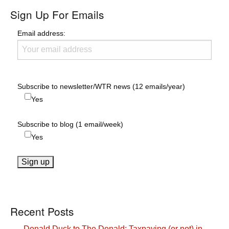
Sign Up For Emails
Email address:
Subscribe to newsletter/WTR news (12 emails/year)
Yes
Subscribe to blog (1 email/week)
Yes
Recent Posts
Donald Duck to The Donald: Taxpaying (or not) in