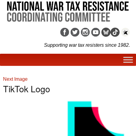
Supporting war tax resisters since 1982.
Next Image
TikTok Logo