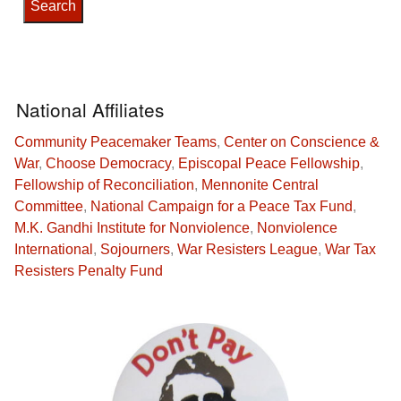
National Affiliates
Community Peacemaker Teams
,
Center on Conscience &
War
,
Choose Democracy
,
Episcopal Peace Fellowship
,
Fellowship of Reconciliation
,
Mennonite Central
Committee
,
National Campaign for a Peace Tax Fund
,
M.K. Gandhi Institute for Nonviolence
,
Nonviolence
International
,
Sojourners
,
War Resisters League
,
War Tax
Resisters Penalty Fund