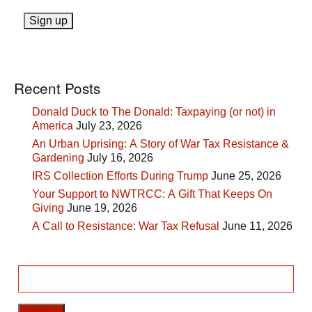
Recent Posts
Donald Duck to The Donald: Taxpaying (or not) in
America
July 23, 2026
An Urban Uprising: A Story of War Tax Resistance &
Gardening
July 16, 2026
IRS Collection Efforts During Trump
June 25, 2026
Your Support to NWTRCC: A Gift That Keeps On
Giving
June 19, 2026
A Call to Resistance: War Tax Refusal
June 11, 2026
Search
for: