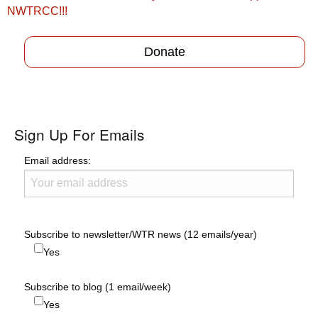
navigation
NWTRCC!!!
Donate
Sign Up For Emails
Email address:
Subscribe to newsletter/WTR news (12 emails/year)
Yes
Subscribe to blog (1 email/week)
Yes