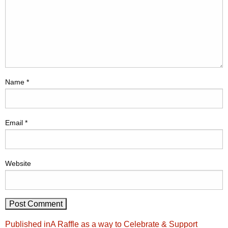
Name
*
Email
*
Website
Post
Published in
A Raffle as a way to Celebrate & Support