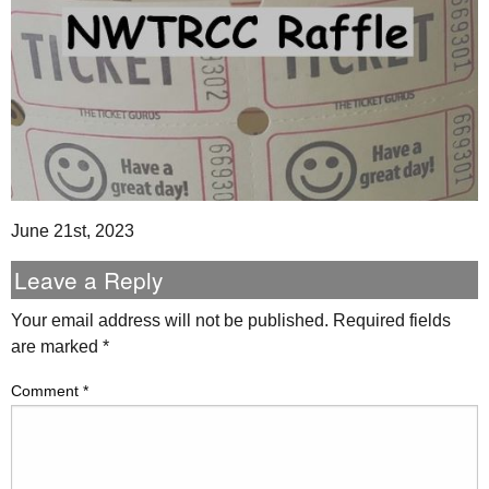
June 21st, 2023
Leave a Reply
Your email address will not be published.
Required fields
are marked
*
Comment
*