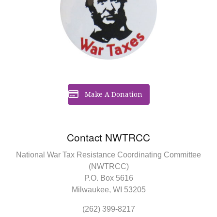
Make A Donation
Contact NWTRCC
National War Tax Resistance Coordinating Committee
(NWTRCC)
P.O. Box 5616
Milwaukee, WI 53205
(262) 399-8217