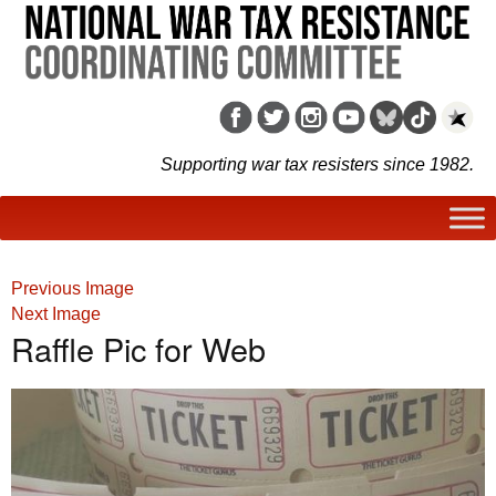
Supporting war tax resisters since 1982.
Previous Image
Next Image
Raffle Pic for Web