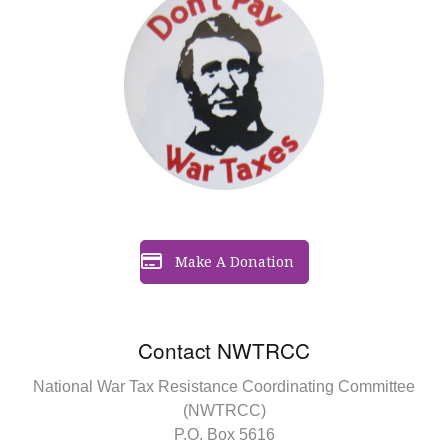
Make A Donation
Contact NWTRCC
National War Tax Resistance Coordinating Committee
(NWTRCC)
P.O. Box 5616