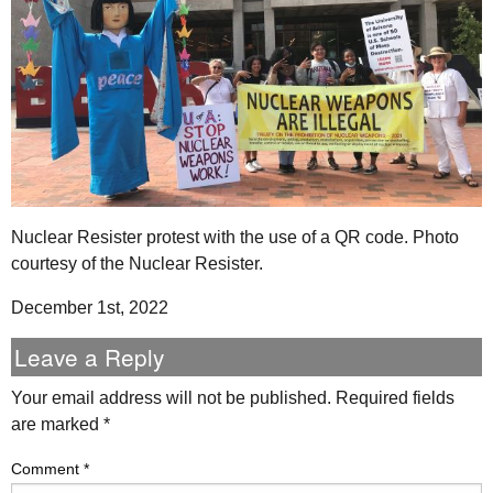
Nuclear Resister protest with the use of a QR code. Photo
courtesy of the Nuclear Resister.
December 1st, 2022
Leave a Reply
Your email address will not be published.
Required fields
are marked
*
Comment
*