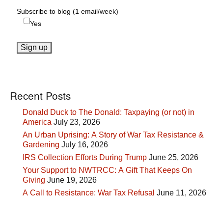
Subscribe to blog (1 email/week)
Yes
Recent Posts
Donald Duck to The Donald: Taxpaying (or not) in
America
July 23, 2026
An Urban Uprising: A Story of War Tax Resistance &
Gardening
July 16, 2026
IRS Collection Efforts During Trump
June 25, 2026
Your Support to NWTRCC: A Gift That Keeps On
Giving
June 19, 2026
A Call to Resistance: War Tax Refusal
June 11, 2026