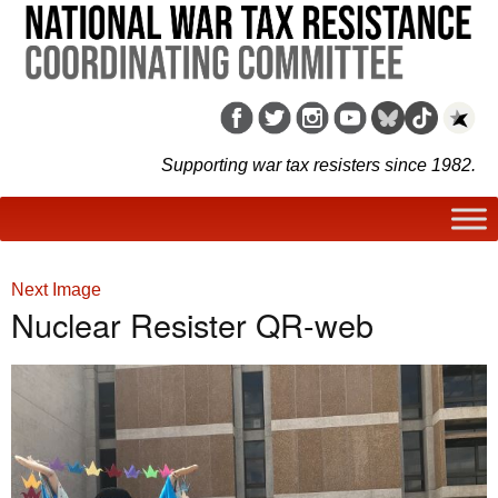
Supporting war tax resisters since 1982.
Next Image
Nuclear Resister QR-web