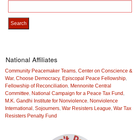
Search
for:
National Affiliates
Community Peacemaker Teams
,
Center on Conscience &
War
,
Choose Democracy
,
Episcopal Peace Fellowship
,
Fellowship of Reconciliation
,
Mennonite Central
Committee
,
National Campaign for a Peace Tax Fund
,
M.K. Gandhi Institute for Nonviolence
,
Nonviolence
International
,
Sojourners
,
War Resisters League
,
War Tax
Resisters Penalty Fund