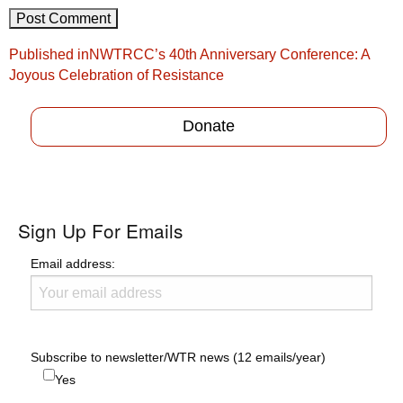
Post
Published in
NWTRCC’s 40th Anniversary Conference: A
navigation
Joyous Celebration of Resistance
Donate
Sign Up For Emails
Email address:
Subscribe to newsletter/WTR news (12 emails/year)
Yes