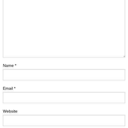
Name
*
Email
*
Website