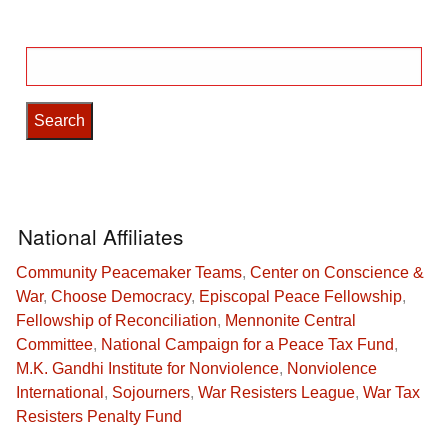
Search
for:
National Affiliates
Community Peacemaker Teams
,
Center on Conscience &
War
,
Choose Democracy
,
Episcopal Peace Fellowship
,
Fellowship of Reconciliation
,
Mennonite Central
Committee
,
National Campaign for a Peace Tax Fund
,
M.K. Gandhi Institute for Nonviolence
,
Nonviolence
International
,
Sojourners
,
War Resisters League
,
War Tax
Resisters Penalty Fund