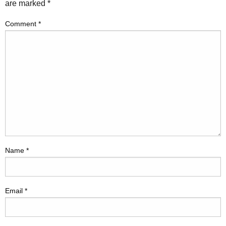
are marked
*
Comment
*
Name
*
Email
*