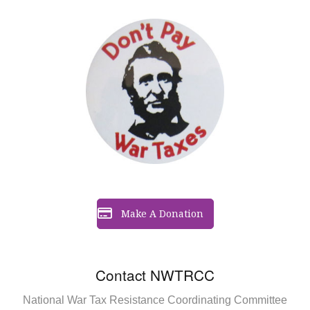
Make A Donation
Contact NWTRCC
National War Tax Resistance Coordinating Committee