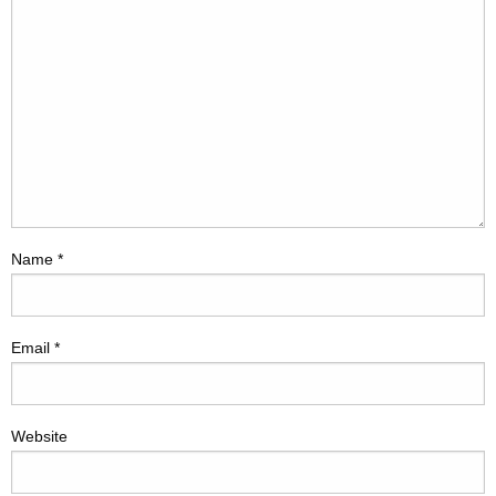
Name
*
Email
*
Website