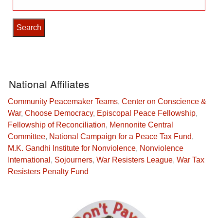
for:
National Affiliates
Community Peacemaker Teams
,
Center on Conscience &
War
,
Choose Democracy
,
Episcopal Peace Fellowship
,
Fellowship of Reconciliation
,
Mennonite Central
Committee
,
National Campaign for a Peace Tax Fund
,
M.K. Gandhi Institute for Nonviolence
,
Nonviolence
International
,
Sojourners
,
War Resisters League
,
War Tax
Resisters Penalty Fund