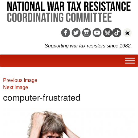
Supporting war tax resisters since 1982.
Previous Image
Next Image
computer-frustrated