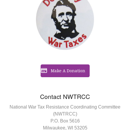
Make A Donation
Contact NWTRCC
National War Tax Resistance Coordinating Committee
(NWTRCC)
P.O. Box 5616
Milwaukee, WI 53205