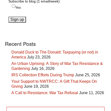
Subscribe to blog (1 email/week)
Yes
Recent Posts
Donald Duck to The Donald: Taxpaying (or not) in
America
July 23, 2026
An Urban Uprising: A Story of War Tax Resistance &
Gardening
July 16, 2026
IRS Collection Efforts During Trump
June 25, 2026
Your Support to NWTRCC: A Gift That Keeps On
Giving
June 19, 2026
A Call to Resistance: War Tax Refusal
June 11, 2026
Search