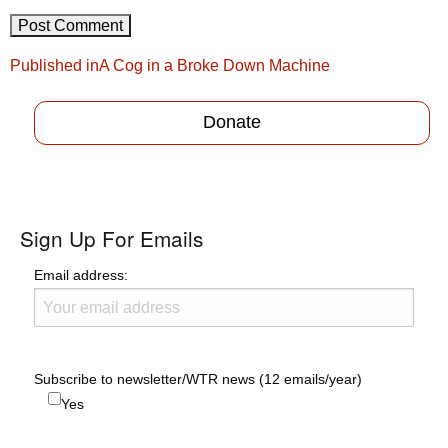
Post
Published in
A Cog in a Broke Down Machine
navigation
Donate
Sign Up For Emails
Email address:
Subscribe to newsletter/WTR news (12 emails/year)
Yes