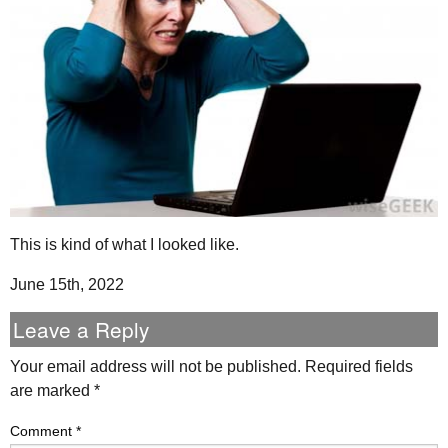
This is kind of what I looked like.
June 15th, 2022
Leave a Reply
Your email address will not be published.
Required fields
are marked
*
Comment
*