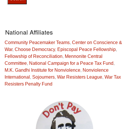
National Affiliates
Community Peacemaker Teams
,
Center on Conscience &
War
,
Choose Democracy
,
Episcopal Peace Fellowship
,
Fellowship of Reconciliation
,
Mennonite Central
Committee
,
National Campaign for a Peace Tax Fund
,
M.K. Gandhi Institute for Nonviolence
,
Nonviolence
International
,
Sojourners
,
War Resisters League
,
War Tax
Resisters Penalty Fund