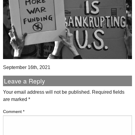
September 16th, 2021
Leave a Reply
Your email address will not be published.
Required fields
are marked
*
Comment
*