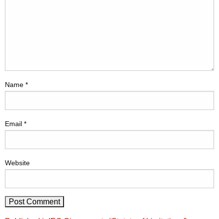
Name
*
Email
*
Website