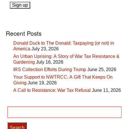
Recent Posts
Donald Duck to The Donald: Taxpaying (or not) in
America
July 23, 2026
An Urban Uprising: A Story of War Tax Resistance &
Gardening
July 16, 2026
IRS Collection Efforts During Trump
June 25, 2026
Your Support to NWTRCC: A Gift That Keeps On
Giving
June 19, 2026
A Call to Resistance: War Tax Refusal
June 11, 2026
Search
for: