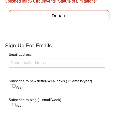
Post
Published in
IRS Circumvents “Statute of Limitations”
navigation
Donate
Sign Up For Emails
Email address:
Subscribe to newsletter/WTR news (12 emails/year)
Yes
Subscribe to blog (1 email/week)
Yes