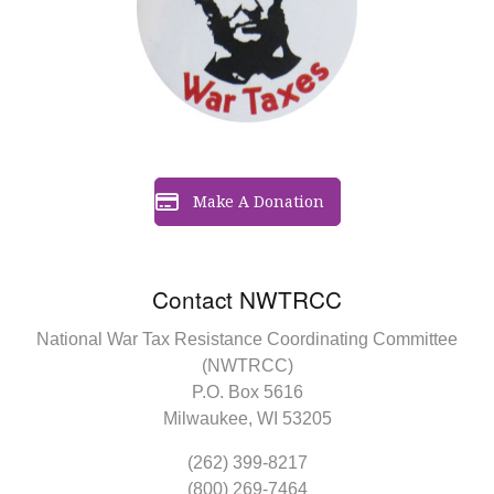
Make A Donation
Contact NWTRCC
National War Tax Resistance Coordinating Committee
(NWTRCC)
P.O. Box 5616
Milwaukee, WI 53205
(262) 399-8217
(800) 269-7464