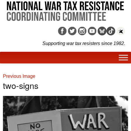
Supporting war tax resisters since 1982.
Previous Image
two-signs