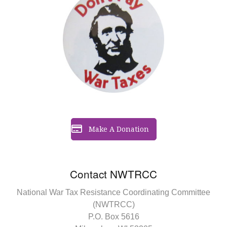
Make A Donation
Contact NWTRCC
National War Tax Resistance Coordinating Committee
(NWTRCC)
P.O. Box 5616