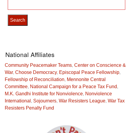
Search
for:
National Affiliates
Community Peacemaker Teams
,
Center on Conscience &
War
,
Choose Democracy
,
Episcopal Peace Fellowship
,
Fellowship of Reconciliation
,
Mennonite Central
Committee
,
National Campaign for a Peace Tax Fund
,
M.K. Gandhi Institute for Nonviolence
,
Nonviolence
International
,
Sojourners
,
War Resisters League
,
War Tax
Resisters Penalty Fund