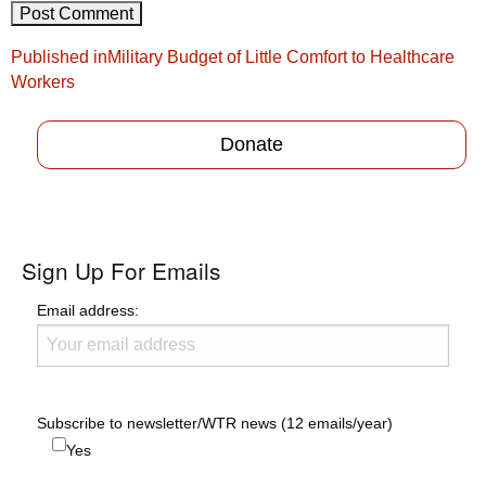
Post
Published in
Military Budget of Little Comfort to Healthcare
navigation
Workers
Donate
Sign Up For Emails
Email address:
Subscribe to newsletter/WTR news (12 emails/year)
Yes