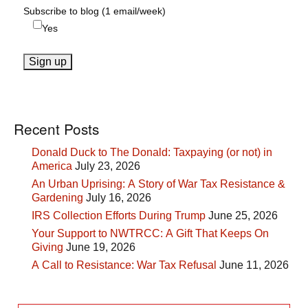
Subscribe to blog (1 email/week)
Yes
Recent Posts
Donald Duck to The Donald: Taxpaying (or not) in
America
July 23, 2026
An Urban Uprising: A Story of War Tax Resistance &
Gardening
July 16, 2026
IRS Collection Efforts During Trump
June 25, 2026
Your Support to NWTRCC: A Gift That Keeps On
Giving
June 19, 2026
A Call to Resistance: War Tax Refusal
June 11, 2026