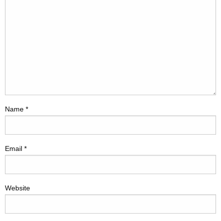
Name
*
Email
*
Website