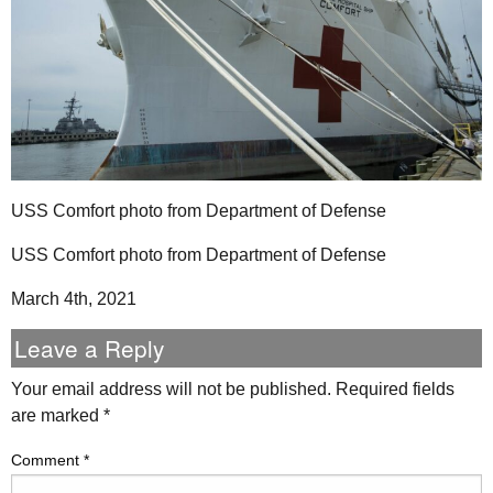
USS Comfort photo from Department of Defense
USS Comfort photo from Department of Defense
March 4th, 2021
Leave a Reply
Your email address will not be published.
Required fields
are marked
*
Comment
*