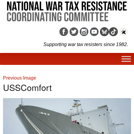
Supporting war tax resisters since 1982.
Previous Image
USSComfort