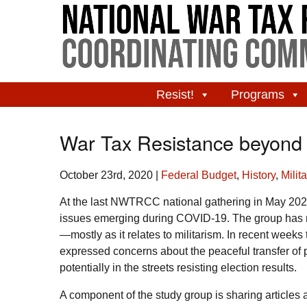
Resist!
Programs
War Tax Resistance beyond 
October 23rd, 2020
|
Federal Budget
,
History
,
Milit
At the last NWTRCC national gathering in May 202
issues emerging during COVID-19. The group has m
—mostly as it relates to militarism. In recent wee
expressed concerns about the peaceful transfer of 
potentially in the streets resisting election results.
A component of the study group is sharing articles 