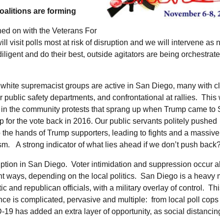
alitions are forming
ed on with the Veterans For
visit polls most at risk of disruption and we will intervene as
ligent and do their best, outside agitators are being orchestrate
white supremacist groups are active in San Diego, many with cl
ur public safety departments, and confrontational at rallies. Thi
 in the community protests that sprang up when Trump came to
 for the vote back in 2016. Our public servants politely pushed
o the hands of Trump supporters, leading to fights and a massiv
ism. A strong indicator of what lies ahead if we don’t push back
ption in San Diego. Voter intimidation and suppression occur al
ent ways, depending on the local politics. San Diego is a heavy 
c and republican officials, with a military overlay of control. Th
nce is complicated, pervasive and multiple: from local poll cops
19 has added an extra layer of opportunity, as social distanci