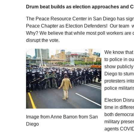
Drum beat builds as election approaches and Co
The Peace Resource Center in San Diego has sign
Peace Chapter as Election Defenders! Our team will 
Why? We believe that while most poll workers are di
disrupt the vote.
We know that 
to police in o
show publicly
Diego to stump
protesters int
police militar
Election Disru
time in differ
both democrati
Image from Anne Barron from San
military prese
Diego
agents COVID-