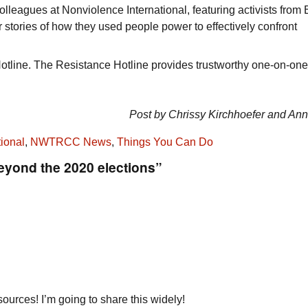
olleagues at Nonviolence International, featuring activists from B
 stories of how they used people power to effectively confront
tline. The Resistance Hotline provides trustworthy one-on-one
Post by Chrissy Kirchhoefer and An
ional
,
NWTRCC News
,
Things You Can Do
eyond the 2020 elections”
ources! I’m going to share this widely!