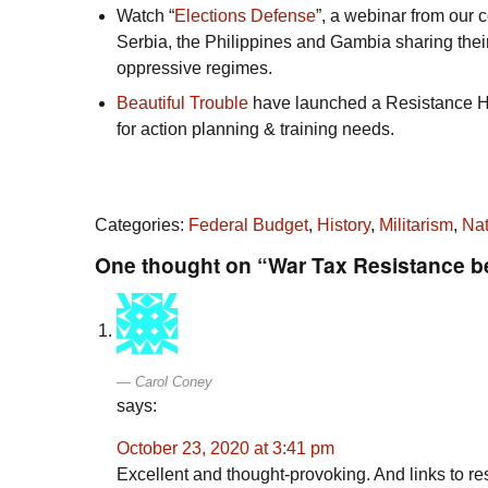
Watch “
Elections Defense
”, a webinar from our c
Serbia, the Philippines and Gambia sharing their
oppressive regimes.
Beautiful Trouble
have launched a Resistance Ho
for action planning & training needs.
Categories:
Federal Budget
,
History
,
Militarism
,
Nat
One thought on “War Tax Resistance b
Carol Coney
says:
October 23, 2020 at 3:41 pm
Excellent and thought-provoking. And links to res