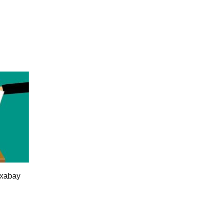
ixabay