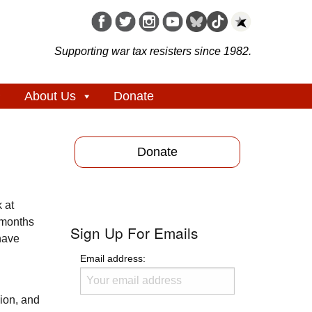
Supporting war tax resisters since 1982.
About Us
Donate
Donate
 at
 months
Sign Up For Emails
have
Email address:
sion, and