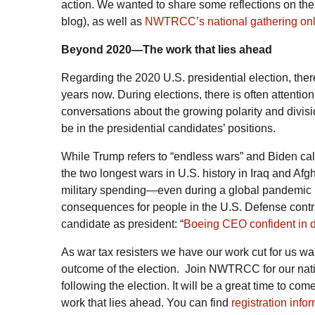
action. We wanted to share some reflections on the 
blog), as well as
NWTRCC’s national gathering onli
Beyond 2020—The work that lies ahead
Regarding the 2020 U.S. presidential election, th
years now. During elections, there is often attentio
conversations about the growing polarity and divi
be in the presidential candidates’ positions.
While Trump refers to “endless wars” and Biden call
the two longest wars in U.S. history in Iraq and Afg
military spending—even during a global pandemic in
consequences for people in the U.S. Defense contrac
candidate as president: “
Boeing CEO confident in d
As war tax resisters we have our work cut for us war
outcome of the election. Join NWTRCC for our nat
following the election. It will be a great time to com
work that lies ahead. You can find
registration info