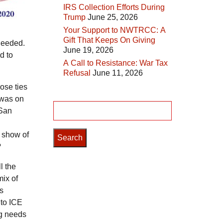
IRS Collection Efforts During
Trump
June 25, 2026
Your Support to NWTRCC: A
Gift That Keeps On Giving
 needed.
June 19, 2026
d to
A Call to Resistance: War Tax
Refusal
June 11, 2026
ose ties
s was on
Search
 San
for:
e show of
?
l the
mix of
is
 to ICE
ng needs