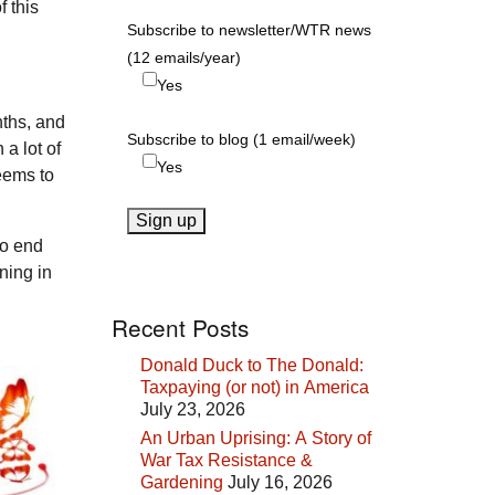
 this
Subscribe to newsletter/WTR news
(12 emails/year)
Yes
nths, and
Subscribe to blog (1 email/week)
a lot of
Yes
eems to
to end
ning in
Recent Posts
Donald Duck to The Donald:
Taxpaying (or not) in America
July 23, 2026
An Urban Uprising: A Story of
War Tax Resistance &
Gardening
July 16, 2026