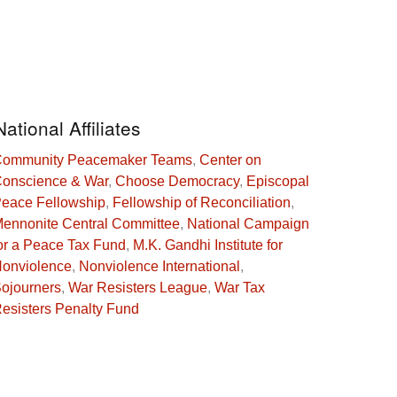
National Affiliates
ommunity Peacemaker Teams
,
Center on
onscience & War
,
Choose Democracy
,
Episcopal
eace Fellowship
,
Fellowship of Reconciliation
,
ennonite Central Committee
,
National Campaign
or a Peace Tax Fund
,
M.K. Gandhi Institute for
onviolence
,
Nonviolence International
,
ojourners
,
War Resisters League
,
War Tax
esisters Penalty Fund