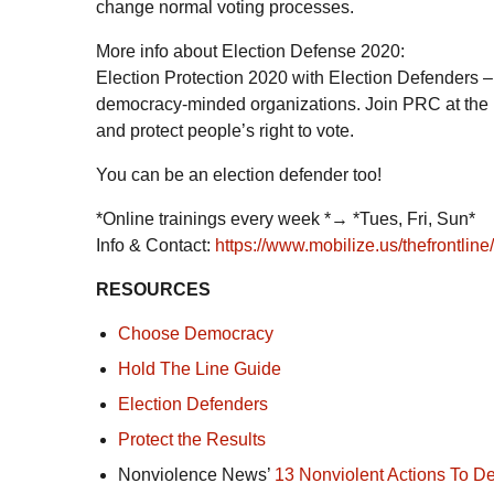
change normal voting processes.
More info about Election Defense 2020:
Election Protection 2020 with Election Defenders – 
democracy-minded organizations. Join PRC at the p
and protect people’s right to vote.
You can be an election defender too!
*Online trainings every week *→ *Tues, Fri, Sun*
Info & Contact:
https://www.mobilize.us/thefrontlin
RESOURCES
Choose Democracy
Hold The Line Guide
Election Defenders
Protect the Results
Nonviolence News’
13 Nonviolent Actions To 