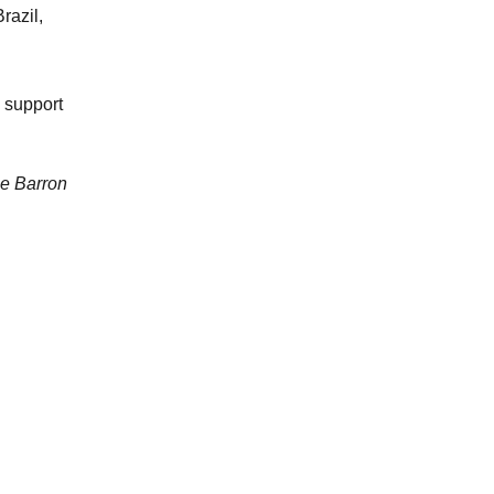
razil,
 support
ne Barron