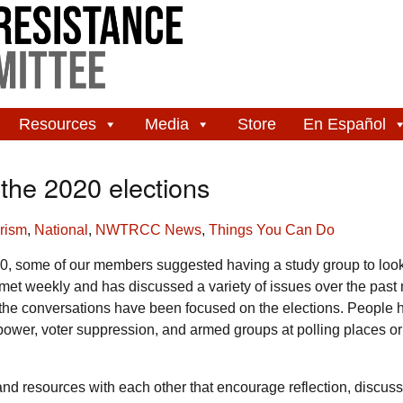
Resources
Media
Store
En Español
the 2020 elections
arism
,
National
,
NWTRCC News
,
Things You Can Do
0, some of our members suggested having a study group to look
et weekly and has discussed a variety of issues over the past
ks the conversations have been focused on the elections. People 
power, voter suppression, and armed groups at polling places or
and resources with each other that encourage reflection, discus