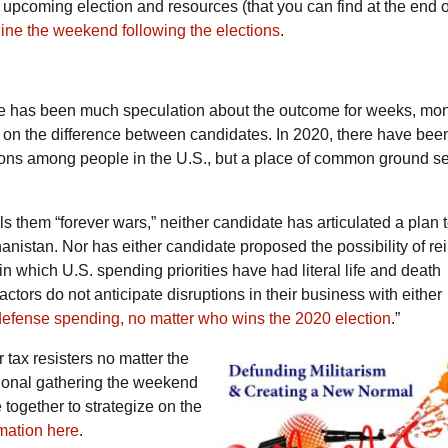
upcoming election and resources (that you can find at the end of
ne the weekend following the elections
.
ere has been much speculation about the outcome for weeks, mo
n on the difference between candidates. In 2020, there have been 
sions among people in the U.S., but a place of common ground s
s them “forever wars,” neither candidate has articulated a plan 
hanistan. Nor has either candidate proposed the possibility of rei
 which U.S. spending priorities have had literal life and death
tors do not anticipate disruptions in their business with either
efense spending, no matter who wins the 2020 election
.”
 tax resisters no matter the
ional gathering the weekend
e together to strategize on the
rmation here
.