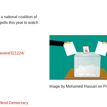
a national coalition of
olls this year to watch
e/event/321224/
Image by Mohamed Hassan on P
Defend Democracy