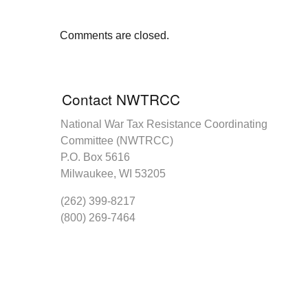
Comments are closed.
Contact NWTRCC
National War Tax Resistance Coordinating
Committee (NWTRCC)
P.O. Box 5616
Milwaukee, WI 53205
(262) 399-8217
(800) 269-7464