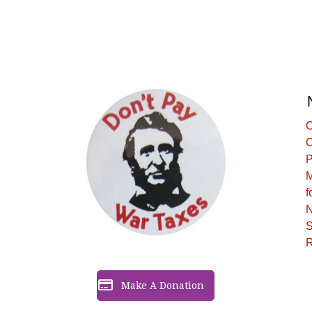
C
C
P
M
f
N
S
R
Make A Donation