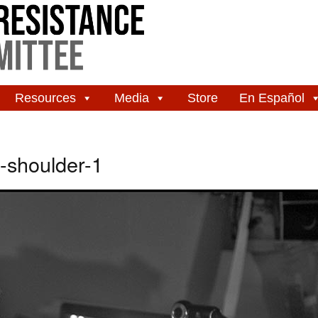
Resources
Media
Store
En Español
shoulder-1