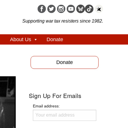
Supporting war tax resisters since 1982.
About Us
Donate
Donate
Sign Up For Emails
Email address: