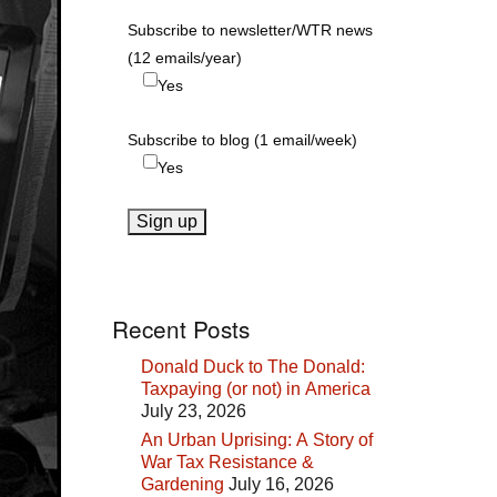
Subscribe to newsletter/WTR news
(12 emails/year)
Yes
Subscribe to blog (1 email/week)
Yes
Recent Posts
Donald Duck to The Donald:
Taxpaying (or not) in America
July 23, 2026
An Urban Uprising: A Story of
War Tax Resistance &
Gardening
July 16, 2026