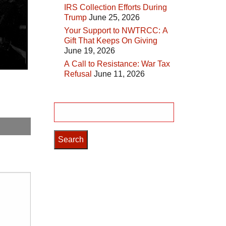
IRS Collection Efforts During
Trump
June 25, 2026
Your Support to NWTRCC: A
Gift That Keeps On Giving
June 19, 2026
A Call to Resistance: War Tax
Refusal
June 11, 2026
Search
for: