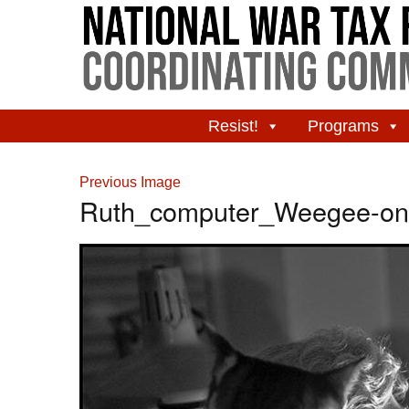
Resist!
Programs
Previous Image
Ruth_computer_Weegee-on-