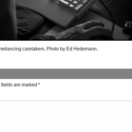
 freelancing caretakers. Photo by Ed Hedemann.
 fields are marked
*