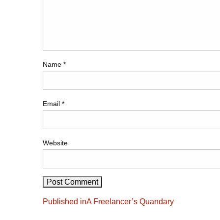
Name
*
Email
*
Website
Post
Published in
A Freelancer’s Quandary
navigation