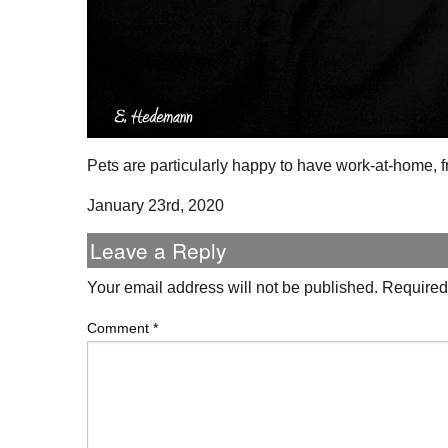
Pets are particularly happy to have work-at-home,
January 23rd, 2020
Leave a Reply
Your email address will not be published.
Required
Comment
*