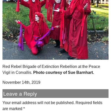
Red Rebel Brigade of Extinction Rebellion at the Peace
Vigil in Corvallis.
Photo courtesy of Sue Barnhart.
November 14th, 2019
Leave a Reply
Your email address will not be published.
Required fields
are marked
*