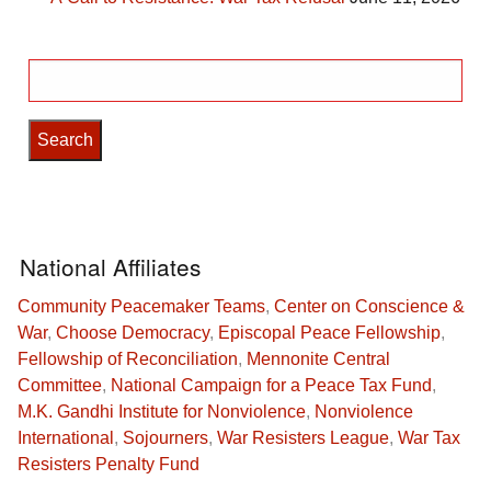
Search
for:
National Affiliates
Community Peacemaker Teams
,
Center on Conscience &
War
,
Choose Democracy
,
Episcopal Peace Fellowship
,
Fellowship of Reconciliation
,
Mennonite Central
Committee
,
National Campaign for a Peace Tax Fund
,
M.K. Gandhi Institute for Nonviolence
,
Nonviolence
International
,
Sojourners
,
War Resisters League
,
War Tax
Resisters Penalty Fund