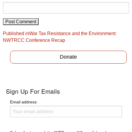
Post
Published in
War Tax Resistance and the Environment:
navigation
NWTRCC Conference Recap
Donate
Sign Up For Emails
Email address: