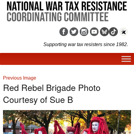
Supporting war tax resisters since 1982.
Previous Image
Red Rebel Brigade Photo
Courtesy of Sue B