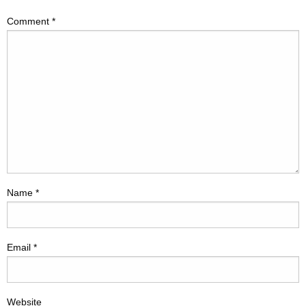
Comment
*
Name
*
Email
*
Website