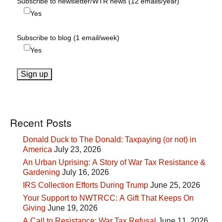
Subscribe to newsletter/WTR news (12 emails/year)
Yes
Subscribe to blog (1 email/week)
Yes
Recent Posts
Donald Duck to The Donald: Taxpaying (or not) in
America
July 23, 2026
An Urban Uprising: A Story of War Tax Resistance &
Gardening
July 16, 2026
IRS Collection Efforts During Trump
June 25, 2026
Your Support to NWTRCC: A Gift That Keeps On
Giving
June 19, 2026
A Call to Resistance: War Tax Refusal
June 11, 2026