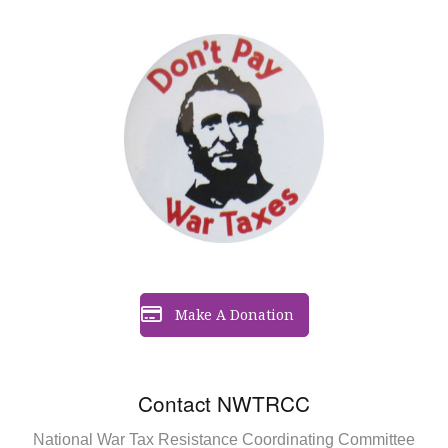
Make A Donation
Contact NWTRCC
National War Tax Resistance Coordinating Committee