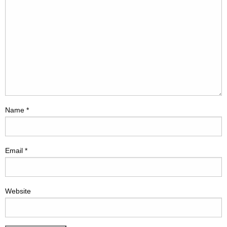
Name
*
Email
*
Website