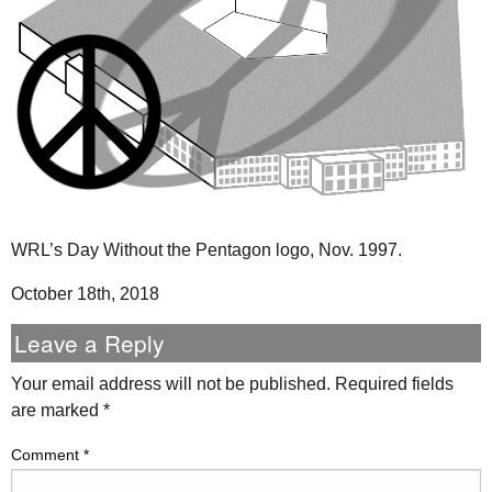
WRL’s Day Without the Pentagon logo, Nov. 1997.
October 18th, 2018
Leave a Reply
Your email address will not be published.
Required fields
are marked
*
Comment
*