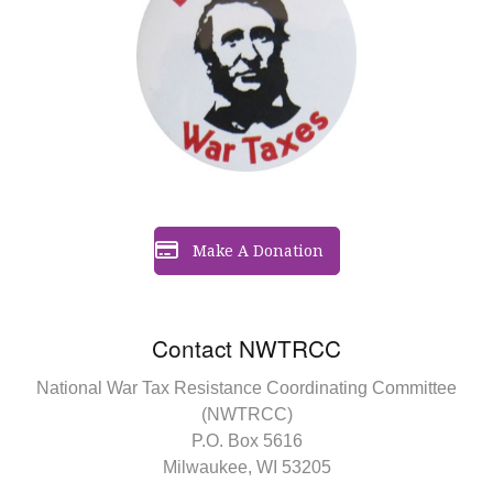
Make A Donation
Contact NWTRCC
National War Tax Resistance Coordinating Committee
(NWTRCC)
P.O. Box 5616
Milwaukee, WI 53205