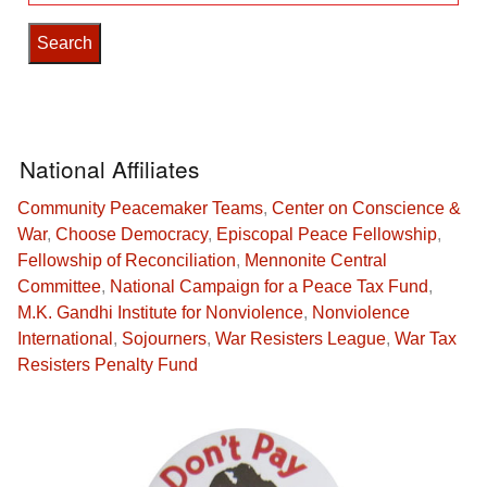
for:
National Affiliates
Community Peacemaker Teams
,
Center on Conscience &
War
,
Choose Democracy
,
Episcopal Peace Fellowship
,
Fellowship of Reconciliation
,
Mennonite Central
Committee
,
National Campaign for a Peace Tax Fund
,
M.K. Gandhi Institute for Nonviolence
,
Nonviolence
International
,
Sojourners
,
War Resisters League
,
War Tax
Resisters Penalty Fund