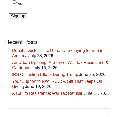
Yes
Recent Posts
Donald Duck to The Donald: Taxpaying (or not) in
America
July 23, 2026
An Urban Uprising: A Story of War Tax Resistance &
Gardening
July 16, 2026
IRS Collection Efforts During Trump
June 25, 2026
Your Support to NWTRCC: A Gift That Keeps On
Giving
June 19, 2026
A Call to Resistance: War Tax Refusal
June 11, 2026
Search