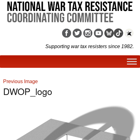
Supporting war tax resisters since 1982.
Previous Image
DWOP_logo