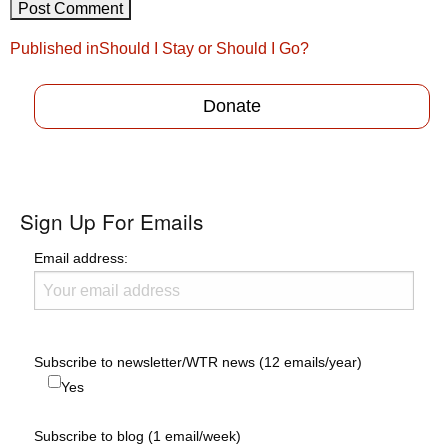
Post
Published in
Should I Stay or Should I Go?
navigation
Donate
Sign Up For Emails
Email address:
Subscribe to newsletter/WTR news (12 emails/year)
Yes
Subscribe to blog (1 email/week)