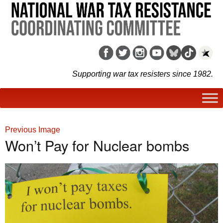
Supporting war tax resisters since 1982.
Previous Image
Won’t Pay for Nuclear bombs