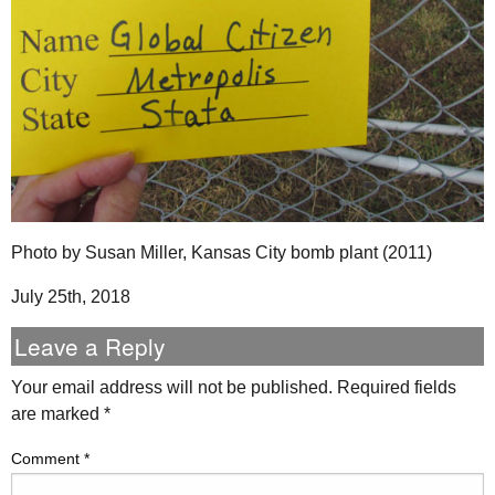
Photo by Susan Miller, Kansas City bomb plant (2011)
July 25th, 2018
Leave a Reply
Your email address will not be published.
Required fields
are marked
*
Comment
*