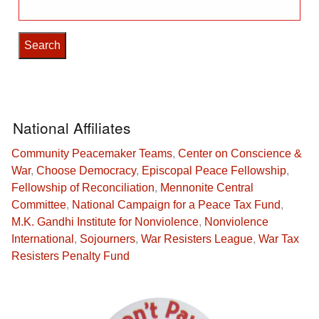
Search
for:
National Affiliates
Community Peacemaker Teams
,
Center on Conscience &
War
,
Choose Democracy
,
Episcopal Peace Fellowship
,
Fellowship of Reconciliation
,
Mennonite Central
Committee
,
National Campaign for a Peace Tax Fund
,
M.K. Gandhi Institute for Nonviolence
,
Nonviolence
International
,
Sojourners
,
War Resisters League
,
War Tax
Resisters Penalty Fund