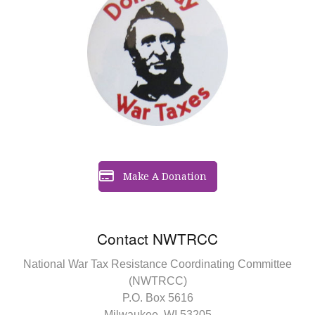
Make A Donation
Contact NWTRCC
National War Tax Resistance Coordinating Committee
(NWTRCC)
P.O. Box 5616
Milwaukee, WI 53205