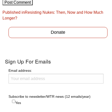
Post
Published in
Resisting Nukes: Then, Now and How Much
navigation
Longer?
Donate
Sign Up For Emails
Email address:
Subscribe to newsletter/WTR news (12 emails/year)
Yes