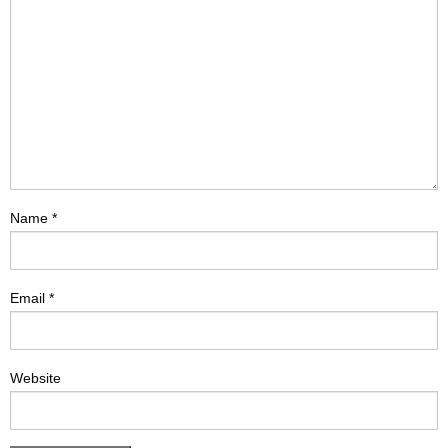
Name
*
Email
*
Website