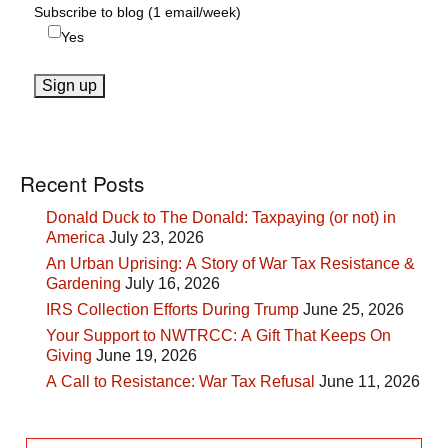
Subscribe to blog (1 email/week)
Yes
Recent Posts
Donald Duck to The Donald: Taxpaying (or not) in
America
July 23, 2026
An Urban Uprising: A Story of War Tax Resistance &
Gardening
July 16, 2026
IRS Collection Efforts During Trump
June 25, 2026
Your Support to NWTRCC: A Gift That Keeps On
Giving
June 19, 2026
A Call to Resistance: War Tax Refusal
June 11, 2026