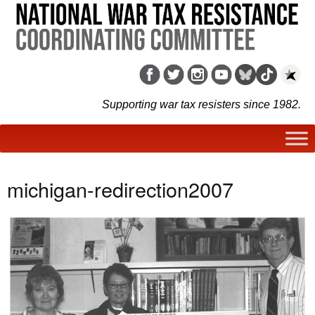
Supporting war tax resisters since 1982.
michigan-redirection2007