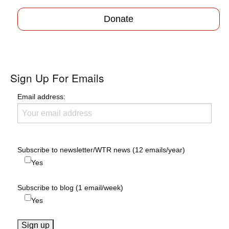
Donate
Sign Up For Emails
Email address:
Subscribe to newsletter/WTR news (12 emails/year)
Yes
Subscribe to blog (1 email/week)
Yes