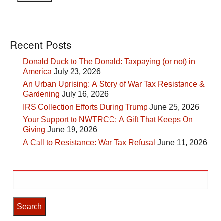
Recent Posts
Donald Duck to The Donald: Taxpaying (or not) in
America
July 23, 2026
An Urban Uprising: A Story of War Tax Resistance &
Gardening
July 16, 2026
IRS Collection Efforts During Trump
June 25, 2026
Your Support to NWTRCC: A Gift That Keeps On
Giving
June 19, 2026
A Call to Resistance: War Tax Refusal
June 11, 2026
Search
for: