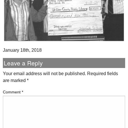
January 18th, 2018
Leave a Reply
Your email address will not be published.
Required fields
are marked
*
Comment
*