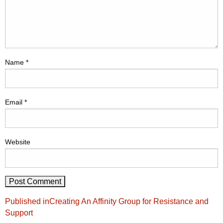
Name
*
Email
*
Website
Post
Published in
Creating An Affinity Group for Resistance and
navigation
Support