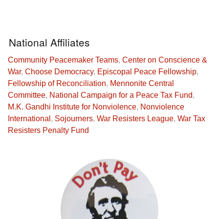
National Affiliates
Community Peacemaker Teams
,
Center on Conscience &
War
,
Choose Democracy
,
Episcopal Peace Fellowship
,
Fellowship of Reconciliation
,
Mennonite Central
Committee
,
National Campaign for a Peace Tax Fund
,
M.K. Gandhi Institute for Nonviolence
,
Nonviolence
International
,
Sojourners
,
War Resisters League
,
War Tax
Resisters Penalty Fund