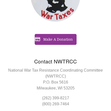
Make A Donation
Contact NWTRCC
National War Tax Resistance Coordinating Committee
(NWTRCC)
P.O. Box 5616
Milwaukee, WI 53205
(262) 399-8217
(800) 269-7464