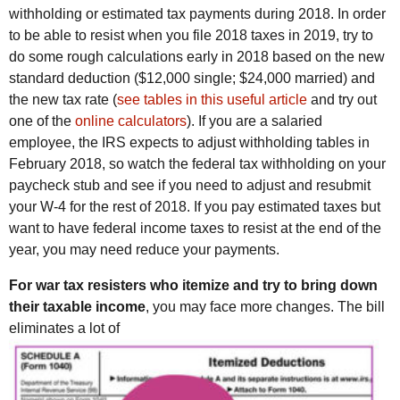
withholding or estimated tax payments during 2018. In order
to be able to resist when you file 2018 taxes in 2019, try to
do some rough calculations early in 2018 based on the new
standard deduction ($12,000 single; $24,000 married) and
the new tax rate (
see tables in this useful article
and try out
one of the
online calculators
). If you are a salaried
employee, the IRS expects to adjust withholding tables in
February 2018, so watch the federal tax withholding on your
paycheck stub and see if you need to adjust and resubmit
your W-4 for the rest of 2018. If you pay estimated taxes but
want to have federal income taxes to resist at the end of the
year, you may need reduce your payments.
For war tax resisters who itemize and try to bring down
their taxable income
, you may face more changes. The bill
eliminates a lot of