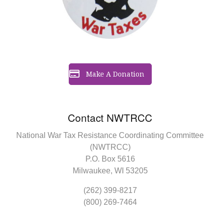
Make A Donation
Contact NWTRCC
National War Tax Resistance Coordinating Committee
(NWTRCC)
P.O. Box 5616
Milwaukee, WI 53205
(262) 399-8217
(800) 269-7464