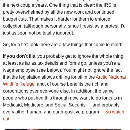
the next couple years. One thing that is clear: the IRS is
pretty overwhelmed by all the new work and continued
budget cuts. That makes it harder for them to enforce
collection (although personally, since I resist as a protest, I’d
just as soon not be totally ignored).
So, for a first look, here are a few things that come to mind:
If you don’t file
, you probably get to ignore the whole thing,
at least as far as tax details and forms go, unless you’re a
wage employee (see below). You might not ignore the fact
that the legislation allows drilling for oil in the
Arctic National
Wildlife Refuge
, and, of course benefits the rich and
corporations over everyone else. In addition, the same
people who pushed this through now want to go for cuts in
Medicaid, Medicare, and Social Security — and probably
every other human- and earth-positive program —
so watch
out
.