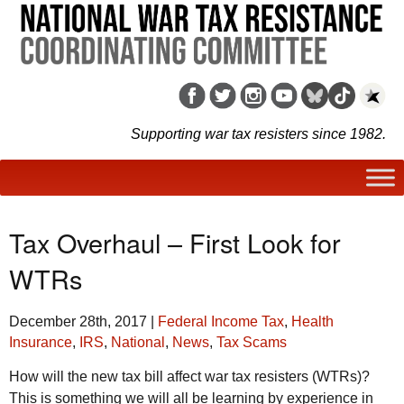
Supporting war tax resisters since 1982.
Tax Overhaul – First Look for
WTRs
December 28th, 2017
|
Federal Income Tax
,
Health
Insurance
,
IRS
,
National
,
News
,
Tax Scams
How will the new tax bill affect war tax resisters (WTRs)?
This is something we will all be learning by experience in