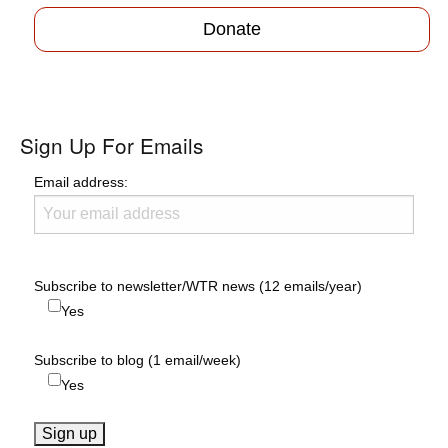
Donate
Sign Up For Emails
Email address:
Subscribe to newsletter/WTR news (12 emails/year)
Yes
Subscribe to blog (1 email/week)
Yes