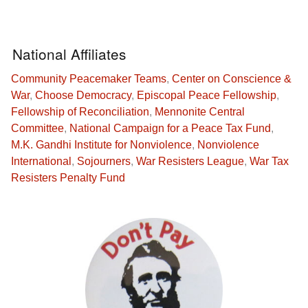
National Affiliates
Community Peacemaker Teams
,
Center on Conscience &
War
,
Choose Democracy
,
Episcopal Peace Fellowship
,
Fellowship of Reconciliation
,
Mennonite Central
Committee
,
National Campaign for a Peace Tax Fund
,
M.K. Gandhi Institute for Nonviolence
,
Nonviolence
International
,
Sojourners
,
War Resisters League
,
War Tax
Resisters Penalty Fund