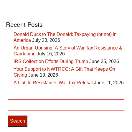
Recent Posts
Donald Duck to The Donald: Taxpaying (or not) in
America
July 23, 2026
An Urban Uprising: A Story of War Tax Resistance &
Gardening
July 16, 2026
IRS Collection Efforts During Trump
June 25, 2026
Your Support to NWTRCC: A Gift That Keeps On
Giving
June 19, 2026
A Call to Resistance: War Tax Refusal
June 11, 2026
Search
for: