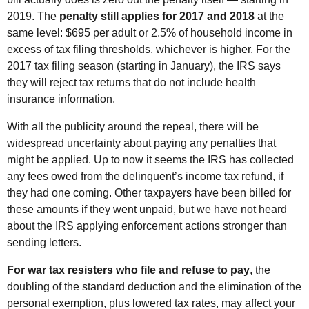
2019. The
penalty still applies for 2017 and 2018
at the
same level: $695 per adult or 2.5% of household income in
excess of tax filing thresholds, whichever is higher. For the
2017 tax filing season (starting in January), the IRS says
they will reject tax returns that do not include health
insurance information.
With all the publicity around the repeal, there will be
widespread uncertainty about paying any penalties that
might be applied. Up to now it seems the IRS has collected
any fees owed from the delinquent’s income tax refund, if
they had one coming. Other taxpayers have been billed for
these amounts if they went unpaid, but we have not heard
about the IRS applying enforcement actions stronger than
sending letters.
For war tax resisters who file and refuse to pay
, the
doubling of the standard deduction and the elimination of the
personal exemption, plus lowered tax rates, may affect your