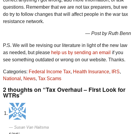
questions. Remember that we are not tax preparers, but we
do try to follow changes that will affect people in the war tax
resistance network.
— Post by Ruth Benn
P.S. We will be revising our literature in light of the new law
as needed, but please
help us by sending an email
if you
see something outdated or wrong on our website. Thanks.
Categories:
Federal Income Tax
,
Health Insurance
,
IRS
,
National
,
News
,
Tax Scams
2 thoughts on “Tax Overhaul – First Look for
WTRs”
Susan Van Haitsma
says: