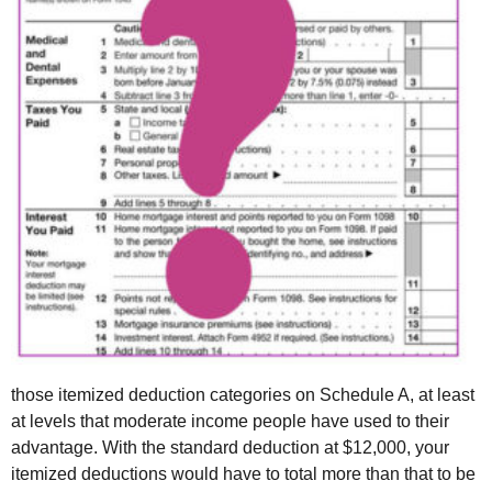
those itemized deduction categories on Schedule A, at least
at levels that moderate income people have used to their
advantage. With the standard deduction at $12,000, your
itemized deductions would have to total more than that to be