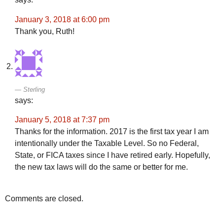
January 3, 2018 at 6:00 pm
Thank you, Ruth!
Sterling
says:
January 5, 2018 at 7:37 pm
Thanks for the information. 2017 is the first tax year I am
intentionally under the Taxable Level. So no Federal,
State, or FICA taxes since I have retired early. Hopefully,
the new tax laws will do the same or better for me.
Comments are closed.