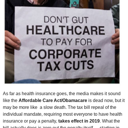
As far as health insurance goes, the media makes it sound
like the
Af
fordable Care Act/Obamacare
is dead now, but it
may be more like a slow death. The tax bill repeal of the
individual mandate, requiring most everyone to have health
insurance or pay a penalty,
takes effect in 2019
. What the
bill actually does is zero out the penalty itself — starting in