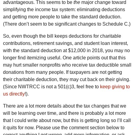
advantageous. This seems to be
the
major change toward
simplifying the income tax system: eliminating deductions
and getting more people to take the standard deduction.
(There don’t seem to be significant changes to Schedule C.)
So, even though the bill keeps deductions for charitable
contributions, retirement savings, and student loan interest,
with the standard deduction at $12,000 in 2018, you may no
longer find itemizing useful. One article points out that this
may hurt smaller nonprofits who receive tax deductible small
donations from many people. If taxpayers are not getting
their charitable deduction, they may cut back on their giving.
(Since NWTRCC is not a 501(c)3, feel free to
keep giving to
us directly
!).
There are a lot more details about the tax changes that we
will be learning over time, and there is probably a lot more
that I could write about now, but this is getting long so I’ll call
it quits for now. Please use the comment section below to
correct anything I got wrong, add more information, or ask