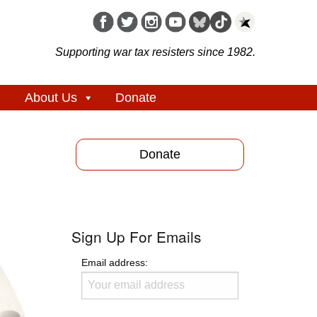
Supporting war tax resisters since 1982.
About Us
Donate
Donate
Sign Up For Emails
Email address: