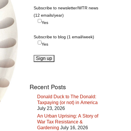
Subscribe to newsletter/WTR news
(12 emails/year)
Yes
Subscribe to blog (1 email/week)
Yes
Recent Posts
Donald Duck to The Donald:
Taxpaying (or not) in America
July 23, 2026
An Urban Uprising: A Story of
War Tax Resistance &
Gardening
July 16, 2026