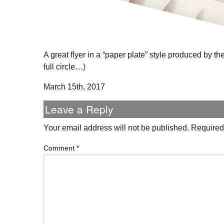
A great flyer in a “paper plate” style produced by t
full circle…)
March 15th, 2017
Leave a Reply
Your email address will not be published.
Required
Comment
*