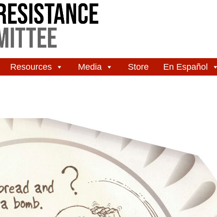
Resources
Media
Store
En Español