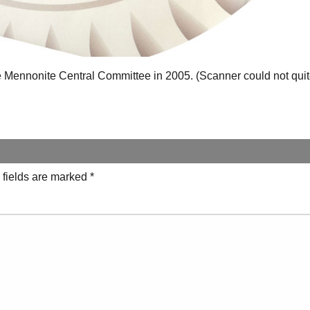
he Mennonite Central Committee in 2005. (Scanner could not quite
 fields are marked
*