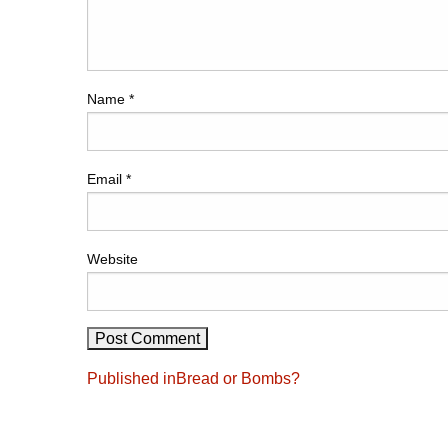
Name
*
Email
*
Website
Post
Published in
Bread or Bombs?
navigation