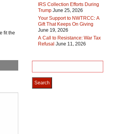
IRS Collection Efforts During
Trump
June 25, 2026
Your Support to NWTRCC: A
Gift That Keeps On Giving
June 19, 2026
 fit the
A Call to Resistance: War Tax
Refusal
June 11, 2026
Search
for: