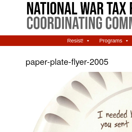
Resist!
Programs
paper-plate-flyer-2005