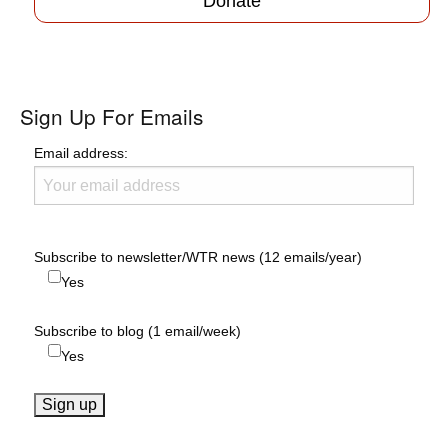
Donate
Sign Up For Emails
Email address:
Subscribe to newsletter/WTR news (12 emails/year)
Yes
Subscribe to blog (1 email/week)
Yes