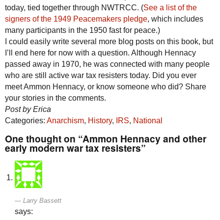
today, tied together through NWTRCC. (
See a list of the
signers of the 1949 Peacemakers pledge
, which includes
many participants in the 1950 fast for peace.)
I could easily write several more blog posts on this book, but
I’ll end here for now with a question. Although Hennacy
passed away in 1970, he was connected with many people
who are still active war tax resisters today. Did you ever
meet Ammon Hennacy, or know someone who did? Share
your stories in the comments.
Post by Erica
Categories:
Anarchism
,
History
,
IRS
,
National
One thought on “Ammon Hennacy and other
early modern war tax resisters”
Larry Bassett
says: