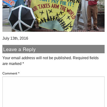
July 13th, 2016
Leave a Reply
Your email address will not be published.
Required fields
are marked
*
Comment
*