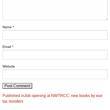
Name
*
Email
*
Website
Post
Published in
Job opening at NWTRCC; new books by war
navigation
tax resisters