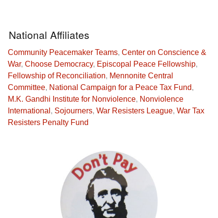
National Affiliates
Community Peacemaker Teams
,
Center on Conscience &
War
,
Choose Democracy
,
Episcopal Peace Fellowship
,
Fellowship of Reconciliation
,
Mennonite Central
Committee
,
National Campaign for a Peace Tax Fund
,
M.K. Gandhi Institute for Nonviolence
,
Nonviolence
International
,
Sojourners
,
War Resisters League
,
War Tax
Resisters Penalty Fund