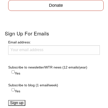
Donate
Sign Up For Emails
Email address:
Subscribe to newsletter/WTR news (12 emails/year)
Yes
Subscribe to blog (1 email/week)
Yes