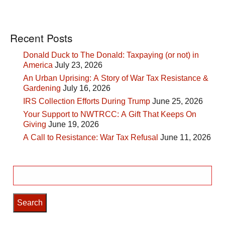
Recent Posts
Donald Duck to The Donald: Taxpaying (or not) in
America
July 23, 2026
An Urban Uprising: A Story of War Tax Resistance &
Gardening
July 16, 2026
IRS Collection Efforts During Trump
June 25, 2026
Your Support to NWTRCC: A Gift That Keeps On
Giving
June 19, 2026
A Call to Resistance: War Tax Refusal
June 11, 2026
Search
for: