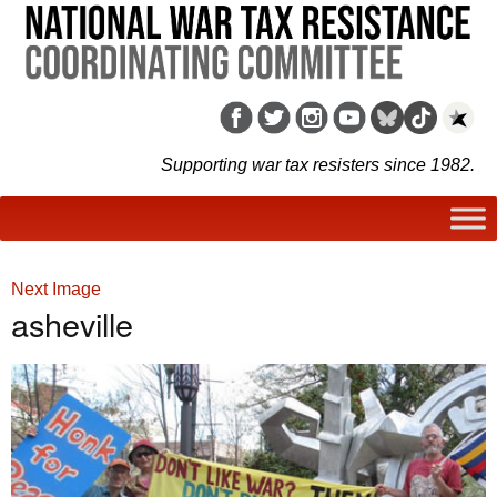
Supporting war tax resisters since 1982.
Next Image
asheville