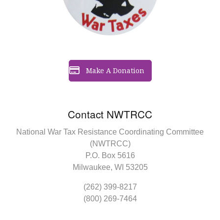
Make A Donation
Contact NWTRCC
National War Tax Resistance Coordinating Committee
(NWTRCC)
P.O. Box 5616
Milwaukee, WI 53205
(262) 399-8217
(800) 269-7464