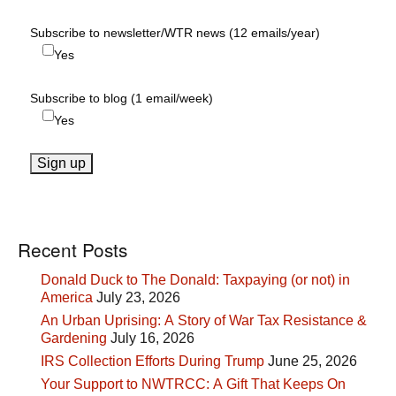
Subscribe to newsletter/WTR news (12 emails/year)
Yes
Subscribe to blog (1 email/week)
Yes
Recent Posts
Donald Duck to The Donald: Taxpaying (or not) in
America
July 23, 2026
An Urban Uprising: A Story of War Tax Resistance &
Gardening
July 16, 2026
IRS Collection Efforts During Trump
June 25, 2026
Your Support to NWTRCC: A Gift That Keeps On