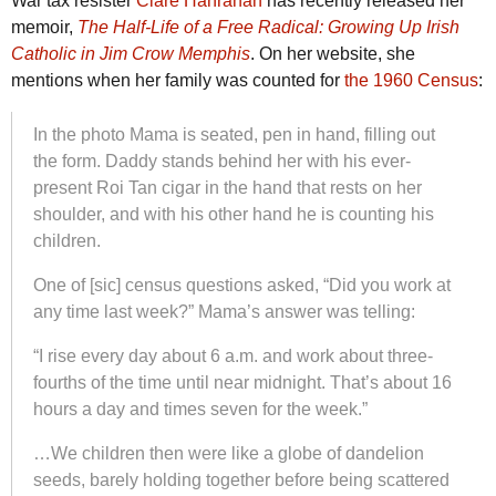
War tax resister
Clare Hanrahan
has recently released her
memoir,
The Half-Life of a Free Radical: Growing Up Irish
Catholic in Jim Crow Memphis
. On her website, she
mentions when her family was counted for
the 1960 Census
:
In the photo Mama is seated, pen in hand, filling out
the form. Daddy stands behind her with his ever-
present Roi Tan cigar in the hand that rests on her
shoulder, and with his other hand he is counting his
children.
One of [sic] census questions asked, “Did you work at
any time last week?” Mama’s answer was telling:
“I rise every day about 6 a.m. and work about three-
fourths of the time until near midnight. That’s about 16
hours a day and times seven for the week.”
…We children then were like a globe of dandelion
seeds, barely holding together before being scattered