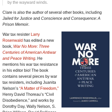
by the wayward winds.
Clare is also the author of several other books, including
Jailed for Justice
and
Conscience and Consequence: A
Prison Memoir
.
War tax resister
Larry
Rosenwald
has edited a new
book,
War No More: Three
Centuries of American Antiwar
and Peace Writing
. He
mentions his war tax resistance
in his editor bio! The book
contains several pieces by war
tax resisters, including Juanita
Nelson’s
“A Matter of Freedom,”
Henry David Thoreau’s “Civil
Disobedience,” and works by
Dorothy Day, Wally Nelson, S.