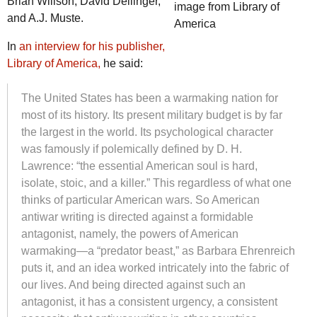
Brian Willson, David Dellinger,
image from Library of
and A.J. Muste.
America
In
an interview for his publisher,
Library of America,
he said:
The United States has been a warmaking nation for
most of its history. Its present military budget is by far
the largest in the world. Its psychological character
was famously if polemically defined by D. H.
Lawrence: “the essential American soul is hard,
isolate, stoic, and a killer.” This regardless of what one
thinks of particular American wars. So American
antiwar writing is directed against a formidable
antagonist, namely, the powers of American
warmaking—a “predator beast,” as Barbara Ehrenreich
puts it, and an idea worked intricately into the fabric of
our lives. And being directed against such an
antagonist, it has a consistent urgency, a consistent