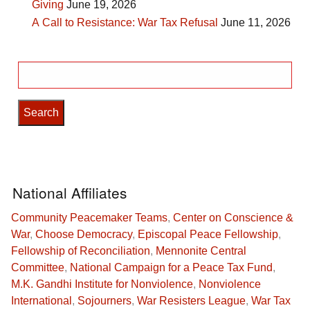
Giving
June 19, 2026
A Call to Resistance: War Tax Refusal
June 11, 2026
Search
for:
National Affiliates
Community Peacemaker Teams
,
Center on Conscience &
War
,
Choose Democracy
,
Episcopal Peace Fellowship
,
Fellowship of Reconciliation
,
Mennonite Central
Committee
,
National Campaign for a Peace Tax Fund
,
M.K. Gandhi Institute for Nonviolence
,
Nonviolence
International
,
Sojourners
,
War Resisters League
,
War Tax