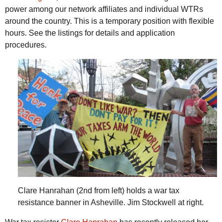
power among our network affiliates and individual WTRs
around the country. This is a temporary position with flexible
hours. See the listings for details and application
procedures.
Clare Hanrahan (2nd from left) holds a war tax
resistance banner in Asheville. Jim Stockwell at right.