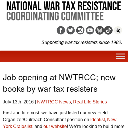
Supporting war tax resisters since 1982.
Job opening at NWTRCC; new
books by war tax resisters
July 13th, 2016
|
NWTRCC News
,
Real Life Stories
First and foremost, we have just listed our new Field
Organizer/Outreach Consultant position on
Idealist
,
New
York Craigslist
, and
our website
! We’re looking to build more