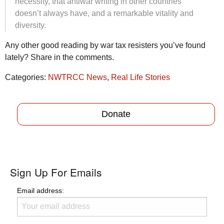
necessity, that antiwar writing in other countries
doesn’t always have, and a remarkable vitality and
diversity.
Any other good reading by war tax resisters you’ve found
lately? Share in the comments.
Categories:
NWTRCC News
,
Real Life Stories
Donate
Sign Up For Emails
Email address: