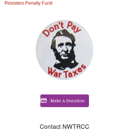
Resisters Penalty Fund
Make A Donation
Contact NWTRCC