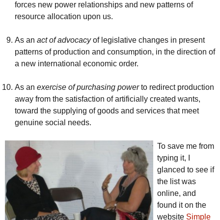
forces new power relationships and new patterns of
resource allocation upon us.
As an
act of advocacy
of legislative changes in present
patterns of production and consumption, in the direction of
a new international economic order.
As an
exercise of purchasing power
to redirect production
away from the satisfaction of artificially created wants,
toward the supplying of goods and services that meet
genuine social needs.
To save me from
typing it, I
glanced to see if
the list was
online, and
found it on the
website
Simple