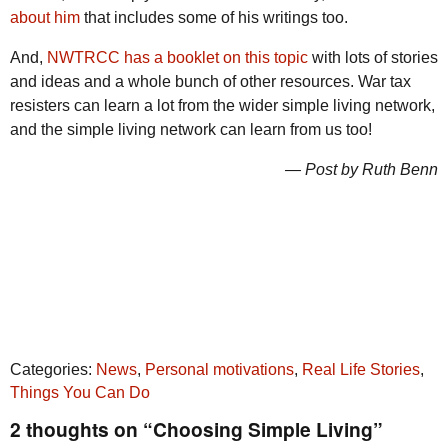
about him
that includes some of his writings too.
And,
NWTRCC has a booklet on this topic
with lots of stories
and ideas and a whole bunch of other resources. War tax
resisters can learn a lot from the wider simple living network,
and the simple living network can learn from us too!
— Post by Ruth Benn
Categories:
News
,
Personal motivations
,
Real Life Stories
,
Things You Can Do
2 thoughts on “Choosing Simple Living”