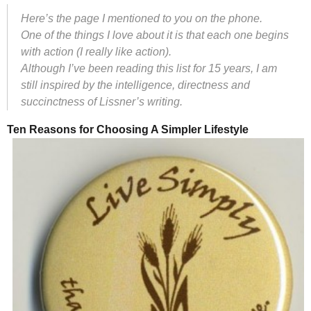
Here’s the page I mentioned to you on the phone.
One of the things I love about it is that each one begins
with action (I really like action).
Although I’ve been reading this list for 15 years, I am
still inspired by the intelligence, directness and
succinctness of Lissner’s writing.
Ten Reasons for Choosing A Simpler Lifestyle