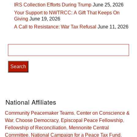
IRS Collection Efforts During Trump
June 25, 2026
Your Support to NWTRCC: A Gift That Keeps On
Giving
June 19, 2026
A Call to Resistance: War Tax Refusal
June 11, 2026
Search
for:
National Affiliates
Community Peacemaker Teams
,
Center on Conscience &
War
,
Choose Democracy
,
Episcopal Peace Fellowship
,
Fellowship of Reconciliation
,
Mennonite Central
Committee
,
National Campaign for a Peace Tax Fund
,