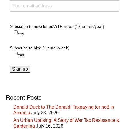
Subscribe to newsletter/WTR news (12 emails/year)
Yes
Subscribe to blog (1 email/week)
Yes
Recent Posts
Donald Duck to The Donald: Taxpaying (or not) in
America
July 23, 2026
An Urban Uprising: A Story of War Tax Resistance &
Gardening
July 16, 2026