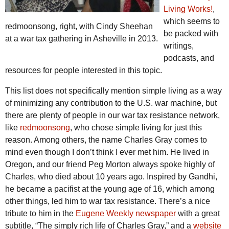
Living Works!
,
which seems to
redmoonsong, right, with Cindy Sheehan
be packed with
at a war tax gathering in Asheville in 2013.
writings,
podcasts, and
resources for people interested in this topic.
This list does not specifically mention simple living as a way
of minimizing any contribution to the U.S. war machine, but
there are plenty of people in our war tax resistance network,
like
redmoonsong
, who chose simple living for just this
reason. Among others, the name Charles Gray comes to
mind even though I don’t think I ever met him. He lived in
Oregon, and our friend Peg Morton always spoke highly of
Charles, who died about 10 years ago. Inspired by Gandhi,
he became a pacifist at the young age of 16, which among
other things, led him to war tax resistance. There’s a nice
tribute to him in the
Eugene Weekly newspaper
with a great
subtitle, “The simply rich life of Charles Gray,” and a
website