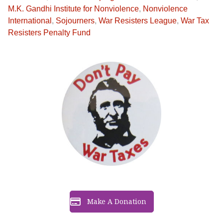
M.K. Gandhi Institute for Nonviolence
,
Nonviolence
International
,
Sojourners
,
War Resisters League
,
War Tax
Resisters Penalty Fund
Make A Donation