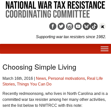
Supporting war tax resisters since 1982.
Choosing Simple Living
March 16th, 2016
|
News
,
Personal motivations
,
Real Life
Stories
,
Things You Can Do
Recently redmoonsong, who lives in North Carolina and is a
committed war tax resister among her many other activities,
sent the list below to NWTRCC with this note: