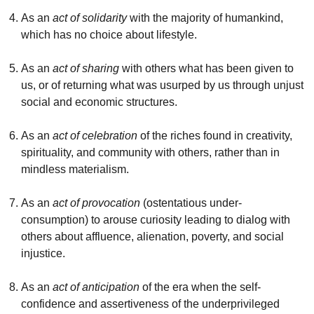
As an
act of solidarity
with the majority of humankind,
which has no choice about lifestyle.
As an
act of sharing
with others what has been given to
us, or of returning what was usurped by us through unjust
social and economic structures.
As an
act of celebration
of the riches found in creativity,
spirituality, and community with others, rather than in
mindless materialism.
As an
act of provocation
(ostentatious under-
consumption) to arouse curiosity leading to dialog with
others about affluence, alienation, poverty, and social
injustice.
As an
act of anticipation
of the era when the self-
confidence and assertiveness of the underprivileged