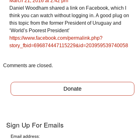
March 21, 2016 at 2:42 pm
Daniel Woodham shared a link on Facebook, which I
think you can watch without logging in. A good plug on
this topic from the former President of Uruguay and
‘World’s Poorest President’
https://www.facebook.com/permalink.php?
story_fbid=696874447115229&id=203959539740058
Comments are closed.
Donate
Sign Up For Emails
Email address: