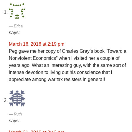
Erica
says:
March 16, 2016 at 2:19 pm
Peg gave me her copy of Charles Gray’s book “Toward a
Nonviolent Economics” when I visited her a couple of
years ago. What an interesting guy, with the same sort of
intense devotion to living out his conscience that I
appreciate among war tax resisters in general!
Ruth
says: