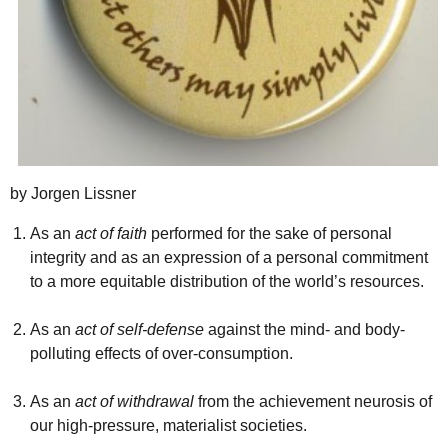
by Jorgen Lissner
As an
act of faith
performed for the sake of personal
integrity and as an expression of a personal commitment
to a more equitable distribution of the world’s resources.
As an
act of self-defense
against the mind- and body-
polluting effects of over-consumption.
As an
act of withdrawal
from the achievement neurosis of
our high-pressure, materialist societies.