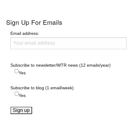
Sign Up For Emails
Email address:
Subscribe to newsletter/WTR news (12 emails/year)
Yes
Subscribe to blog (1 email/week)
Yes