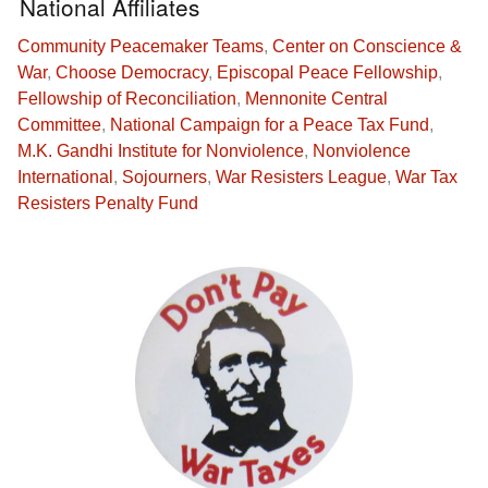
National Affiliates
Community Peacemaker Teams
,
Center on Conscience &
War
,
Choose Democracy
,
Episcopal Peace Fellowship
,
Fellowship of Reconciliation
,
Mennonite Central
Committee
,
National Campaign for a Peace Tax Fund
,
M.K. Gandhi Institute for Nonviolence
,
Nonviolence
International
,
Sojourners
,
War Resisters League
,
War Tax
Resisters Penalty Fund