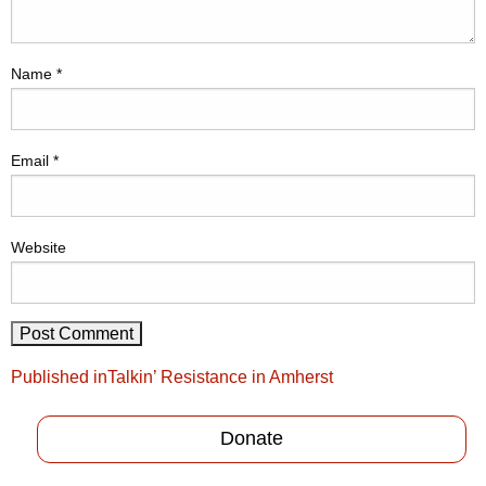
Name
*
Email
*
Website
Post
Published in
Talkin’ Resistance in Amherst
navigation
Donate