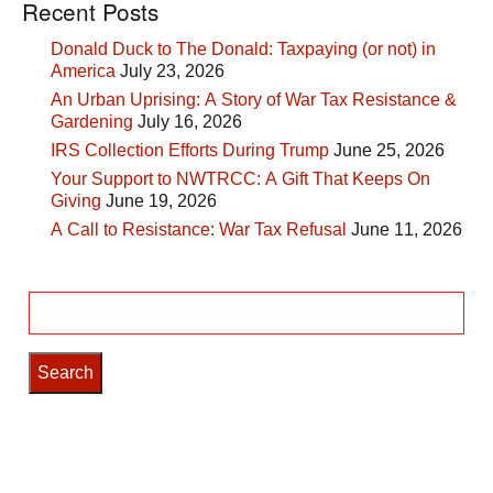
Recent Posts
Donald Duck to The Donald: Taxpaying (or not) in
America
July 23, 2026
An Urban Uprising: A Story of War Tax Resistance &
Gardening
July 16, 2026
IRS Collection Efforts During Trump
June 25, 2026
Your Support to NWTRCC: A Gift That Keeps On
Giving
June 19, 2026
A Call to Resistance: War Tax Refusal
June 11, 2026
Search
for: