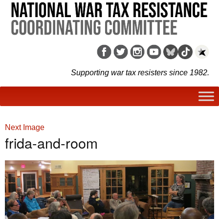
Supporting war tax resisters since 1982.
Next Image
frida-and-room