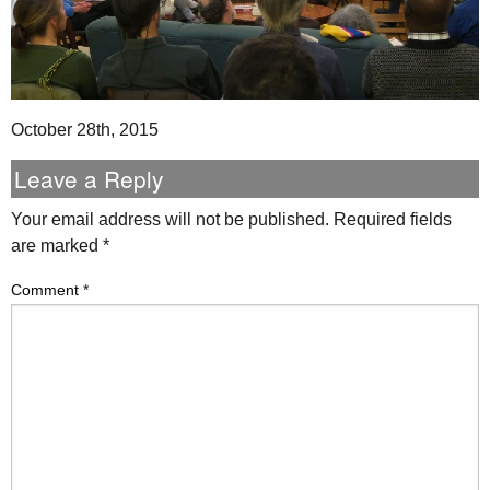
October 28th, 2015
Leave a Reply
Your email address will not be published.
Required fields
are marked
*
Comment
*