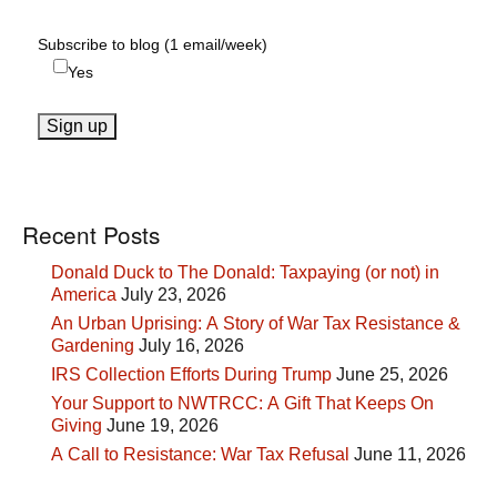
Subscribe to blog (1 email/week)
Yes
Recent Posts
Donald Duck to The Donald: Taxpaying (or not) in
America
July 23, 2026
An Urban Uprising: A Story of War Tax Resistance &
Gardening
July 16, 2026
IRS Collection Efforts During Trump
June 25, 2026
Your Support to NWTRCC: A Gift That Keeps On
Giving
June 19, 2026
A Call to Resistance: War Tax Refusal
June 11, 2026