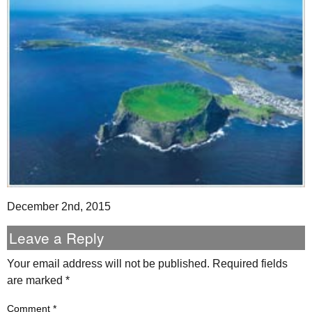
December 2nd, 2015
Leave a Reply
Your email address will not be published.
Required fields
are marked
*
Comment
*