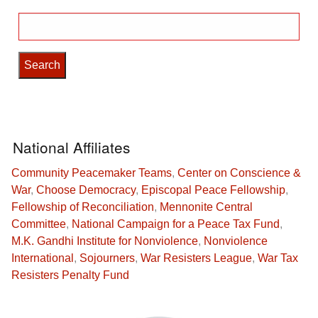
Search
for:
National Affiliates
Community Peacemaker Teams
,
Center on Conscience &
War
,
Choose Democracy
,
Episcopal Peace Fellowship
,
Fellowship of Reconciliation
,
Mennonite Central
Committee
,
National Campaign for a Peace Tax Fund
,
M.K. Gandhi Institute for Nonviolence
,
Nonviolence
International
,
Sojourners
,
War Resisters League
,
War Tax
Resisters Penalty Fund