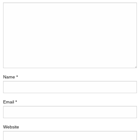
Name
*
Email
*
Website