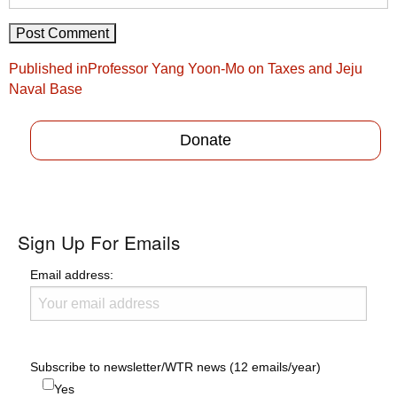
Post
Published in
Professor Yang Yoon-Mo on Taxes and Jeju
navigation
Naval Base
Donate
Sign Up For Emails
Email address:
Subscribe to newsletter/WTR news (12 emails/year)
Yes