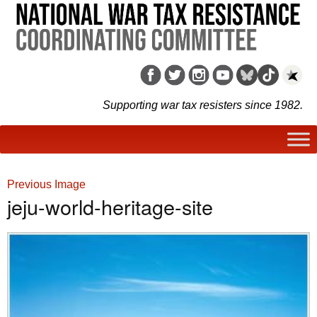
Supporting war tax resisters since 1982.
Previous Image
jeju-world-heritage-site