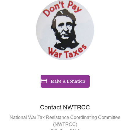
Make A Donation
Contact NWTRCC
National War Tax Resistance Coordinating Committee
(NWTRCC)