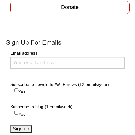
Donate
Sign Up For Emails
Email address:
Subscribe to newsletter/WTR news (12 emails/year)
Yes
Subscribe to blog (1 email/week)
Yes