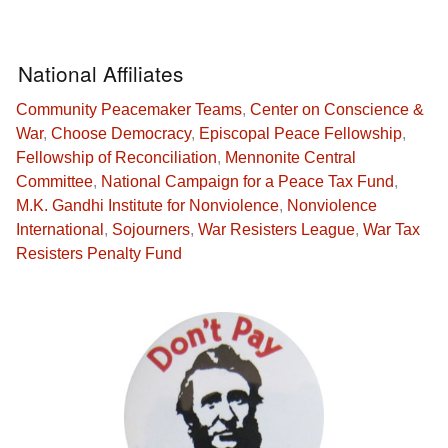
National Affiliates
Community Peacemaker Teams
,
Center on Conscience &
War
,
Choose Democracy
,
Episcopal Peace Fellowship
,
Fellowship of Reconciliation
,
Mennonite Central
Committee
,
National Campaign for a Peace Tax Fund
,
M.K. Gandhi Institute for Nonviolence
,
Nonviolence
International
,
Sojourners
,
War Resisters League
,
War Tax
Resisters Penalty Fund