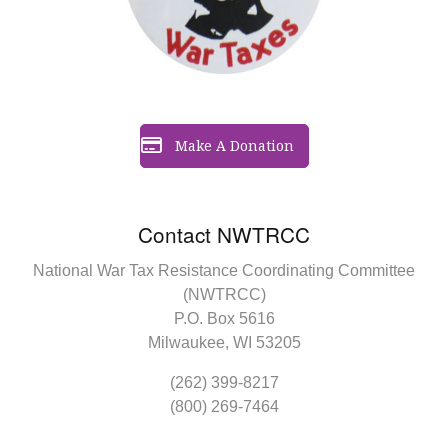
Make A Donation
Contact NWTRCC
National War Tax Resistance Coordinating Committee
(NWTRCC)
P.O. Box 5616
Milwaukee, WI 53205
(262) 399-8217
(800) 269-7464