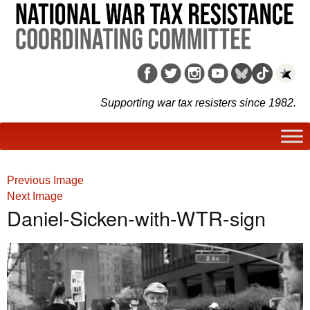
Supporting war tax resisters since 1982.
Previous Image
Next Image
Daniel-Sicken-with-WTR-sign