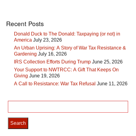
Recent Posts
Donald Duck to The Donald: Taxpaying (or not) in
America
July 23, 2026
An Urban Uprising: A Story of War Tax Resistance &
Gardening
July 16, 2026
IRS Collection Efforts During Trump
June 25, 2026
Your Support to NWTRCC: A Gift That Keeps On
Giving
June 19, 2026
A Call to Resistance: War Tax Refusal
June 11, 2026
Search
for: