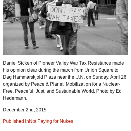
Daniel Sicken of Pioneer Valley War Tax Resistance made
his opinion clear during the march from Union Square to
Dag Hammarskjold Plaza near the U.N. on Sunday, April 26,
organized by Peace & Planet: Mobilization for a Nuclear-
Free, Peaceful, Just, and Sustainable World. Photo by Ed
Hedemann.
December 2nd, 2015
Post
Published in
Not Paying for Nukes
navigation