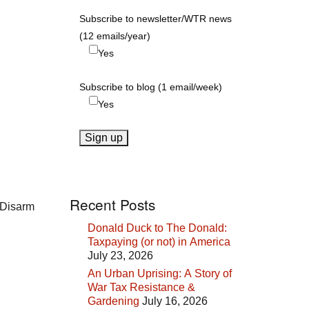
Subscribe to newsletter/WTR news
(12 emails/year)
Yes
Subscribe to blog (1 email/week)
Yes
Recent Posts
 Disarm
Donald Duck to The Donald:
Taxpaying (or not) in America
July 23, 2026
An Urban Uprising: A Story of
War Tax Resistance &
Gardening
July 16, 2026