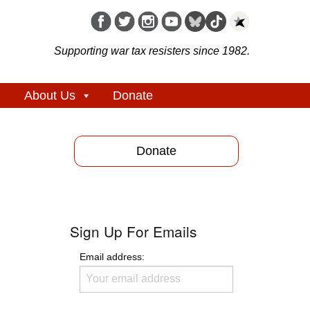
Supporting war tax resisters since 1982.
About Us
Donate
Donate
Sign Up For Emails
Email address: