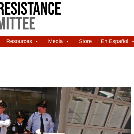
Resources
Media
Store
En Español