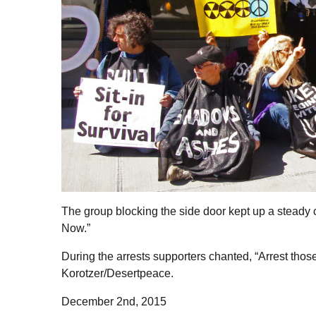
The group blocking the side door kept up a stead
Now.”
During the arrests supporters chanted, “Arrest th
Korotzer/Desertpeace.
December 2nd, 2015