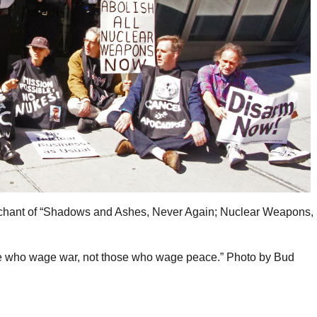
y chant of “Shadows and Ashes, Never Again; Nuclear Weapons,
ose who wage war, not those who wage peace.” Photo by Bud