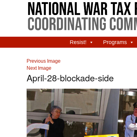
Resist!
Programs
Previous Image
Next Image
April-28-blockade-side