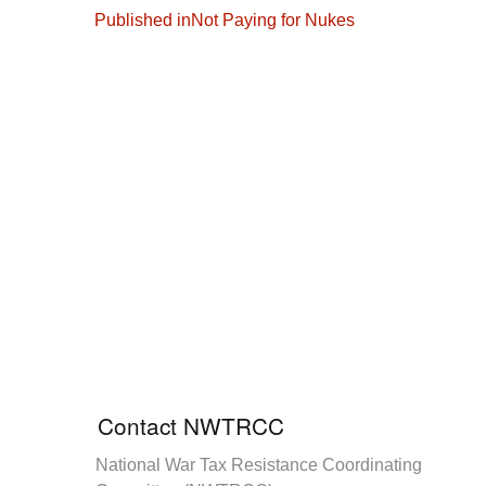
Post
Published in
Not Paying for Nukes
navigation
Contact NWTRCC
National War Tax Resistance Coordinating