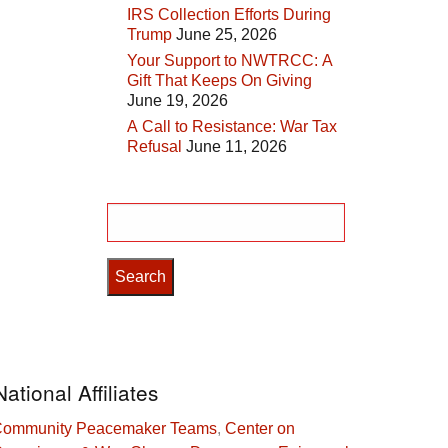
IRS Collection Efforts During
Trump
June 25, 2026
Your Support to NWTRCC: A
Gift That Keeps On Giving
June 19, 2026
A Call to Resistance: War Tax
Refusal
June 11, 2026
Search
for:
National Affiliates
ommunity Peacemaker Teams
,
Center on